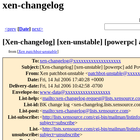
xen-changelog
<prev
[
Date
]
next>
[Xen-changelog] [xen-unstable] [powerpc]
from [
Xen patchbot-unstable
]
To
:
xen-changelog@xxxxxxxxxxxxxxxxxxx
Subject
:
[Xen-changelog] [xen-unstable] [powerpc] add Po
From
:
Xen patchbot-unstable <
patchbot-unstable@xxxx
Date
:
Fri, 14 Jul 2006 17:40:28 +0000
Delivery-date
:
Fri, 14 Jul 2006 10:42:58 -0700
Envelope-to
:
www-data@xxxxxxxxxxxxxxxxxx
List-help
:
<
mailto:xen-changelog-request@lists.xensource.c
List-id
:
BK change log <xen-changelog.lists.xensource.c
List-post
:
<
mailto:xen-changelog@lists.xensource.com
>
List-subscribe
:
<
http://lists.xensource.com/cgi-bin/mailman/listin
subject=subscribe
>
List-
<
http://lists.xensource.com/cgi-bin/mailman/listin
unsubscribe
:
subject=unsubscribe
>