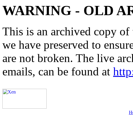
WARNING - OLD A
This is an archived copy of 
we have preserved to ensure 
are not broken. The live arc
emails, can be found at
http
H