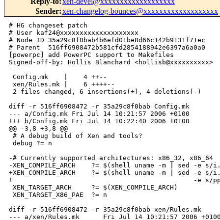
Reply-to
:
xen-devel@xxxxxxxxxxxxxxxxxxx
Sender
:
xen-changelog-bounces@xxxxxxxxxxxxxxxxxxx
# HG changeset patch

# User kaf24@xxxxxxxxxxxxxxxxxxxx

# Node ID 35a29c8f0bab4b6efd01be8d66c142b9131f71ec

# Parent  516ff6908472b581cfd2854188942e6397a6a0a0

[powerpc] add PowerPC support to Makefiles

Signed-off-by: Hollis Blanchard <hollisb@xxxxxxxxxx>

---

 Config.mk    |    4 ++--

 xen/Rules.mk |    6 ++++--

 2 files changed, 6 insertions(+), 4 deletions(-)

diff -r 516ff6908472 -r 35a29c8f0bab Config.mk

--- a/Config.mk Fri Jul 14 10:21:57 2006 +0100

+++ b/Config.mk Fri Jul 14 10:22:40 2006 +0100

@@ -3,8 +3,8 @@

 # A debug build of Xen and tools?

 debug ?= n

-# Currently supported architectures: x86_32, x86_64

-XEN_COMPILE_ARCH    ?= $(shell uname -m | sed -e s/i.
+XEN_COMPILE_ARCH    ?= $(shell uname -m | sed -e s/i.
+                                              -e s/pp
 XEN_TARGET_ARCH     ?= $(XEN_COMPILE_ARCH)

 XEN_TARGET_X86_PAE  ?= n

diff -r 516ff6908472 -r 35a29c8f0bab xen/Rules.mk

--- a/xen/Rules.mk      Fri Jul 14 10:21:57 2006 +0100