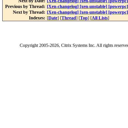
Next by Date:
[Xen-changelog] [xen-unstable] [powerpc]
Previous by Thread:
[Xen-changelog] [xen-unstable] [powerpc
Next by Thread:
[Xen-changelog] [xen-unstable] [powerpc]
Indexes:
[
Date
] [
Thread
] [
Top
] [
All Lists
]
Copyright
2005-2026
, Citrix Systems Inc. All rights reserv