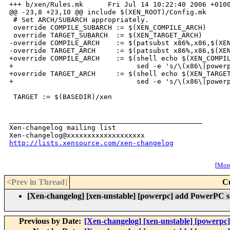
+++ b/xen/Rules.mk      Fri Jul 14 10:22:40 2006 +0100
@@ -23,8 +23,10 @@ include $(XEN_ROOT)/Config.mk

 # Set ARCH/SUBARCH appropriately.

 override COMPILE_SUBARCH := $(XEN_COMPILE_ARCH)

 override TARGET_SUBARCH  := $(XEN_TARGET_ARCH)

-override COMPILE_ARCH    := $(patsubst x86%,x86,$(XEN
-override TARGET_ARCH     := $(patsubst x86%,x86,$(XEN
+override COMPILE_ARCH    := $(shell echo $(XEN_COMPIL
+                              sed -e 's/\(x86\|powerp
+override TARGET_ARCH     := $(shell echo $(XEN_TARGET
+                              sed -e 's/\(x86\|powerp
 TARGET := $(BASEDIR)/xen

_______________________________________________

Xen-changelog mailing list

http://lists.xensource.com/xen-changelog
[
More
<Prev in Thread
]
C
[Xen-changelog] [xen-unstable] [powerpc] add PowerPC s
Previous by Date:
[Xen-changelog] [xen-unstable] [powerpc