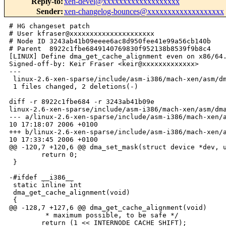
Reply-to
:
xen-devel@xxxxxxxxxxxxxxxxxxx
Sender
:
xen-changelog-bounces@xxxxxxxxxxxxxxxxxxx
# HG changeset patch

# User kfraser@xxxxxxxxxxxxxxxxxxxxx

# Node ID 3243ab41b09eeee6ac8d950fee41e99a56cb140b

# Parent  8922c1fbe6849140769830f952138b8539f9b8c4

[LINUX] Define dma_get_cache_alignment even on x86/64.
Signed-off-by: Keir Fraser <keir@xxxxxxxxxxxxx>

---

 linux-2.6-xen-sparse/include/asm-i386/mach-xen/asm/dm
 1 files changed, 2 deletions(-)

diff -r 8922c1fbe684 -r 3243ab41b09e 

linux-2.6-xen-sparse/include/asm-i386/mach-xen/asm/dma
--- a/linux-2.6-xen-sparse/include/asm-i386/mach-xen/a
10 17:18:07 2006 +0100

+++ b/linux-2.6-xen-sparse/include/asm-i386/mach-xen/a
10 17:33:45 2006 +0100

@@ -120,7 +120,6 @@ dma_set_mask(struct device *dev, u
        return 0;

 }

-#ifdef __i386__

 static inline int

 dma_get_cache_alignment(void)

 {

@@ -128,7 +127,6 @@ dma_get_cache_alignment(void)

         * maximum possible, to be safe */

        return (1 << INTERNODE_CACHE_SHIFT);
