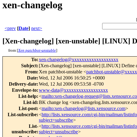
xen-changelog
<prev
[
Date
]
next>
[Xen-changelog] [xen-unstable] [LINUX] 
from [
Xen patchbot-unstable
]
To
:
xen-changelog@xxxxxxxxxxxxxxxxxxx
Subject
:
[Xen-changelog] [xen-unstable] [LINUX] Define 
From
:
Xen patchbot-unstable <
patchbot-unstable@xxxx
Date
:
Wed, 12 Jul 2006 16:50:25 +0000
Delivery-date
:
Wed, 12 Jul 2006 09:53:58 -0700
Envelope-to
:
www-data@xxxxxxxxxxxxxxxxxx
List-help
:
<
mailto:xen-changelog-request@lists.xensource.c
List-id
:
BK change log <xen-changelog.lists.xensource.c
List-post
:
<
mailto:xen-changelog@lists.xensource.com
>
List-subscribe
:
<
http://lists.xensource.com/cgi-bin/mailman/listin
subject=subscribe
>
List-
<
http://lists.xensource.com/cgi-bin/mailman/listin
unsubscribe
:
subject=unsubscribe
>