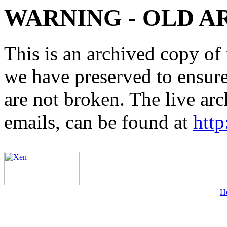
WARNING - OLD A
This is an archived copy of 
we have preserved to ensure 
are not broken. The live arc
emails, can be found at
http
H