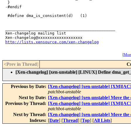
 }

-#endif

 #define dma_is_consistent(d)   (1)

_______________________________________________

Xen-changelog mailing list

http://lists.xensource.com/xen-changelog
[
More
<Prev in Thread
]
C
[Xen-changelog] [xen-unstable] [LINUX] Define dma_get_
Previous by Date:
[Xen-changelog] [xen-unstable] [XM][AC
patchbot-unstable
Next by Date:
[Xen-changelog] [xen-unstable] Move the c
Previous by Thread:
[Xen-changelog] [xen-unstable] [XM][AC
patchbot-unstable
Next by Thread:
[Xen-changelog] [xen-unstable] Move the c
Indexes:
[
Date
] [
Thread
] [
Top
] [
All Lists
]