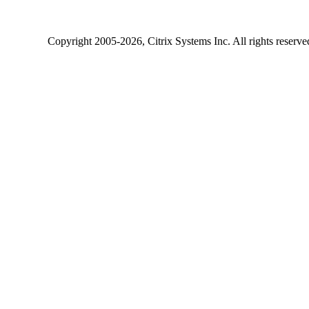
Copyright
2005-2026
, Citrix Systems Inc. All rights reserv