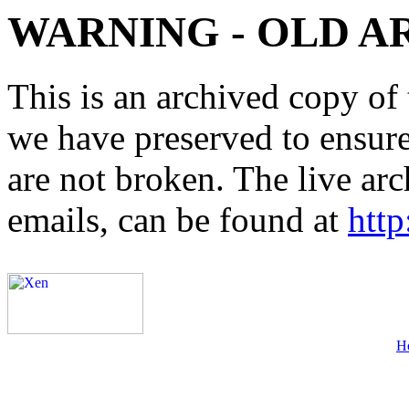
WARNING - OLD A
This is an archived copy of 
we have preserved to ensure 
are not broken. The live arc
emails, can be found at
http
H