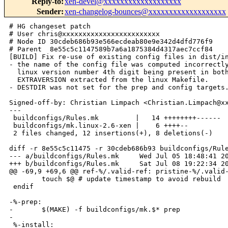
Reply-to
:
xen-devel@xxxxxxxxxxxxxxxxxxx
Sender
:
xen-changelog-bounces@xxxxxxxxxxxxxxxxxxx
# HG changeset patch

# User chris@xxxxxxxxxxxxxxxxxxxxxxxx

# Node ID 30cdeb686b93e566ecdeab80e9e342d4dfd776f9

# Parent  8e55c5c1147589b7a6a1875384d4317aec7ccf84

[BUILD] Fix re-use of existing config files in dist/in
- the name of the config file was computed incorrectly
  linux version number 4th digit being present in both
  EXTRAVERSION extracted from the linux Makefile.

- DESTDIR was not set for the prep and config targets.
Signed-off-by: Christian Limpach <Christian.Limpach@xx
---

 buildconfigs/Rules.mk         |   14 ++++++++------

 buildconfigs/mk.linux-2.6-xen |    6 ++++--

 2 files changed, 12 insertions(+), 8 deletions(-)

diff -r 8e55c5c11475 -r 30cdeb686b93 buildconfigs/Rule
--- a/buildconfigs/Rules.mk     Wed Jul 05 18:48:41 20
+++ b/buildconfigs/Rules.mk     Sat Jul 08 19:22:34 20
@@ -69,9 +69,6 @@ ref-%/.valid-ref: pristine-%/.valid-
        touch $@ # update timestamp to avoid rebuild

 endif

-%-prep:

-       $(MAKE) -f buildconfigs/mk.$* prep

-

 %-install:
