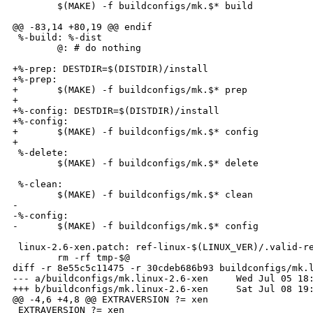
        $(MAKE) -f buildconfigs/mk.$* build

@@ -83,14 +80,19 @@ endif

 %-build: %-dist

        @: # do nothing

+%-prep: DESTDIR=$(DISTDIR)/install

+%-prep:

+       $(MAKE) -f buildconfigs/mk.$* prep

+

+%-config: DESTDIR=$(DISTDIR)/install

+%-config:

+       $(MAKE) -f buildconfigs/mk.$* config

+

 %-delete:

        $(MAKE) -f buildconfigs/mk.$* delete

 %-clean:

        $(MAKE) -f buildconfigs/mk.$* clean

-

-%-config:

-       $(MAKE) -f buildconfigs/mk.$* config

 linux-2.6-xen.patch: ref-linux-$(LINUX_VER)/.valid-re
        rm -rf tmp-$@

diff -r 8e55c5c11475 -r 30cdeb686b93 buildconfigs/mk.l
--- a/buildconfigs/mk.linux-2.6-xen     Wed Jul 05 18:
+++ b/buildconfigs/mk.linux-2.6-xen     Sat Jul 08 19:
@@ -4,6 +4,8 @@ EXTRAVERSION ?= xen

 EXTRAVERSION ?= xen
