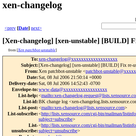
xen-changelog
<prev
[
Date
]
next>
[Xen-changelog] [xen-unstable] [BUILD] Fix 
from [
Xen patchbot-unstable
]
To
:
xen-changelog@xxxxxxxxxxxxxxxxxxx
Subject
:
[Xen-changelog] [xen-unstable] [BUILD] Fix re-use o
From
:
Xen patchbot-unstable <
patchbot-unstable@xxxx
Date
:
Sat, 08 Jul 2006 21:50:14 +0000
Delivery-date
:
Sat, 08 Jul 2006 14:52:43 -0700
Envelope-to
:
www-data@xxxxxxxxxxxxxxxxxx
List-help
:
<
mailto:xen-changelog-request@lists.xensource.c
List-id
:
BK change log <xen-changelog.lists.xensource.c
List-post
:
<
mailto:xen-changelog@lists.xensource.com
>
List-subscribe
:
<
http://lists.xensource.com/cgi-bin/mailman/listin
subject=subscribe
>
List-
<
http://lists.xensource.com/cgi-bin/mailman/listin
unsubscribe
:
subject=unsubscribe
>