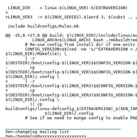
 LINUX_DIR    = linux-$(LINUX_VER)-$(EXTRAVERSION)

+

+LINUX_VER3  := $(LINUX_SERIES).$(word 3, $(subst ., ,
 include buildconfigs/Rules.mk

@@ -25,8 +27,8 @@ build: $(LINUX_DIR)/include/linux/au
           LINUX_ARCH=$(LINUX_ARCH) bash ./mkbuildtree
        # Re-use config from install dir if one exits 
        CONFIG_VERSION=$$(sed -ne 's/^EXTRAVERSION = /
$(LINUX_DIR)/Makefile); \

-       [ -r 

$(DESTDIR)/boot/config-$(LINUX_VER)$$CONFIG_VERSION-$(
-         cp 

$(DESTDIR)/boot/config-$(LINUX_VER)$$CONFIG_VERSION-$(
$(LINUX_DIR)/.config \

+       [ -r 

$(DESTDIR)/boot/config-$(LINUX_VER3)$$CONFIG_VERSION-$
+         cp 

$(DESTDIR)/boot/config-$(LINUX_VER3)$$CONFIG_VERSION-$
$(LINUX_DIR)/.config \

          || cp 

buildconfigs/linux-defconfig_$(EXTRAVERSION)_$(XEN_TAR
                $(LINUX_DIR)/.config

        # See if we need to munge config to enable PAE
_______________________________________________

Xen-changelog mailing list
