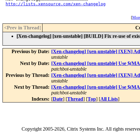
http://lists.xensource.com/xen-changelog
[
More
<Prev in Thread
]
C
[Xen-changelog] [xen-unstable] [BUILD] Fix re-use of existin
Previous by Date:
[Xen-changelog] [xen-unstable] [XEN] Ad
unstable
Next by Date:
[Xen-changelog] [xen-unstable] Use $(MAKE
patchbot-unstable
Previous by Thread:
[Xen-changelog] [xen-unstable] [XEN] Ad
unstable
Next by Thread:
[Xen-changelog] [xen-unstable] Use $(MAKE
patchbot-unstable
Indexes:
[
Date
] [
Thread
] [
Top
] [
All Lists
]
Copyright
2005-2026
, Citrix Systems Inc. All rights reserv