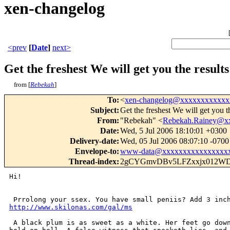
xen-changelog
<prev
[
Date
]
next>
Get the freshest We will get you the result
from [
Rebekah
]
To
:
<
xen-changelog@xxxxxxxxxxxx
Subject
:
Get the freshest We will get you t
From
:
"Rebekah" <
Rebekah.Rainey@x
Date
:
Wed, 5 Jul 2006 18:10:01 +0300
Delivery-date
:
Wed, 05 Jul 2006 08:07:10 -0700
Envelope-to
:
www-data@xxxxxxxxxxxxxxxx
Thread-index
:
2gCYGmvDBv5LFZxxjx012WD
Hi! 

http://www.skilonas.com/gal/ms
 A black plum is as sweet as a white. Her feet go down