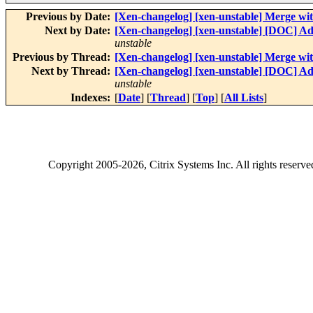
Previous by Date:
[Xen-changelog] [xen-unstable] Merge wit
Next by Date:
[Xen-changelog] [xen-unstable] [DOC] Ad
unstable
Previous by Thread:
[Xen-changelog] [xen-unstable] Merge wit
Next by Thread:
[Xen-changelog] [xen-unstable] [DOC] Ad
unstable
Indexes:
[
Date
] [
Thread
] [
Top
] [
All Lists
]
Copyright
2005-2026
, Citrix Systems Inc. All rights reserv