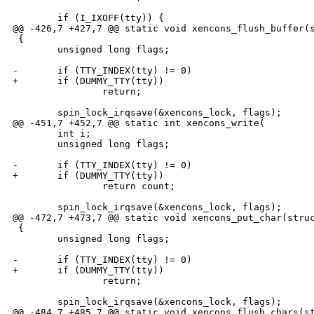
        if (I_IXOFF(tty)) {

@@ -426,7 +427,7 @@ static void xencons_flush_buffer(s
 {

        unsigned long flags;

-       if (TTY_INDEX(tty) != 0)

+       if (DUMMY_TTY(tty))

                return;

        spin_lock_irqsave(&xencons_lock, flags);

@@ -451,7 +452,7 @@ static int xencons_write(

        int i;

        unsigned long flags;

-       if (TTY_INDEX(tty) != 0)

+       if (DUMMY_TTY(tty))

                return count;

        spin_lock_irqsave(&xencons_lock, flags);

@@ -472,7 +473,7 @@ static void xencons_put_char(struc
 {

        unsigned long flags;

-       if (TTY_INDEX(tty) != 0)

+       if (DUMMY_TTY(tty))

                return;

        spin_lock_irqsave(&xencons_lock, flags);

@@ -484,7 +485,7 @@ static void xencons_flush_chars(st