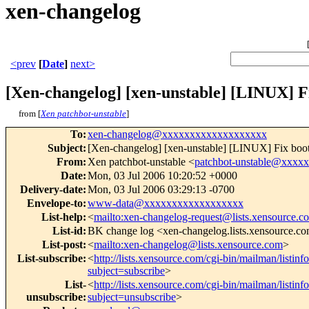
xen-changelog
<prev
[
Date
]
next>
[Xen-changelog] [xen-unstable] [LINUX] Fi
from [
Xen patchbot-unstable
]
To
:
xen-changelog@xxxxxxxxxxxxxxxxxxx
Subject
:
[Xen-changelog] [xen-unstable] [LINUX] Fix bootin
From
:
Xen patchbot-unstable <
patchbot-unstable@xxxx
Date
:
Mon, 03 Jul 2006 10:20:52 +0000
Delivery-date
:
Mon, 03 Jul 2006 03:29:13 -0700
Envelope-to
:
www-data@xxxxxxxxxxxxxxxxxx
List-help
:
<
mailto:xen-changelog-request@lists.xensource.c
List-id
:
BK change log <xen-changelog.lists.xensource.c
List-post
:
<
mailto:xen-changelog@lists.xensource.com
>
List-subscribe
:
<
http://lists.xensource.com/cgi-bin/mailman/listin
subject=subscribe
>
List-
<
http://lists.xensource.com/cgi-bin/mailman/listin
unsubscribe
:
subject=unsubscribe
>