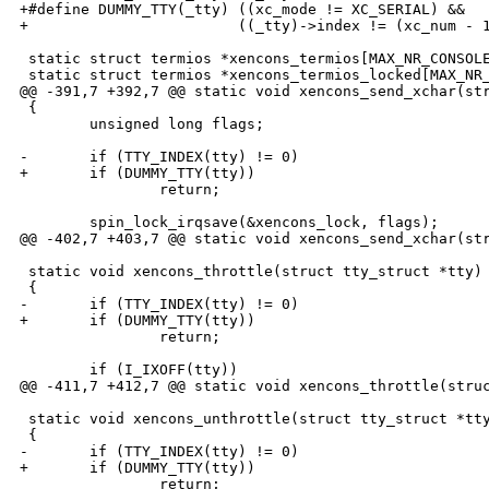
+#define DUMMY_TTY(_tty) ((xc_mode != XC_SERIAL) &&   
+                        ((_tty)->index != (xc_num - 1
 static struct termios *xencons_termios[MAX_NR_CONSOLE
 static struct termios *xencons_termios_locked[MAX_NR_
@@ -391,7 +392,7 @@ static void xencons_send_xchar(str
 {

        unsigned long flags;

-       if (TTY_INDEX(tty) != 0)

+       if (DUMMY_TTY(tty))

                return;

        spin_lock_irqsave(&xencons_lock, flags);

@@ -402,7 +403,7 @@ static void xencons_send_xchar(str
 static void xencons_throttle(struct tty_struct *tty)

 {

-       if (TTY_INDEX(tty) != 0)

+       if (DUMMY_TTY(tty))

                return;

        if (I_IXOFF(tty))

@@ -411,7 +412,7 @@ static void xencons_throttle(struc
 static void xencons_unthrottle(struct tty_struct *tty
 {

-       if (TTY_INDEX(tty) != 0)

+       if (DUMMY_TTY(tty))

                return;
