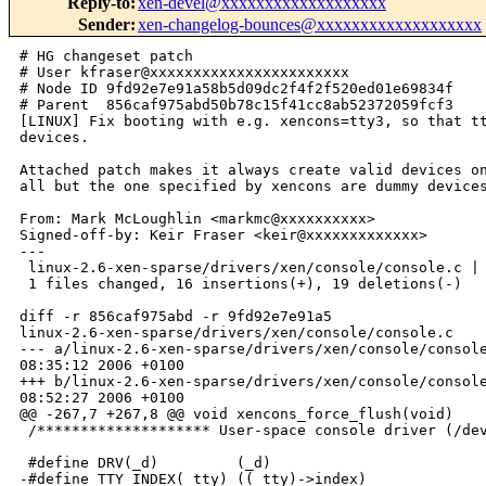
Reply-to
:
xen-devel@xxxxxxxxxxxxxxxxxxx
Sender
:
xen-changelog-bounces@xxxxxxxxxxxxxxxxxxx
# HG changeset patch

# User kfraser@xxxxxxxxxxxxxxxxxxxxxxx

# Node ID 9fd92e7e91a58b5d09dc2f4f2f520ed01e69834f

# Parent  856caf975abd50b78c15f41cc8ab52372059fcf3

[LINUX] Fix booting with e.g. xencons=tty3, so that tt
devices.

Attached patch makes it always create valid devices on
all but the one specified by xencons are dummy devices
From: Mark McLoughlin <markmc@xxxxxxxxxx>

Signed-off-by: Keir Fraser <keir@xxxxxxxxxxxxx>

---

 linux-2.6-xen-sparse/drivers/xen/console/console.c | 
 1 files changed, 16 insertions(+), 19 deletions(-)

diff -r 856caf975abd -r 9fd92e7e91a5 

linux-2.6-xen-sparse/drivers/xen/console/console.c

--- a/linux-2.6-xen-sparse/drivers/xen/console/console
08:35:12 2006 +0100

+++ b/linux-2.6-xen-sparse/drivers/xen/console/console
08:52:27 2006 +0100

@@ -267,7 +267,8 @@ void xencons_force_flush(void)

 /******************** User-space console driver (/dev
 #define DRV(_d)         (_d)

-#define TTY_INDEX(_tty) ((_tty)->index)
