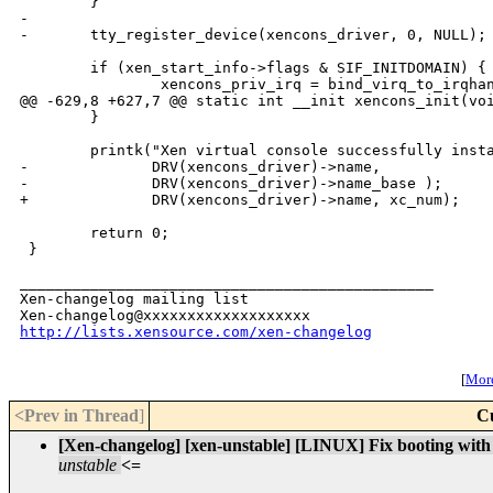
        }

-

-       tty_register_device(xencons_driver, 0, NULL);

        if (xen_start_info->flags & SIF_INITDOMAIN) {

                xencons_priv_irq = bind_virq_to_irqhan
@@ -629,8 +627,7 @@ static int __init xencons_init(voi
        }

        printk("Xen virtual console successfully insta
-              DRV(xencons_driver)->name,

-              DRV(xencons_driver)->name_base );

+              DRV(xencons_driver)->name, xc_num);

        return 0;

 }

_______________________________________________

Xen-changelog mailing list

http://lists.xensource.com/xen-changelog
[
More
<Prev in Thread
]
C
[Xen-changelog] [xen-unstable] [LINUX] Fix booting with e
unstable
<=