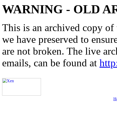
WARNING - OLD A
This is an archived copy of 
we have preserved to ensure 
are not broken. The live arc
emails, can be found at
http
H