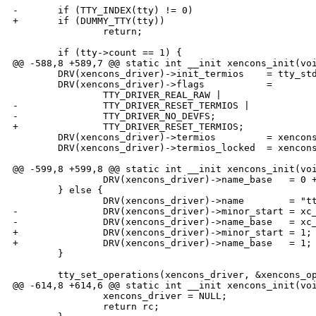
-       if (TTY_INDEX(tty) != 0)

+       if (DUMMY_TTY(tty))

                return;

        if (tty->count == 1) {

@@ -588,8 +589,7 @@ static int __init xencons_init(voi
        DRV(xencons_driver)->init_termios    = tty_std
        DRV(xencons_driver)->flags           =

                TTY_DRIVER_REAL_RAW |

-               TTY_DRIVER_RESET_TERMIOS |

-               TTY_DRIVER_NO_DEVFS;

+               TTY_DRIVER_RESET_TERMIOS;

        DRV(xencons_driver)->termios         = xencons
        DRV(xencons_driver)->termios_locked  = xencons
@@ -599,8 +599,8 @@ static int __init xencons_init(voi
                DRV(xencons_driver)->name_base   = 0 +
        } else {

                DRV(xencons_driver)->name        = "tt
-               DRV(xencons_driver)->minor_start = xc_
-               DRV(xencons_driver)->name_base   = xc_
+               DRV(xencons_driver)->minor_start = 1;

+               DRV(xencons_driver)->name_base   = 1;

        }

        tty_set_operations(xencons_driver, &xencons_op
@@ -614,8 +614,6 @@ static int __init xencons_init(voi
                xencons_driver = NULL;

                return rc;
