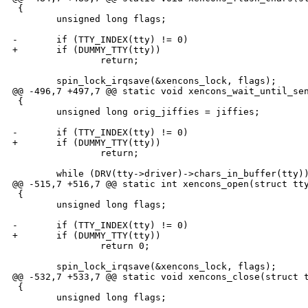
 {

        unsigned long flags;

-       if (TTY_INDEX(tty) != 0)

+       if (DUMMY_TTY(tty))

                return;

        spin_lock_irqsave(&xencons_lock, flags);

@@ -496,7 +497,7 @@ static void xencons_wait_until_sen
 {

        unsigned long orig_jiffies = jiffies;

-       if (TTY_INDEX(tty) != 0)

+       if (DUMMY_TTY(tty))

                return;

        while (DRV(tty->driver)->chars_in_buffer(tty))
@@ -515,7 +516,7 @@ static int xencons_open(struct tty
 {

        unsigned long flags;

-       if (TTY_INDEX(tty) != 0)

+       if (DUMMY_TTY(tty))

                return 0;

        spin_lock_irqsave(&xencons_lock, flags);

@@ -532,7 +533,7 @@ static void xencons_close(struct t
 {

        unsigned long flags;
