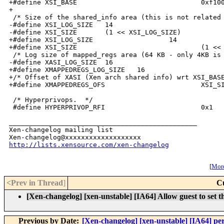
http://lists.xensource.com/xen-changelog
[
More
<Prev in Thread
]
C
[Xen-changelog] [xen-unstable] [IA64] Allow guest to set t
Previous by Date:
[Xen-changelog] [xen-unstable] [IA64] per