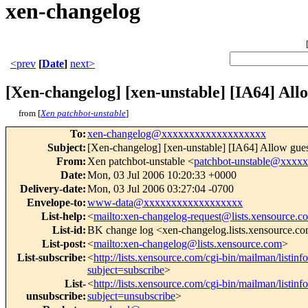
xen-changelog
<prev
[
Date
]
next>
[Xen-changelog] [xen-unstable] [IA64] Allow
from [
Xen patchbot-unstable
]
To
:
xen-changelog@xxxxxxxxxxxxxxxxxxx
Subject
:
[Xen-changelog] [xen-unstable] [IA64] Allow guest 
From
:
Xen patchbot-unstable <
patchbot-unstable@xxxx
Date
:
Mon, 03 Jul 2006 10:20:33 +0000
Delivery-date
:
Mon, 03 Jul 2006 03:27:04 -0700
Envelope-to
:
www-data@xxxxxxxxxxxxxxxxxx
List-help
:
<
mailto:xen-changelog-request@lists.xensource.c
List-id
:
BK change log <xen-changelog.lists.xensource.c
List-post
:
<
mailto:xen-changelog@lists.xensource.com
>
List-subscribe
:
<
http://lists.xensource.com/cgi-bin/mailman/listin
subject=subscribe
>
List-
<
http://lists.xensource.com/cgi-bin/mailman/listin
unsubscribe
:
subject=unsubscribe
>