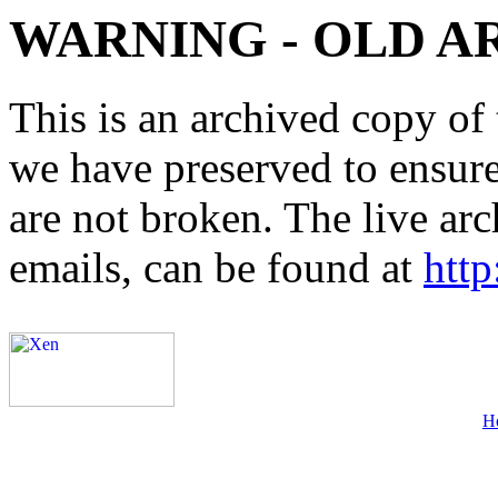
WARNING - OLD A
This is an archived copy of 
we have preserved to ensure 
are not broken. The live arc
emails, can be found at
http
H