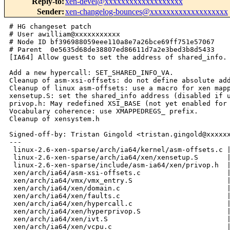
Reply-to
:
xen-devel@xxxxxxxxxxxxxxxxxxx
Sender
:
xen-changelog-bounces@xxxxxxxxxxxxxxxxxxx
# HG changeset patch
# User awilliam@xxxxxxxxxxx
# Node ID bf396988059eee110a8e7a26bce69ff751e57067
# Parent  0e5635d68de38807ed86611d7a2e3bed3b8d5433
[IA64] Allow guest to set the address of shared_info.

Add a new hypercall: SET_SHARED_INFO_VA.
Cleanup of asm-xsi-offsets: do not define absolute address, use a new macro.
Cleanup of linux asm-offsets: use a macro for xen mapped regs.
xensetup.S: set the shared_info address (disabled if using compatibility).
privop.h: May redefined XSI_BASE (not yet enabled for compatibility).
Vocabulary coherence: use XMAPPEDREGS_ prefix.
Cleanup of xensystem.h

Signed-off-by: Tristan Gingold <tristan.gingold@xxxxxxxx>
---
 linux-2.6-xen-sparse/arch/ia64/kernel/asm-offsets.c |   49 +++-----
 linux-2.6-xen-sparse/arch/ia64/xen/xensetup.S       |   21 ++-
 linux-2.6-xen-sparse/include/asm-ia64/xen/privop.h  |   19 ++-
 xen/arch/ia64/asm-xsi-offsets.c                     |   86 ++++----------
 xen/arch/ia64/vmx/vmx_entry.S                       |   33 -----
 xen/arch/ia64/xen/domain.c                          |   43 +++++++
 xen/arch/ia64/xen/faults.c                          |    4 
 xen/arch/ia64/xen/hypercall.c                       |    3 
 xen/arch/ia64/xen/hyperprivop.S                     |  117 ++++++++++++--------
 xen/arch/ia64/xen/ivt.S                             |    7 -
 xen/arch/ia64/xen/vcpu.c                            |    2 
 xen/arch/ia64/xen/xenasm.S                          |   30 +++--
 xen/include/asm-ia64/dom_fw.h                       |    3 
 xen/include/asm-ia64/domain.h                       |    5 
 xen/include/asm-ia64/xenkregs.h                     |    2 
 xen/include/asm-ia64/xensystem.h                    |   18 +--
 xen/include/public/arch-ia64.h                      |   14 +-
 17 files changed, 241 insertions(+), 215 deletions(-)

diff -r 0e5635d68de3 -r bf396988059e 
linux-2.6-xen-sparse/arch/ia64/kernel/asm-offsets.c
--- a/linux-2.6-xen-sparse/arch/ia64/kernel/asm-offsets.c       Wed Jun 21 
11:17:08 2006 -0600
+++ b/linux-2.6-xen-sparse/arch/ia64/kernel/asm-offsets.c       Fri Jun 23 
09:46:39 2006 -0600
@@ -265,34 +265,25 @@ void foo(void)
 #ifdef CONFIG_XEN
        BLANK();
 
-       DEFINE(XSI_PSR_I_ADDR_OFS, (XSI_OFS + offsetof(mapped_regs_t, 
interrupt_mask_addr)));
-       DEFINE(XSI_IPSR_OFS, (XSI_OFS + offsetof(mapped_regs_t, ipsr)));
-       DEFINE(XSI_IIP_OFS, (XSI_OFS + offsetof(mapped_regs_t, iip)));
-       DEFINE(XSI_IFS_OFS, (XSI_OFS + offsetof(mapped_regs_t, ifs)));
-       DEFINE(XSI_PRECOVER_IFS_OFS, (XSI_OFS + offsetof(mapped_regs_t, 
precover_ifs)));
-       DEFINE(XSI_ISR_OFS, (XSI_OFS + offsetof(mapped_regs_t, isr)));
-       DEFINE(XSI_IFA_OFS, (XSI_OFS + offsetof(mapped_regs_t, ifa)));
-       DEFINE(XSI_IIPA_OFS, (XSI_OFS + offsetof(mapped_regs_t, iipa)));
-       DEFINE(XSI_IIM_OFS, (XSI_OFS + offsetof(mapped_regs_t, iim)));
-       DEFINE(XSI_TPR_OFS, (XSI_OFS + offsetof(mapped_regs_t, tpr)));
-       DEFINE(XSI_IHA_OFS, (XSI_OFS + offsetof(mapped_regs_t, iha)));
-       DEFINE(XSI_ITIR_OFS, (XSI_OFS + offsetof(mapped_regs_t, itir)));
-       DEFINE(XSI_ITV_OFS, (XSI_OFS + offsetof(mapped_regs_t, itv)));
-       DEFINE(XSI_PTA_OFS, (XSI_OFS + offsetof(mapped_regs_t, pta)));
-       DEFINE(XSI_PSR_IC_OFS, (XSI_OFS + offsetof(mapped_regs_t, 
interrupt_collection_enabled)));
-       DEFINE(XSI_PEND_OFS, (XSI_OFS + offsetof(mapped_regs_t, 
pending_interruption)));
-       DEFINE(XSI_INCOMPL_REGFR_OFS, (XSI_OFS + offsetof(mapped_regs_t, 
incomplete_regframe)));
-       DEFINE(XSI_METAPHYS_OFS, (XSI_OFS + offsetof(mapped_regs_t, 
metaphysical_mode)));
-
-       DEFINE(XSI_BANKNUM_OFS, (XSI_OFS + offsetof(mapped_regs_t, banknum)));
-
-       DEFINE(XSI_BANK0_R16_OFS, (XSI_OFS + offsetof(mapped_regs_t, 
bank0_regs[0])));
-       DEFINE(XSI_BANK1_R16_OFS, (XSI_OFS + offsetof(mapped_regs_t, 
bank1_regs[0])));
-       DEFINE(XSI_B0NATS_OFS, (XSI_OFS + offsetof(mapped_regs_t, vbnat)));
-       DEFINE(XSI_B1NATS_OFS, (XSI_OFS + offsetof(mapped_regs_t, vnat)));
-       DEFINE(XSI_RR0_OFS, (XSI_OFS + offsetof(mapped_regs_t, rrs[0])));
-       DEFINE(XSI_KR0_OFS, (XSI_OFS + offsetof(mapped_regs_t, krs[0])));
-       DEFINE(XSI_PKR0_OFS, (XSI_OFS + offsetof(mapped_regs_t, pkrs[0])));
-       DEFINE(XSI_TMP0_OFS, (XSI_OFS + offsetof(mapped_regs_t, tmp[0])));
+#define DEFINE_MAPPED_REG_OFS(sym, field) \
+       DEFINE(sym, (XMAPPEDREGS_OFS + offsetof(mapped_regs_t, field)))
+
+       DEFINE_MAPPED_REG_OFS(XSI_PSR_I_ADDR_OFS, interrupt_mask_addr);
+       DEFINE_MAPPED_REG_OFS(XSI_IPSR_OFS, ipsr);
+       DEFINE_MAPPED_REG_OFS(XSI_IIP_OFS, iip);
+       DEFINE_MAPPED_REG_OFS(XSI_IFS_OFS, ifs);
+       DEFINE_MAPPED_REG_OFS(XSI_PRECOVER_IFS_OFS, precover_ifs);
+       DEFINE_MAPPED_REG_OFS(XSI_ISR_OFS, isr);
+       DEFINE_MAPPED_REG_OFS(XSI_IFA_OFS, ifa);
+       DEFINE_MAPPED_REG_OFS(XSI_IIPA_OFS, iipa);
+       DEFINE_MAPPED_REG_OFS(XSI_IIM_OFS, iim);
+       DEFINE_MAPPED_REG_OFS(XSI_IHA_OFS, iha);
+       DEFINE_MAPPED_REG_OFS(XSI_ITIR_OFS, itir);
+       DEFINE_MAPPED_REG_OFS(XSI_PSR_IC_OFS, interrupt_collection_enabled);
+       DEFINE_MAPPED_REG_OFS(XSI_PEND_OFS, pending_interruption);
+       DEFINE_MAPPED_REG_OFS(XSI_INCOMPL_REGFR_OFS, incomplete_regframe);
+       DEFINE_MAPPED_REG_OFS(XSI_BANKNUM_OFS, banknum);
+       DEFINE_MAPPED_REG_OFS(XSI_BANK0_R16_OFS, bank0_regs[0]);
+       DEFINE_MAPPED_REG_OFS(XSI_BANK1_R16_OFS, bank1_regs[0]);
 #endif /* CONFIG_XEN */
 }
diff -r 0e5635d68de3 -r bf396988059e 
linux-2.6-xen-sparse/arch/ia64/xen/xensetup.S
--- a/linux-2.6-xen-sparse/arch/ia64/xen/xensetup.S     Wed Jun 21 11:17:08 
2006 -0600
+++ b/linux-2.6-xen-sparse/arch/ia64/xen/xensetup.S     Fri Jun 23 09:46:39 
2006 -0600
@@ -15,10 +15,21 @@ GLOBAL_ENTRY(early_xen_setup)
        mov r8=ar.rsc           // Initialized in head.S
 (isBP) movl r9=running_on_xen;;
        extr.u r8=r8,2,2;;      // Extract pl fields
-       cmp.ne p7,p0=r8,r0;;    // p7: running on xen 
-(p7)   mov r8=1                // booleanize.
-(p7)   movl r10=xen_ivt;;
+       cmp.eq p7,p0=r8,r0      // p7: !running on xen
+       mov r8=1                // booleanize.
+(p7)   br.ret.sptk.many rp;;
 (isBP) st4 [r9]=r8
-(p7)   mov cr.iva=r10
-       br.ret.sptk.many rp;;
+       movl r10=xen_ivt;;
+       
+       mov cr.iva=r10
+
+#if XSI_BASE != 0xf100000000000000UL
+       /* Backward compatibility.  */
+(isBP) mov r2=0x600
+(isBP) movl r28=XSI_BASE;;
+(isBP) break 0x1000;;
+#endif
+
+       br.ret.sptk.many rp
+       ;;
 END(early_xen_setup)
diff -r 0e5635d68de3 -r bf396988059e 
linux-2.6-xen-sparse/include/asm-ia64/xen/privop.h
--- a/linux-2.6-xen-sparse/include/asm-ia64/xen/privop.h        Wed Jun 21 
11:17:08 2006 -0600
+++ b/linux-2.6-xen-sparse/include/asm-ia64/xen/privop.h        Fri Jun 23 
09:46:39 2006 -0600
@@ -14,8 +14,15 @@
 
 #define IA64_PARAVIRTUALIZED
 
-#define XSI_OFS                XSI_SIZE
-#define XPRIVREG_BASE  (XSI_BASE + XSI_SIZE)
+#if 0
+#undef XSI_BASE
+/* At 1 MB, before per-cpu space but still addressable using addl instead
+   of movl. */
+#define XSI_BASE                               0xfffffffffff00000
+#endif
+
+/* Address of mapped regs.  */
+#define XMAPPEDREGS_BASE               (XSI_BASE + XSI_SIZE)
 
 #ifdef __ASSEMBLY__
 #define        XEN_HYPER_RFI                   break HYPERPRIVOP_RFI
@@ -98,16 +105,16 @@ extern void xen_set_eflag(unsigned long)
  * Others, like "pend", are abstractions based on privileged registers.
  * "Pend" is guaranteed to be set if reading cr.ivr would return a
  * (non-spurious) interrupt. */
-#define XEN_PRIVREGS ((struct mapped_regs *)XPRIVREG_BASE)
+#define XEN_MAPPEDREGS ((struct mapped_regs *)XMAPPEDREGS_BASE)
 #define XSI_PSR_I                      \
-       (*XEN_PRIVREGS->interrupt_mask_addr)
+       (*XEN_MAPPEDREGS->interrupt_mask_addr)
 #define xen_get_virtual_psr_i()                \
        (!XSI_PSR_I)
 #define xen_set_virtual_psr_i(_val)    \
        ({ XSI_PSR_I = (uint8_t)(_val) ? 0 : 1; })
 #define xen_set_virtual_psr_ic(_val)   \
-       ({ XEN_PRIVREGS->interrupt_collection_enabled = _val ? 1 : 0; })
-#define xen_get_virtual_pend()         (XEN_PRIVREGS->pending_interruption)
+       ({ XEN_MAPPEDREGS->interrupt_collection_enabled = _val ? 1 : 0; })
+#define xen_get_virtual_pend()         (XEN_MAPPEDREGS->pending_interruption)
 
 /* Hyperprivops are "break" instructions with a well-defined API.
  * In particular, the virtual psr.ic bit must be off; in this way
diff -r 0e5635d68de3 -r bf396988059e xen/arch/ia64/asm-xsi-offsets.c
--- a/xen/arch/ia64/asm-xsi-offsets.c   Wed Jun 21 11:17:08 2006 -0600
+++ b/xen/arch/ia64/asm-xsi-offsets.c   Fri Jun 23 09:46:39 2006 -0600
@@ -42,66 +42,34 @@
 
 #define BLANK() asm volatile("\n->" : : )
 
-#define OFFSET(_sym, _str, _mem) \
-    DEFINE(_sym, offsetof(_str, _mem));
+#define DEFINE_MAPPED_REG_OFS(sym, field) \
+       DEFINE(sym, (XMAPPEDREGS_OFS + offsetof(mapped_regs_t, field)))
 
 void foo(void)
 {
-       /* First is shared info page, and then arch specific vcpu context */
-       //DEFINE(XSI_BASE, SHAREDINFO_ADDR);
-
-       DEFINE(XSI_PSR_I_ADDR_OFS, (XSI_OFS + offsetof(mapped_regs_t, 
interrupt_mask_addr)));
-       DEFINE(XSI_PSR_I_ADDR, (SHARED_ARCHINFO_ADDR+offsetof(mapped_regs_t, 
interrupt_mask_addr)));
-       DEFINE(XSI_IPSR, (SHARED_ARCHINFO_ADDR+offsetof(mapped_regs_t, ipsr)));
-       DEFINE(XSI_IPSR_OFS, (XSI_OFS + offsetof(mapped_regs_t, ipsr)));
-       DEFINE(XSI_IIP_OFS, (XSI_OFS + offsetof(mapped_regs_t, iip)));
-       DEFINE(XSI_IIP, (SHARED_ARCHINFO_ADDR+offsetof(mapped_regs_t, iip)));
-       DEFINE(XSI_IFS_OFS, (XSI_OFS + offsetof(mapped_regs_t, ifs)));
-       DEFINE(XSI_IFS, (SHARED_ARCHINFO_ADDR+offsetof(mapped_regs_t, ifs)));
-       DEFINE(XSI_PRECOVER_IFS_OFS, (XSI_OFS + offsetof(mapped_regs_t, 
precover_ifs)));
-       DEFINE(XSI_PRECOVER_IFS, (SHARED_ARCHINFO_ADDR+offsetof(mapped_regs_t, 
precover_ifs)));
-       DEFINE(XSI_ISR_OFS, (XSI_OFS + offsetof(mapped_regs_t, isr)));
-       DEFI