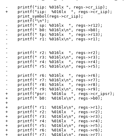
-    printf("iip: %016lx ", regs->cr_iip);

+    printf("iip:  %016lx  ", regs->cr_iip);

     print_symbol(regs->cr_iip);

     printf("\n");

-    printf(" sp: %016lx  ", regs->r12);

-    printf(" b0: %016lx\n", regs->b0);

-    printf(" tp: %016lx  ", regs->r13);

-    printf(" r1: %016lx\n", regs->r1);

-

-

-    printf(" r2: %016lx  ", regs->r2);

-    printf(" r3: %016lx\n", regs->r3);

-    printf(" r4: %016lx  ", regs->r4);

-    printf(" r5: %016lx\n", regs->r5);

-

-    printf(" r6: %016lx  ", regs->r6);

-    printf(" r7: %016lx\n", regs->r7);

-    printf(" r8: %016lx  ", regs->r8);

-    printf(" r9: %016lx\n", regs->r9);

+    printf("psr:  %016lu  ", regs->cr_ipsr);

+    printf(" b0:  %016lx\n", regs->b0);

+

+    printf(" r1:  %016lx\n", regs->r1);

+    printf(" r2:  %016lx  ", regs->r2);

+    printf(" r3:  %016lx\n", regs->r3);

+    printf(" r4:  %016lx  ", regs->r4);

+    printf(" r5:  %016lx\n", regs->r5);

+    printf(" r6:  %016lx  ", regs->r6);

+    printf(" r7:  %016lx\n", regs->r7);
