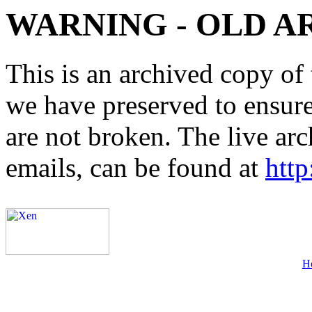
WARNING - OLD A
This is an archived copy of 
we have preserved to ensure 
are not broken. The live arc
emails, can be found at
http
H