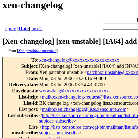
xen-changelog
<prev
[
Date
]
next>
[Xen-changelog] [xen-unstable] [IA64] 
from [
Xen patchbot-unstable
]
To
:
xen-changelog@xxxxxxxxxxxxxxxxxxx
Subject
:
[Xen-changelog] [xen-unstable] [IA64] add I
From
:
Xen patchbot-unstable <
patchbot-unstable@xxxx
Date
:
Mon, 03 Jul 2006 10:20:16 +0000
Delivery-date
:
Mon, 03 Jul 2006 03:24:43 -0700
Envelope-to
:
www-data@xxxxxxxxxxxxxxxxxx
List-help
:
<
mailto:xen-changelog-request@lists.xensource.c
List-id
:
BK change log <xen-changelog.lists.xensource.c
List-post
:
<
mailto:xen-changelog@lists.xensource.com
>
List-subscribe
:
<
http://lists.xensource.com/cgi-bin/mailman/listin
subject=subscribe
>
List-
<
http://lists.xensource.com/cgi-bin/mailman/listin
unsubscribe
:
subject=unsubscribe
>