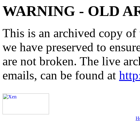
WARNING - OLD A
This is an archived copy of 
we have preserved to ensure 
are not broken. The live arc
emails, can be found at
http
H