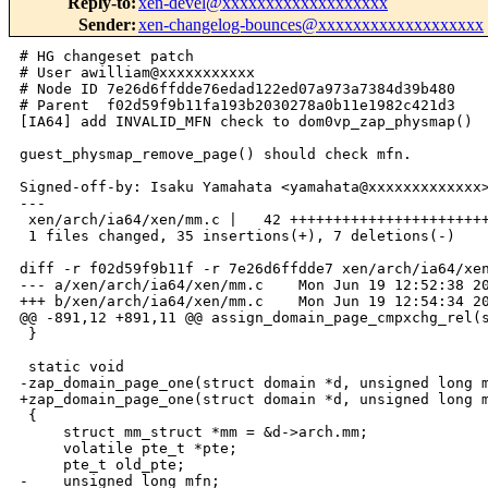
Reply-to
:
xen-devel@xxxxxxxxxxxxxxxxxxx
Sender
:
xen-changelog-bounces@xxxxxxxxxxxxxxxxxxx
# HG changeset patch

# User awilliam@xxxxxxxxxxx

# Node ID 7e26d6ffdde76edad122ed07a973a7384d39b480

# Parent  f02d59f9b11fa193b2030278a0b11e1982c421d3

[IA64] add INVALID_MFN check to dom0vp_zap_physmap()

guest_physmap_remove_page() should check mfn.

Signed-off-by: Isaku Yamahata <yamahata@xxxxxxxxxxxxx>
---

 xen/arch/ia64/xen/mm.c |   42 +++++++++++++++++++++++
 1 files changed, 35 insertions(+), 7 deletions(-)

diff -r f02d59f9b11f -r 7e26d6ffdde7 xen/arch/ia64/xen
--- a/xen/arch/ia64/xen/mm.c    Mon Jun 19 12:52:38 20
+++ b/xen/arch/ia64/xen/mm.c    Mon Jun 19 12:54:34 20
@@ -891,12 +891,11 @@ assign_domain_page_cmpxchg_rel(s
 }

 static void

-zap_domain_page_one(struct domain *d, unsigned long m
+zap_domain_page_one(struct domain *d, unsigned long m
 {

     struct mm_struct *mm = &d->arch.mm;

     volatile pte_t *pte;

     pte_t old_pte;

-    unsigned long mfn;
