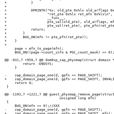
+            }

+

+            DPRINTK("%s: old_pte 0x%lx old_arflags 0x
+                    "ret_pte 0x%lx ret_mfn 0x%lx\n",

+                    __func__,

+                    pte_val(old_pte), old_arflags, mf
+                    pte_val(ret_pte), pte_pfn(ret_pte
+            return;

+        }

+        BUG_ON(mfn != pte_pfn(ret_pte));

+    }

+

     page = mfn_to_page(mfn);

     BUG_ON((page->count_info & PGC_count_mask) == 0);
@@ -931,7 +959,7 @@ dom0vp_zap_physmap(struct domain *
         return -ENOSYS;

     }

-    zap_domain_page_one(d, gpfn << PAGE_SHIFT);

+    zap_domain_page_one(d, gpfn << PAGE_SHIFT, INVALI
     return 0;

 }

@@ -1193,7 +1221,7 @@ guest_physmap_remove_page(struct
                           unsigned long mfn)

 {

     BUG_ON(mfn == 0);//XXX

-    zap_domain_page_one(d, gpfn << PAGE_SHIFT);

+    zap_domain_page_one(d, gpfn << PAGE_SHIFT, mfn);
