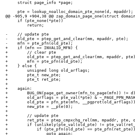
     struct page_info *page;

     pte = lookup_noalloc_domain_pte_none(d, mpaddr);

@@ -905,9 +904,38 @@ zap_domain_page_one(struct domain
     if (pte_none(*pte))

         return;

-    // update pte

-    old_pte = ptep_get_and_clear(mm, mpaddr, pte);

-    mfn = pte_pfn(old_pte);

+    if (mfn == INVALID_MFN) {

+        // clear pte

+        old_pte = ptep_get_and_clear(mm, mpaddr, pte)
+        mfn = pte_pfn(old_pte);

+    } else {

+        unsigned long old_arflags;

+        pte_t new_pte;

+        pte_t ret_pte;

+

+    again:

+        BUG_ON(page_get_owner(mfn_to_page(mfn)) != d)
+        old_arflags = pte_val(*pte) & ~_PAGE_PPN_MASK
+        old_pte = pfn_pte(mfn, __pgprot(old_arflags))
+        new_pte = __pte(0);

+        

+        // update pte

+        ret_pte = ptep_cmpxchg_rel(mm, mpaddr, pte, o
+        if (unlikely(pte_val(old_pte) != pte_val(ret_
+            if (pte_pfn(old_pte) == pte_pfn(ret_pte))
+                goto again;
