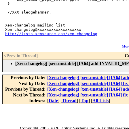
 }

 //XXX sledgehammer.

_______________________________________________

Xen-changelog mailing list

http://lists.xensource.com/xen-changelog
[
More
<Prev in Thread
]
C
[Xen-changelog] [xen-unstable] [IA64] add INVALID_M
Previous by Date:
[Xen-changelog] [xen-unstable] [IA64] add
Next by Date:
[Xen-changelog] [xen-unstable] [IA64] fi
Previous by Thread:
[Xen-changelog] [xen-unstable] [IA64] add
Next by Thread:
[Xen-changelog] [xen-unstable] [IA64] fi
Indexes:
[
Date
] [
Thread
] [
Top
] [
All Lists
]
Copyright
2005-2026
, Citrix Systems Inc. All rights reserv