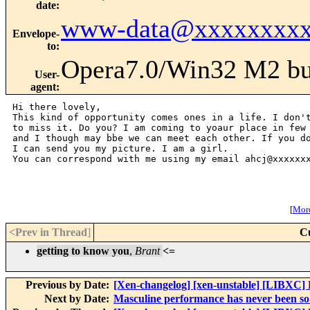
date
:
www-data@xxxxxxxxx
Envelope-
to
:
Opera7.0/Win32 M2 bu
User-
agent
:
Hi there lovely,

This kind of opportunity comes ones in a life. I don't
to miss it. Do you? I am coming to yoaur place in few 
and I though may bbe we can meet each other. If you do
I can send you my picture. I am a girl.

You can correspond with me using my email ahcj@xxxxxxx
[
More
<Prev in Thread
]
C
getting to know you
,
Brant
<=
Previous by Date:
[Xen-changelog] [xen-unstable] [LIBXC] Fi
Next by Date:
Masculine performance has never been so 