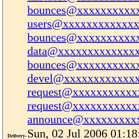
bounces@xxxxxxxxxx
users@xxxxxxxxxxxx
bounces@xxxxxxxxxx
data@xxxxxxxxxxxxx
bounces@xxxxxxxxxx
devel@xxxxxxxxxxxx
request@xxxxxxxxxxx
request@xxxxxxxxxxx
announce@xxxxxxxxx
Sun, 02 Jul 2006 01:18
Delivery-