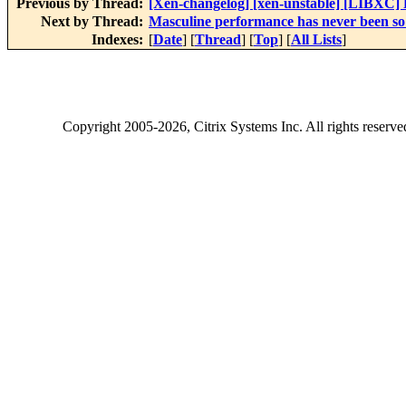
Previous by Thread:
[Xen-changelog] [xen-unstable] [LIBXC] Fi
Next by Thread:
Masculine performance has never been so 
Indexes:
[
Date
] [
Thread
] [
Top
] [
All Lists
]
Copyright
2005-2026
, Citrix Systems Inc. All rights reserv