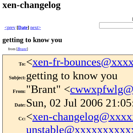
xen-changelog
<prev
[
Date
]
next>
getting to know you
from [
Brant
]
<
xen-fr-bounces@xxx
To
:
getting to know you
Subject
:
"Brant" <
cwwxpfwlg@
From
:
Sun, 02 Jul 2006 21:0
Date
:
<
xen-changelog@xxxx
Cc
:
unstable@xxxxxxxxxx