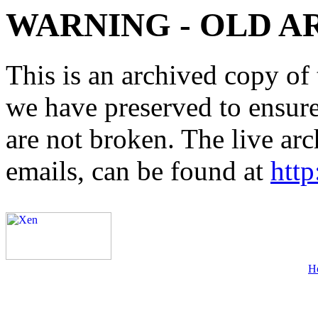
WARNING - OLD A
This is an archived copy of 
we have preserved to ensure 
are not broken. The live arc
emails, can be found at
http
H