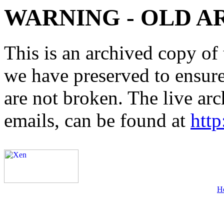
WARNING - OLD A
This is an archived copy of 
we have preserved to ensure 
are not broken. The live arc
emails, can be found at
http
H