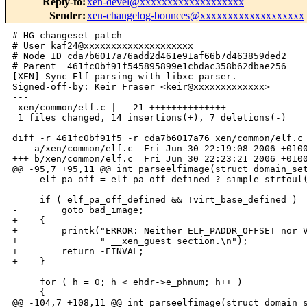
Reply-to
:
xen-devel@xxxxxxxxxxxxxxxxxxx
Sender
:
xen-changelog-bounces@xxxxxxxxxxxxxxxxxxx
# HG changeset patch

# User kaf24@xxxxxxxxxxxxxxxxxxxx

# Node ID cda7b6017a76add2d461e91af66b7d463859ded2

# Parent  461fc0bf91f545895899e1cbdac358b62dbae256

[XEN] Sync Elf parsing with libxc parser.

Signed-off-by: Keir Fraser <keir@xxxxxxxxxxxxx>

---

 xen/common/elf.c |   21 ++++++++++++++-------

 1 files changed, 14 insertions(+), 7 deletions(-)

diff -r 461fc0bf91f5 -r cda7b6017a76 xen/common/elf.c

--- a/xen/common/elf.c  Fri Jun 30 22:19:08 2006 +0100
+++ b/xen/common/elf.c  Fri Jun 30 22:23:21 2006 +0100
@@ -95,7 +95,11 @@ int parseelfimage(struct domain_set
     elf_pa_off = elf_pa_off_defined ? simple_strtoul(
     if ( elf_pa_off_defined && !virt_base_defined )

-        goto bad_image;

+    {

+        printk("ERROR: Neither ELF_PADDR_OFFSET nor V
+               " __xen_guest section.\n");

+        return -EINVAL;

+    }

     for ( h = 0; h < ehdr->e_phnum; h++ )

     {

@@ -104,7 +108,11 @@ int parseelfimage(struct domain_s