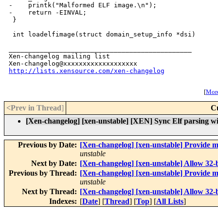
-    printk("Malformed ELF image.\n");

-    return -EINVAL;

 }

 int loadelfimage(struct domain_setup_info *dsi)

_______________________________________________

Xen-changelog mailing list

http://lists.xensource.com/xen-changelog
[
More
<Prev in Thread
]
C
[Xen-changelog] [xen-unstable] [XEN] Sync Elf parsing wit
Previous by Date:
[Xen-changelog] [xen-unstable] Provide m
unstable
Next by Date:
[Xen-changelog] [xen-unstable] Allow 32-bit
Previous by Thread:
[Xen-changelog] [xen-unstable] Provide m
unstable
Next by Thread:
[Xen-changelog] [xen-unstable] Allow 32-bit
Indexes:
[
Date
] [
Thread
] [
Top
] [
All Lists
]