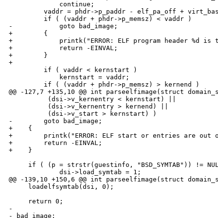
             continue;

         vaddr = phdr->p_paddr - elf_pa_off + virt_bas
         if ( (vaddr + phdr->p_memsz) < vaddr )

-            goto bad_image;

+        {

+            printk("ERROR: ELF program header %d is t
+            return -EINVAL;

+        }

+

         if ( vaddr < kernstart )

             kernstart = vaddr;

         if ( (vaddr + phdr->p_memsz) > kernend )

@@ -127,7 +135,10 @@ int parseelfimage(struct domain_s
          (dsi->v_kernentry < kernstart) ||

          (dsi->v_kernentry > kernend) ||

          (dsi->v_start > kernstart) )

-        goto bad_image;

+    {

+        printk("ERROR: ELF start or entries are out o
+        return -EINVAL;

+    }

     if ( (p = strstr(guestinfo, "BSD_SYMTAB")) != NUL
             dsi->load_symtab = 1;

@@ -139,10 +150,6 @@ int parseelfimage(struct domain_s
     loadelfsymtab(dsi, 0);

     return 0;

-

- bad_image:
