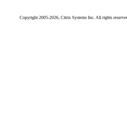
Copyright
2005-2026
, Citrix Systems Inc. All rights reserv