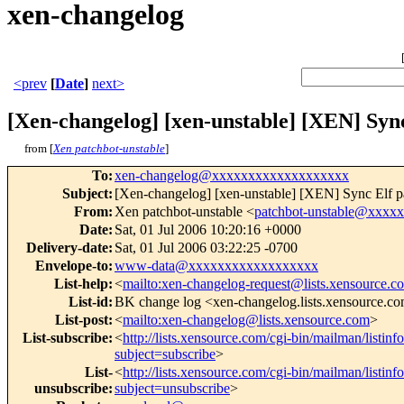
xen-changelog
<prev
[
Date
]
next>
[Xen-changelog] [xen-unstable] [XEN] Sync 
from [
Xen patchbot-unstable
]
To
:
xen-changelog@xxxxxxxxxxxxxxxxxxx
Subject
:
[Xen-changelog] [xen-unstable] [XEN] Sync Elf par
From
:
Xen patchbot-unstable <
patchbot-unstable@xxxx
Date
:
Sat, 01 Jul 2006 10:20:16 +0000
Delivery-date
:
Sat, 01 Jul 2006 03:22:25 -0700
Envelope-to
:
www-data@xxxxxxxxxxxxxxxxxx
List-help
:
<
mailto:xen-changelog-request@lists.xensource.c
List-id
:
BK change log <xen-changelog.lists.xensource.c
List-post
:
<
mailto:xen-changelog@lists.xensource.com
>
List-subscribe
:
<
http://lists.xensource.com/cgi-bin/mailman/listin
subject=subscribe
>
List-
<
http://lists.xensource.com/cgi-bin/mailman/listin
unsubscribe
:
subject=unsubscribe
>