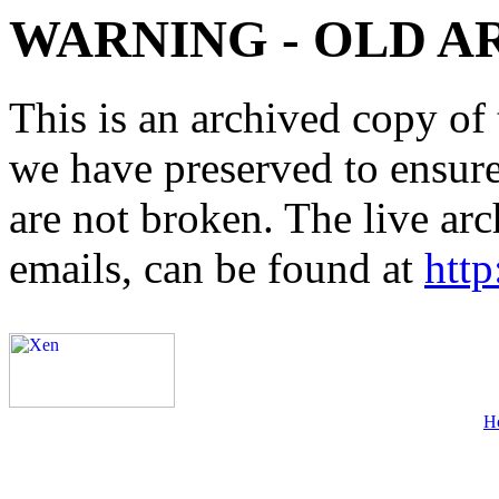
WARNING - OLD A
This is an archived copy of 
we have preserved to ensure 
are not broken. The live arc
emails, can be found at
http
H