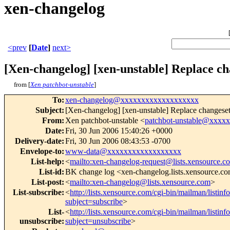
xen-changelog
<prev
[
Date
]
next>
[Xen-changelog] [xen-unstable] Replace ch
from [
Xen patchbot-unstable
]
To
:
xen-changelog@xxxxxxxxxxxxxxxxxxx
Subject
:
[Xen-changelog] [xen-unstable] Replace changeset
From
:
Xen patchbot-unstable <
patchbot-unstable@xxxx
Date
:
Fri, 30 Jun 2006 15:40:26 +0000
Delivery-date
:
Fri, 30 Jun 2006 08:43:53 -0700
Envelope-to
:
www-data@xxxxxxxxxxxxxxxxxx
List-help
:
<
mailto:xen-changelog-request@lists.xensource.c
List-id
:
BK change log <xen-changelog.lists.xensource.c
List-post
:
<
mailto:xen-changelog@lists.xensource.com
>
List-subscribe
:
<
http://lists.xensource.com/cgi-bin/mailman/listin
subject=subscribe
>
List-
<
http://lists.xensource.com/cgi-bin/mailman/listin
unsubscribe
:
subject=unsubscribe
>