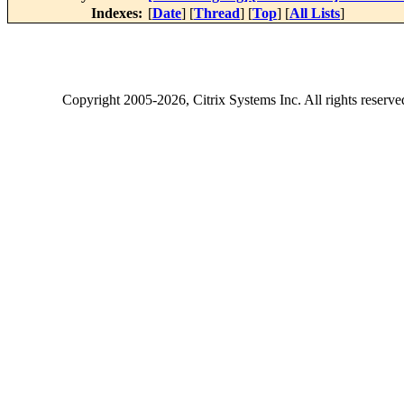
Indexes:
[
Date
] [
Thread
] [
Top
] [
All Lists
]
Copyright
2005-2026
, Citrix Systems Inc. All rights reserv