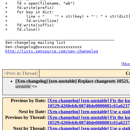
http://lists.xensource.com/xen-changelog
[
More
<Prev in Thread
]
C
[Xen-changelog] [xen-unstable] Replace changesets 10521, 
unstable
<=
Previous by Date:
[Xen-changelog] [xen-unstable] Fix the 
10529:4260eb8c08740de0000081c61a6237
Next by Date:
[Xen-changelog] [xen-unstable] Use a static
Previous by Thread:
[Xen-changelog] [xen-unstable] Fix the 
10529:4260eb8c08740de0000081c61a6237
Next by Thread:
[Xen-changelog] [xen-unstable] Use a static