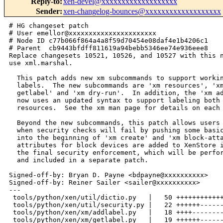
Reply-to
:
xen-devel@xxxxxxxxxxxxxxxxxxx
Sender
:
xen-changelog-bounces@xxxxxxxxxxxxxxxxxxx
# HG changeset patch
# User emellor@xxxxxxxxxxxxxxxxxxxxxx
# Node ID c77b066f864a4a8f59d70454e08daf4e1b4206c1
# Parent  cb9443bfdff811619a94bebb5346ee74e936eee8
Replace changesets 10521, 10526, and 10527 with this new version that does not
use xml.marshal.

  This patch adds new xm subcommands to support working with resource
  labels.  The new subcommands are 'xm resources', 'xm rmlabel', 'xm
  getlabel' and 'xm dry-run'.  In addition, the 'xm addlabel' subcommand
  now uses an updated syntax to support labeling both domains and
  resources.  See the xm man page for details on each subcommand.

  Beyond the new subcommands, this patch allows users to immediately see
  when security checks will fail by pushing some basic security checking
  into the beginning of 'xm create' and 'xm block-attach'.  ACM security
  attributes for block devices are added to XenStore in order to support
  the final security enforcement, which will be performed in the kernel
  and included in a separate patch.

Signed-off-by: Bryan D. Payne <bdpayne@xxxxxxxxxx>
Signed-off-by: Reiner Sailer <sailer@xxxxxxxxxx>
---
 tools/python/xen/util/dictio.py   |   50 ++++++++++++++++++++++++++++++++++++++
 tools/python/xen/util/security.py |   22 ++++++----------
 tools/python/xen/xm/addlabel.py   |   18 ++++---------
 tools/python/xen/xm/getlabel.py   |   19 ++++++--------
 tools/python/xen/xm/resources.py  |   21 ++++-----------
 tools/python/xen/xm/rmlabel.py    |   20 ++++++---------
 6 files changed, 87 insertions(+), 63 deletions(-)

diff -r cb9443bfdff8 -r c77b066f864a tools/python/xen/util/security.py
--- a/tools/python/xen/util/security.py Thu Jun 29 10:48:07 2006 +0100
+++ b/tools/python/xen/util/security.py Thu Jun 29 11:13:11 2006 +0100
@@ -22,10 +22,10 @@ import sys, os, string, re
 import sys, os, string, re
 import traceback
 import shutil
-#from xml.marshal import generic
 from xen.lowlevel import acm
 from xen.xend import sxp
 from xen.xend.XendLogging import log
+from xen.util import dictio
 
 #global directories and tools for security management
 policy_dir_prefix = "/etc/xen/acm-security/policies"
@@ -551,20 +551,16 @@ def get_res_label(resource):
     (label, policy) = default_res_label()
 
     # load the resource label file
-    configfile = res_label_filename
-    if not os.path.isfile(configfile):
+    res_label_cache = {}
+    try:
+        res_label_cache = dictio.dict_read("resources", res_label_filename)
+    except:
         log.info("Resource label file not found.")
         return default_res_label()
-#
-# Commented out pending replacement for xml.marshal.generic
-#
-#     fd = open(configfile, "rb")
-#     res_label_cache = generic.load(fd)
-#     fd.close()
-
-#     # find the resource information
-#     if res_label_cache.has_key(resource):
-#         (policy, label) = res_label_cache[resource]
+
+    # find the resource information
+    if res_label_cache.has_key(resource):
+        (policy, label) = res_label_cache[resource]
 
     return (label, policy)
 
diff -r cb9443bfdff8 -r c77b066f864a tools/python/xen/xm/addlabel.py
--- a/tools/python/xen/xm/addlabel.py   Thu Jun 29 10:48:07 2006 +0100
+++ b/tools/python/xen/xm/addlabel.py   Thu Jun 29 11:13:11 2006 +0100
@@ -22,7 +22,7 @@ import sys, os
 import sys, os
 import string
 import traceback
-#from xml.marshal import generic
+from xen.util import dictio
 from xen.util import security
 
 def usage():
@@ -79,17 +79,13 @@ def add_resource_label(label, resource, 
             return
 
         # see if this resource is already in the file
+        access_control = {}
         file = security.res_label_filename
-        if not os.path.isfile(file):
+        try:
+            access_control = dictio.dict_read("resources", file)
+        except:
             print "Resource file not found, creating new file at:"
             print "%s" % (file)
-            fd = open(file, "w")
-            fd.close();
-            access_control = {}
-        else:
-            fd = open(file, "rb")
-#            access_control = generic.load(fd)
-            fd.close()
 
         if access_control.has_key(resource):
             security.err("This resource is already labeled.")
@@ -97,9 +93,7 @@ def add_resource_label(label, resource, 
         # write the data to file
         new_entry = { resource : tuple([policyref, label]) }
         access_control.update(new_entry)
-        fd = open(file, "wb")
-#        generic.dump(access_control, fd)
-        fd.close()
+        dictio.dict_write(access_control, "resources", file)
 
     except security.ACMError:
         pass
diff -r cb9443bfdff8 -r c77b066f864a tools/python/xen/xm/getlabel.py
--- a/tools/python/xen/xm/getlabel.py   Thu Jun 29 10:48:07 2006 +0100
+++ b/tools/python/xen/xm/getlabel.py   Thu Jun 29 11:13:11 2006 +0100
@@ -21,7 +21,7 @@ import sys, os, re
 import sys, os, re
 import string
 import traceback
-#from xml.marshal import generic
+from xen.util import dictio
 from xen.util import security
 
 def usage():
@@ -33,17 +33,15 @@ def get_resource_label(resource):
 def get_resource_label(resource):
     """Gets the resource label
     """
+    # read in the resource file
+    file = security.res_label_filename
     try:
-        # read in the resource file
-        file = security.res_label_filename
-        if os.path.isfile(file):
-            fd = open(file, "rb")
-#            access_control = generic.load(fd)
-            fd.close()
-        else:
-            print "Resource label file not found"
-            return
+        access_control = dictio.dict_read("resources", file)
+    except:
+        print "Resource label file not found"
+        return
 
+    try:
         # get the entry and print label
         if access_control.has_key(resource):
             policy = access_control[resource][0]
@@ -100,7 +98,6 @@ def get_domain_label(configfile):
         data = data.strip()
         data = data.lstrip("[\'")
         data = data.rstrip("\']")
-        (p, l) = data.split(",")
         print data
 
     except security.ACMError:
diff -r cb9443bfdff8 -r c77b066f864a tools/python/xen/xm/resources.py
--- a/tools/python/xen/xm/resources.py  Thu Jun 29 10:48:07 2006 +0100
+++ b/tools/python/xen/xm/resources.py  Thu Jun 29 11:13:11 2006 +0100
@@ -21,7 +21,7 @@ import sys, os
 import sys, os
 import string
 import traceback
-#from xml.marshal import generic
+from xen.util import dictio
 from xen.util import security
 
 def usage():
@@ -40,24 +40,15 @@ def print_resource_data(access_control):
         print "    label:  "+label
 
 
-def get_resource_data():
-    """Returns the resource dictionary.
-    """
-    file = security.res_label_filename
-    if not os.path.isfile(file):
+def main (argv):
+    try:
+        file = security.res_label_filename
+        access_control = dictio.dict_read("resources", file)
+    except:
         security.err("Resource file not found.")
 
-    fd = open(file, "rb")
-#    access_control = generic.load(fd)
-    fd.close()
-    return access_control
-
-
-def main (argv):
     try:
-        access_control = get_resource_data()
         print_resource_data(access_control)
-
     except security.ACMError:
         pass
     except:
diff -r cb9443bfdff8 -r c77b066f864a tools/python/xen/xm/rmlabel.py
--- a/tools/python/xen/xm/rmlabel.py    Thu Jun 29 10:48:07 2006 +0100
+++ b/tools/python/xen/xm/rmlabel.py    Thu Jun 29 11:13:11 2006 +0100
@@ -21,7 +21,7 @@ import sys, os, re
 import sys, os, re
 import string
 import traceback
-#from xml.marshal import generic
+from xen.util import dictio
 from xen.util import security
 
 def usage():
@@ -36,22 +36,18 @@ def rm_resource_label(resource):
 def rm_resource_label(resource):
     """Removes a resource label from the global resource label file.
     """
+    # read in the resource file
+    file = security.res_label_filename
     try:
-        # read in the resource file
-        file = security.res_label_filename
-        if os.path.isfile(file):
-            fd = open(file, "rb")
-#            access_control = generic.load(fd)
-            fd.close()
-        else:
-            security.err("Resource file not found, cannot remove label!")
+        access_control = dictio.dict_read("resources", file)
+    except:
+        security.err("Resource file not found, cannot remove label!")
 
+    try:
         # remove the entry and update file
         if access_control.has_key(resource):
             del access_control[resource]
-            fd = open(file, "wb")
-#            generic.dump(access_control, fd)
-            fd.close()
+            dictio.dict_write(access_control, "resources", file)
         else:
             security.err("Label does not exist in resource label file.")
 
diff -r cb9443bfdff8 -r c77b066f864a tools/python/xen/util/dictio.py
--- /dev/null   Thu Jan 01 00:00:00 1970 +0000
+++ b/tools/python/xen/util/dictio.py   Thu Jun 29 11:13:11 2006 +0100
@@ -0,0 +1,50 @@
+#===========================================================================
+# This library is free software; you can redistribute it and/or
+# modify it under the terms of version 2.1 of the GNU Lesser General Public
+# License as published by the Free Software Foundation.
+#
+# This library is distributed in the hope that it will be useful,
+# but WITHOUT ANY WARRANTY; without even the implied warranty of
+# MERCHANTABILITY or FITNESS FOR A PARTICULAR PURPOSE.  See the GNU
+# Lesser General Public License for more details.
+#
+# You should have received a copy of the GNU Lesser General Public
+# License along with this library; if not, write to the Free Software
+# Foundation, Inc., 59 Temple Place, Suite 330, Boston, MA  02111-1307  USA
+#============================================================================
+# Copyright (C) 2006 International Business Machines Corp.
+# Author: Bryan D. Payne <bdpayne@xxxxxxxxxx>
+#============================================================================
+
+
+def dict_read(dictname, filename):
+    """Loads <filename