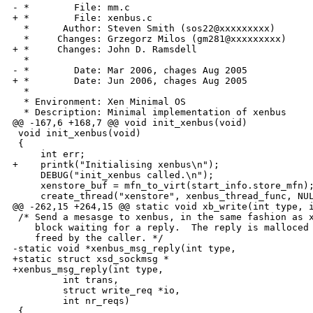
- *        File: mm.c

+ *        File: xenbus.c

  *      Author: Steven Smith (sos22@xxxxxxxxx) 

  *     Changes: Grzegorz Milos (gm281@xxxxxxxxx)

+ *     Changes: John D. Ramsdell

  *              

- *        Date: Mar 2006, chages Aug 2005

+ *        Date: Jun 2006, chages Aug 2005

  * 

  * Environment: Xen Minimal OS

  * Description: Minimal implementation of xenbus

@@ -167,6 +168,7 @@ void init_xenbus(void)

 void init_xenbus(void)

 {

     int err;

+    printk("Initialising xenbus\n");

     DEBUG("init_xenbus called.\n");

     xenstore_buf = mfn_to_virt(start_info.store_mfn);
     create_thread("xenstore", xenbus_thread_func, NUL
@@ -262,15 +264,15 @@ static void xb_write(int type, i
 /* Send a mesasge to xenbus, in the same fashion as x
    block waiting for a reply.  The reply is malloced 
    freed by the caller. */

-static void *xenbus_msg_reply(int type,

+static struct xsd_sockmsg *

+xenbus_msg_reply(int type,

         int trans,

         struct write_req *io,

         int nr_reqs)

 {
