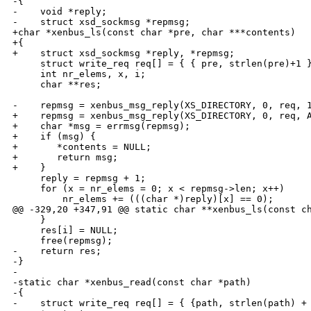
-{

-    void *reply;

-    struct xsd_sockmsg *repmsg;

+char *xenbus_ls(const char *pre, char ***contents)

+{

+    struct xsd_sockmsg *reply, *repmsg;

     struct write_req req[] = { { pre, strlen(pre)+1 }
     int nr_elems, x, i;

     char **res;

-    repmsg = xenbus_msg_reply(XS_DIRECTORY, 0, req, 1
+    repmsg = xenbus_msg_reply(XS_DIRECTORY, 0, req, A
+    char *msg = errmsg(repmsg);

+    if (msg) {

+       *contents = NULL;

+       return msg;

+    }

     reply = repmsg + 1;

     for (x = nr_elems = 0; x < repmsg->len; x++)

         nr_elems += (((char *)reply)[x] == 0);

@@ -329,20 +347,91 @@ static char **xenbus_ls(const ch
     }

     res[i] = NULL;

     free(repmsg);

-    return res;

-}

-

-static char *xenbus_read(const char *path)

-{

-    struct write_req req[] = { {path, strlen(path) + 