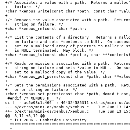
+/* Associates a value with a path.  Returns a malloc'
+   failure. */

+char *xenbus_write(const char *path, const char *valu
+

+/* Removes the value associated with a path.  Returns
+   string on failure. */

+char *xenbus_rm(const char *path);

+

+/* List the contents of a directory.  Returns a mallo
+   on failure and sets *contents to NULL.  On success
+   set to a malloc'd array of pointers to malloc'd st
+   is NULL terminated.  May block. */

+char *xenbus_ls(const char *prefix, char ***contents)
+

+/* Reads permissions associated with a path.  Returns
+   string on failure and sets *value to NULL.  On suc
+   set to a malloc'd copy of the value. */

+char *xenbus_get_perms(const char *path, char **value
+

+/* Sets the permissions associated with a path.  Retu
+   error string on failure. */

+char *xenbus_set_perms(const char *path, domid_t dom,
 #endif /* XENBUS_H__ */

diff -r ac5e98c1c466 -r 464324585311 extras/mini-os/xe
--- a/extras/mini-os/xenbus/xenbus.c    Tue Jun 13 14:
+++ b/extras/mini-os/xenbus/xenbus.c    Tue Jun 13 15:
@@ -3,11 +3,12 @@

  * (C) 2006 - Cambridge University

  ****************************************************
  *
