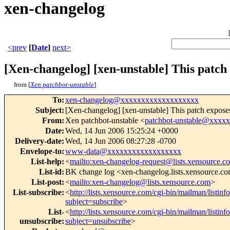
xen-changelog
<prev
[
Date
]
next>
[Xen-changelog] [xen-unstable] This patch
from [
Xen patchbot-unstable
]
To
:
xen-changelog@xxxxxxxxxxxxxxxxxxx
Subject
:
[Xen-changelog] [xen-unstable] This patch expose
From
:
Xen patchbot-unstable <
patchbot-unstable@xxxx
Date
:
Wed, 14 Jun 2006 15:25:24 +0000
Delivery-date
:
Wed, 14 Jun 2006 08:27:28 -0700
Envelope-to
:
www-data@xxxxxxxxxxxxxxxxxx
List-help
:
<
mailto:xen-changelog-request@lists.xensource.c
List-id
:
BK change log <xen-changelog.lists.xensource.c
List-post
:
<
mailto:xen-changelog@lists.xensource.com
>
List-subscribe
:
<
http://lists.xensource.com/cgi-bin/mailman/listin
subject=subscribe
>
List-
<
http://lists.xensource.com/cgi-bin/mailman/listin
unsubscribe
:
subject=unsubscribe
>