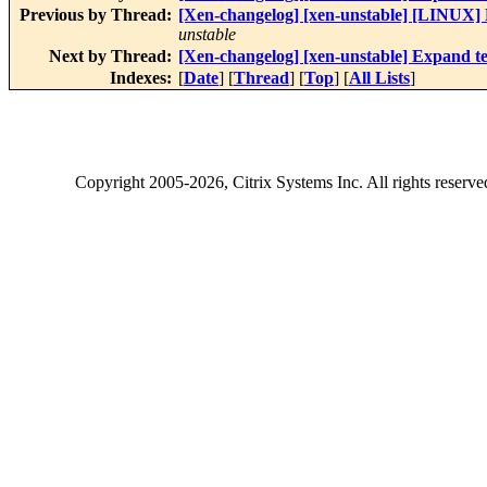
Previous by Thread:
[Xen-changelog] [xen-unstable] [LINUX] F
unstable
Next by Thread:
[Xen-changelog] [xen-unstable] Expand tes
Indexes:
[
Date
] [
Thread
] [
Top
] [
All Lists
]
Copyright
2005-2026
, Citrix Systems Inc. All rights reserv