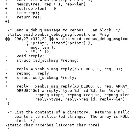
+    memcpy(res, rep + 1, rep->len);

+    res[rep->len] = 0;

+    free(rep);

+    return res;

+}      

 /* Send a debug message to xenbus.  Can block. */

 static void xenbus_debug_msg(const char *msg)

@@ -296,27 +312,29 @@ static void xenbus_debug_msg(con
         { "print", sizeof("print") },

         { msg, len },

         { "", 1 }};

-    void *reply;

-    struct xsd_sockmsg *repmsg;

-

-    reply = xenbus_msg_reply(XS_DEBUG, 0, req, 3);

-    repmsg = reply;

+    struct xsd_sockmsg *reply;

+

+    reply = xenbus_msg_reply(XS_DEBUG, 0, req, ARRAY_
     DEBUG("Got a reply, type %d, id %d, len %d.\n",

-            repmsg->type, repmsg->req_id, repmsg->len
+            reply->type, reply->req_id, reply->len);

 }

 /* List the contents of a directory.  Returns a mallo
    pointers to malloc()ed strings.  The array is NULL
    block. */

-static char **xenbus_ls(const char *pre)
