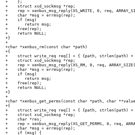
+    };

+    struct xsd_sockmsg *rep;

+    rep = xenbus_msg_reply(XS_WRITE, 0, req, ARRAY_SI
+    char *msg = errmsg(rep);

+    if (msg)

+       return msg;

+    free(rep);

+    return NULL;

+}

+

+char *xenbus_rm(const char *path)

+{

+    struct write_req req[] = { {path, strlen(path) + 
+    struct xsd_sockmsg *rep;

+    rep = xenbus_msg_reply(XS_RM, 0, req, ARRAY_SIZE(
+    char *msg = errmsg(rep);

+    if (msg)

+       return msg;

+    free(rep);

+    return NULL;

+}

+

+char *xenbus_get_perms(const char *path, char **value
+{

+    struct write_req req[] = { {path, strlen(path) + 
+    struct xsd_sockmsg *rep;

+    char *res;

+    rep = xenbus_msg_reply(XS_GET_PERMS, 0, req, ARRA
+    char *msg = errmsg(rep);

+    if (msg) {
