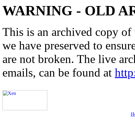
WARNING - OLD A
This is an archived copy of 
we have preserved to ensure 
are not broken. The live arc
emails, can be found at
http
H