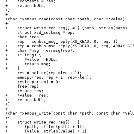
+    *contents = res;

+    return NULL;

+}

+

+char *xenbus_read(const char *path, char **value)

+{

+    struct write_req req[] = { {path, strlen(path) + 
     struct xsd_sockmsg *rep;

     char *res;

-    rep = xenbus_msg_reply(XS_READ, 0, req, 1);

+    rep = xenbus_msg_reply(XS_READ, 0, req, ARRAY_SIZ
+    char *msg = errmsg(rep);

+    if (msg) {

+       *value = NULL;

+       return msg;

+    }

     res = malloc(rep->len + 1);

     memcpy(res, rep + 1, rep->len);

     res[rep->len] = 0;

     free(rep);

-    return res;

+    *value = res;

+    return NULL;

+}

+

+char *xenbus_write(const char *path, const char *valu
+{

+    struct write_req req[] = { 

+       {path, strlen(path) + 1},

+       {value, strlen(value) + 1},
