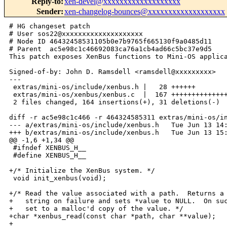
Reply-to
:
xen-devel@xxxxxxxxxxxxxxxxxxx
Sender
:
xen-changelog-bounces@xxxxxxxxxxxxxxxxxxx
# HG changeset patch

# User sos22@xxxxxxxxxxxxxxxxxxxx

# Node ID 46432458531105b0e7b9765f665130f9a0485d11

# Parent  ac5e98c1c46692083ca76a1cb4ad66c5bc37e9d5

This patch exposes XenBus functions to Mini-OS applica
Signed-of-by: John D. Ramsdell <ramsdell@xxxxxxxxx>

---

 extras/mini-os/include/xenbus.h |   28 ++++++

 extras/mini-os/xenbus/xenbus.c  |  167 ++++++++++++++
 2 files changed, 164 insertions(+), 31 deletions(-)

diff -r ac5e98c1c466 -r 464324585311 extras/mini-os/in
--- a/extras/mini-os/include/xenbus.h   Tue Jun 13 14:
+++ b/extras/mini-os/include/xenbus.h   Tue Jun 13 15:
@@ -1,6 +1,34 @@

 #ifndef XENBUS_H__

 #define XENBUS_H__

+/* Initialize the XenBus system. */

 void init_xenbus(void);

+/* Read the value associated with a path.  Returns a 
+   string on failure and sets *value to NULL.  On suc
+   set to a malloc'd copy of the value. */

+char *xenbus_read(const char *path, char **value);

+
