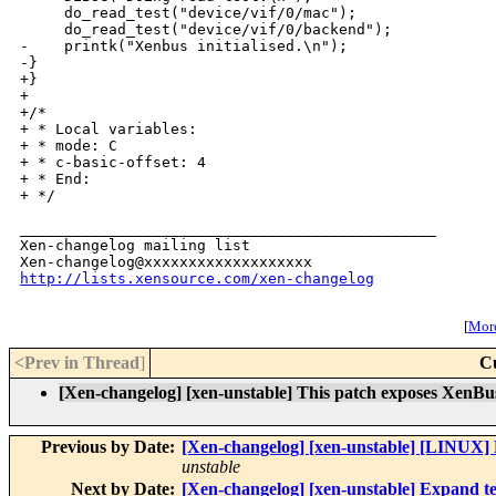
     do_read_test("device/vif/0/mac");

     do_read_test("device/vif/0/backend");

-    printk("Xenbus initialised.\n");

-}

+}

+

+/*

+ * Local variables:

+ * mode: C

+ * c-basic-offset: 4

+ * End:

+ */

_______________________________________________

Xen-changelog mailing list

http://lists.xensource.com/xen-changelog
[
More
<Prev in Thread
]
C
[Xen-changelog] [xen-unstable] This patch exposes XenBus
Previous by Date:
[Xen-changelog] [xen-unstable] [LINUX] F
unstable
Next by Date:
[Xen-changelog] [xen-unstable] Expand tes