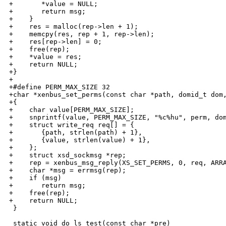
+       *value = NULL;

+       return msg;

+    }

+    res = malloc(rep->len + 1);

+    memcpy(res, rep + 1, rep->len);

+    res[rep->len] = 0;

+    free(rep);

+    *value = res;

+    return NULL;

+}

+

+#define PERM_MAX_SIZE 32

+char *xenbus_set_perms(const char *path, domid_t dom,
+{

+    char value[PERM_MAX_SIZE];

+    snprintf(value, PERM_MAX_SIZE, "%c%hu", perm, dom
+    struct write_req req[] = { 

+       {path, strlen(path) + 1},

+       {value, strlen(value) + 1},

+    };

+    struct xsd_sockmsg *rep;

+    rep = xenbus_msg_reply(XS_SET_PERMS, 0, req, ARRA
+    char *msg = errmsg(rep);

+    if (msg)

+       return msg;

+    free(rep);

+    return NULL;

 }

 static void do_ls_test(const char *pre)
