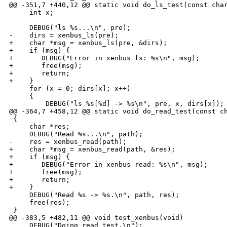
@@ -351,7 +440,12 @@ static void do_ls_test(const char
     int x;

     DEBUG("ls %s...\n", pre);

-    dirs = xenbus_ls(pre);

+    char *msg = xenbus_ls(pre, &dirs);

+    if (msg) {

+       DEBUG("Error in xenbus ls: %s\n", msg);

+       free(msg);

+       return;

+    }

     for (x = 0; dirs[x]; x++) 

     {

         DEBUG("ls %s[%d] -> %s\n", pre, x, dirs[x]);

@@ -364,7 +458,12 @@ static void do_read_test(const ch
 {

     char *res;

     DEBUG("Read %s...\n", path);

-    res = xenbus_read(path);

+    char *msg = xenbus_read(path, &res);

+    if (msg) {

+       DEBUG("Error in xenbus read: %s\n", msg);

+       free(msg);

+       return;

+    }

     DEBUG("Read %s -> %s.\n", path, res);

     free(res);

 }

@@ -383,5 +482,11 @@ void test_xenbus(void)

     DEBUG("Doing read test.\n");
