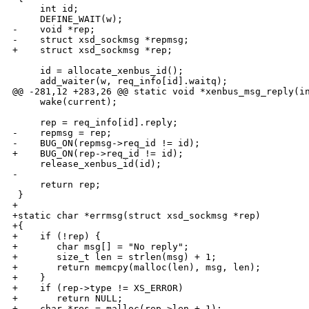
     int id;

     DEFINE_WAIT(w);

-    void *rep;

-    struct xsd_sockmsg *repmsg;

+    struct xsd_sockmsg *rep;

     id = allocate_xenbus_id();

     add_waiter(w, req_info[id].waitq);

@@ -281,12 +283,26 @@ static void *xenbus_msg_reply(in
     wake(current);

     rep = req_info[id].reply;

-    repmsg = rep;

-    BUG_ON(repmsg->req_id != id);

+    BUG_ON(rep->req_id != id);

     release_xenbus_id(id);

-

     return rep;

 }

+

+static char *errmsg(struct xsd_sockmsg *rep)

+{

+    if (!rep) {

+       char msg[] = "No reply";

+       size_t len = strlen(msg) + 1;

+       return memcpy(malloc(len), msg, len);

+    }

+    if (rep->type != XS_ERROR)

+       return NULL;

+    char *res = malloc(rep->len + 1);
