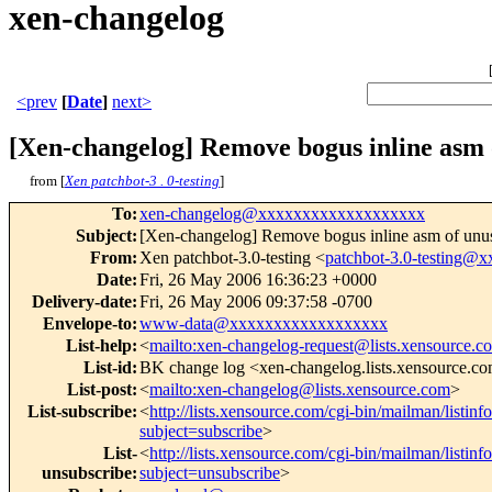
xen-changelog
<prev
[
Date
]
next>
[Xen-changelog] Remove bogus inline asm 
from [
Xen patchbot-3 . 0-testing
]
To
:
xen-changelog@xxxxxxxxxxxxxxxxxxx
Subject
:
[Xen-changelog] Remove bogus inline asm of unu
From
:
Xen patchbot-3.0-testing <
patchbot-3.0-testing
Date
:
Fri, 26 May 2006 16:36:23 +0000
Delivery-date
:
Fri, 26 May 2006 09:37:58 -0700
Envelope-to
:
www-data@xxxxxxxxxxxxxxxxxx
List-help
:
<
mailto:xen-changelog-request@lists.xensource.c
List-id
:
BK change log <xen-changelog.lists.xensource.c
List-post
:
<
mailto:xen-changelog@lists.xensource.com
>
List-subscribe
:
<
http://lists.xensource.com/cgi-bin/mailman/listin
subject=subscribe
>
List-
<
http://lists.xensource.com/cgi-bin/mailman/listin
unsubscribe
:
subject=unsubscribe
>