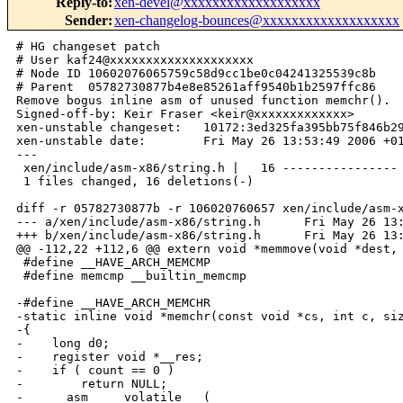
Reply-to
:
xen-devel@xxxxxxxxxxxxxxxxxxx
Sender
:
xen-changelog-bounces@xxxxxxxxxxxxxxxxxxx
# HG changeset patch

# User kaf24@xxxxxxxxxxxxxxxxxxxx

# Node ID 10602076065759c58d9cc1be0c04241325539c8b

# Parent  05782730877b4e8e85261aff9540b1b2597ffc86

Remove bogus inline asm of unused function memchr().

Signed-off-by: Keir Fraser <keir@xxxxxxxxxxxxx>

xen-unstable changeset:   10172:3ed325fa395bb75f846b29
xen-unstable date:        Fri May 26 13:53:49 2006 +01
---

 xen/include/asm-x86/string.h |   16 ----------------

 1 files changed, 16 deletions(-)

diff -r 05782730877b -r 106020760657 xen/include/asm-x
--- a/xen/include/asm-x86/string.h      Fri May 26 13:
+++ b/xen/include/asm-x86/string.h      Fri May 26 13:
@@ -112,22 +112,6 @@ extern void *memmove(void *dest, 
 #define __HAVE_ARCH_MEMCMP

 #define memcmp __builtin_memcmp

-#define __HAVE_ARCH_MEMCHR

-static inline void *memchr(const void *cs, int c, siz
-{

-    long d0;

-    register void *__res;

-    if ( count == 0 )

-        return NULL;

-    __asm__ __volatile__ (
