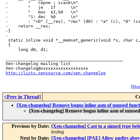
-        "   repne ; scasb\n"

-        "   je   1f      \n"

-        "   mov  $1,%0   \n"

-        "1: dec  %0      \n"

-        : "=D" (__res), "=&c" (d0) : "a" (c), "0" (cs
-    return __res;

-}

-

 static inline void *__memset_generic(void *s, char c,
 {

     long d0, d1;

_______________________________________________

Xen-changelog mailing list

http://lists.xensource.com/xen-changelog
[
More
<Prev in Thread
]
C
[Xen-changelog] Remove bogus inline asm of unused func
[Xen-changelog] Remove bogus inline asm of unused
Previous by Date:
[Xen-changelog] Cast to a signed type befo
testing
Next by Date:
[Xen-changelog] [PAE] Allow pgdirs above