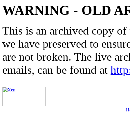
WARNING - OLD A
This is an archived copy of 
we have preserved to ensure 
are not broken. The live arc
emails, can be found at
http
H