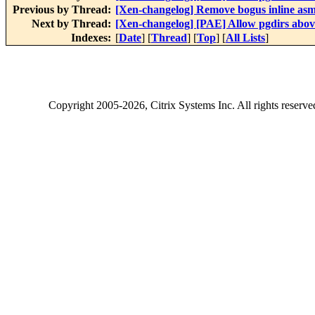
Previous by Thread:
[Xen-changelog] Remove bogus inline asm
Next by Thread:
[Xen-changelog] [PAE] Allow pgdirs above
Indexes:
[
Date
] [
Thread
] [
Top
] [
All Lists
]
Copyright
2005-2026
, Citrix Systems Inc. All rights reserv