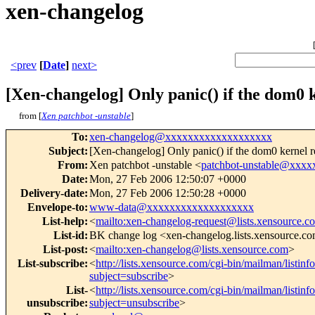
xen-changelog
<prev
[
Date
]
next>
[Xen-changelog] Only panic() if the dom0 
from [
Xen patchbot -unstable
]
To
:
xen-changelog@xxxxxxxxxxxxxxxxxxx
Subject
:
[Xen-changelog] Only panic() if the dom0 kernel r
From
:
Xen patchbot -unstable <
patchbot-unstable@xxx
Date
:
Mon, 27 Feb 2006 12:50:07 +0000
Delivery-date
:
Mon, 27 Feb 2006 12:50:28 +0000
Envelope-to
:
www-data@xxxxxxxxxxxxxxxxxxx
List-help
:
<
mailto:xen-changelog-request@lists.xensource.c
List-id
:
BK change log <xen-changelog.lists.xensource.c
List-post
:
<
mailto:xen-changelog@lists.xensource.com
>
List-subscribe
:
<
http://lists.xensource.com/cgi-bin/mailman/listin
subject=subscribe
>
List-
<
http://lists.xensource.com/cgi-bin/mailman/listin
unsubscribe
:
subject=unsubscribe
>