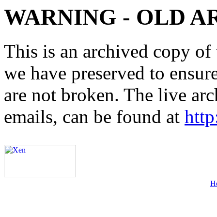
WARNING - OLD A
This is an archived copy of 
we have preserved to ensure 
are not broken. The live arc
emails, can be found at
http
H