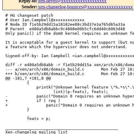
Reply-to
:
xen-devel@xxxxxxxxxxxxxxxxxxx
Sender
:
xen-changelog-bounces@xxxxxxxxxxxxxxxxxxx
# HG changeset patch

# User Ian.Campbell@xxxxxxxxxxxxx

# Node ID f1e5b29dd15a18182ee08c3bd37e3a765d65a33a

# Parent  e480a5db8abbc9c4808e00b5cfc6dd40c6063d48

Only panic() if the dom0 kernel requires an unknown fe
It is acceptable for a guest kernel to support (but no
a feature which the hypervisor does not understand.

Signed-off-by: Ian Campbell <ian.campbell@xxxxxxxxxxxx
diff -r e480a5db8abb -r f1e5b29dd15a xen/arch/x86/doma
--- a/xen/arch/x86/domain_build.c       Mon Feb 27 10:
+++ b/xen/arch/x86/domain_build.c       Mon Feb 27 10:
@@ -181,7 +181,8 @@

         {

             printk("Unknown kernel feature \"%.*s\".\
                    (int)(p-feats), feats);

-            panic("Domain 0 requires an unknown hyper
+            if ( req )

+                panic("Domain 0 requires an unknown h
         }

         feats = p;

_______________________________________________

Xen-changelog mailing list
