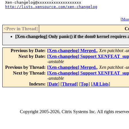
http://lists.xensource.com/xen-changelog
[
More
<Prev in Thread
]
C
[Xen-changelog] Only panic() if the dom0 kernel requires 
Previous by Date:
[Xen-changelog] Merged.
,
Xen patchbot -u
Next by Date:
[Xen-changelog] Support XENFEAT_su
-unstable
Previous by Thread:
[Xen-changelog] Merged.
,
Xen patchbot -u
Next by Thread:
[Xen-changelog] Support XENFEAT_su
-unstable
Indexes:
[
Date
] [
Thread
] [
Top
] [
All Lists
]
Copyright
2005-2026
, Citrix Systems Inc. All rights reserv