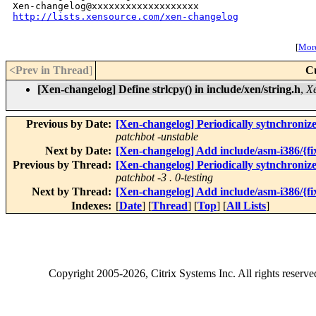
http://lists.xensource.com/xen-changelog
[
More
<Prev in Thread
]
C
[Xen-changelog] Define strlcpy() in include/xen/string.h
,
Xe
Previous by Date:
[Xen-changelog] Periodically sytnchroniz
patchbot -unstable
Next by Date:
[Xen-changelog] Add include/asm-i386/{fix
Previous by Thread:
[Xen-changelog] Periodically sytnchroniz
patchbot -3 . 0-testing
Next by Thread:
[Xen-changelog] Add include/asm-i386/{fix
Indexes:
[
Date
] [
Thread
] [
Top
] [
All Lists
]
Copyright
2005-2026
, Citrix Systems Inc. All rights reserv