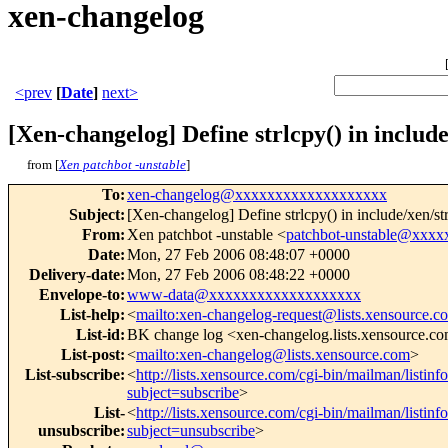
xen-changelog
<prev
[
Date
]
next>
[Xen-changelog] Define strlcpy() in include
from [
Xen patchbot -unstable
]
To
:
xen-changelog@xxxxxxxxxxxxxxxxxxx
Subject
:
[Xen-changelog] Define strlcpy() in include/xen/st
From
:
Xen patchbot -unstable <
patchbot-unstable@xxx
Date
:
Mon, 27 Feb 2006 08:48:07 +0000
Delivery-date
:
Mon, 27 Feb 2006 08:48:22 +0000
Envelope-to
:
www-data@xxxxxxxxxxxxxxxxxxx
List-help
:
<
mailto:xen-changelog-request@lists.xensource.c
List-id
:
BK change log <xen-changelog.lists.xensource.c
List-post
:
<
mailto:xen-changelog@lists.xensource.com
>
List-subscribe
:
<
http://lists.xensource.com/cgi-bin/mailman/listin
subject=subscribe
>
List-
<
http://lists.xensource.com/cgi-bin/mailman/listin
unsubscribe
:
subject=unsubscribe
>