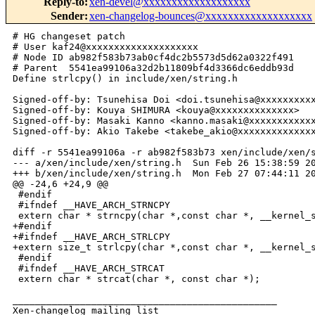
Reply-to
:
xen-devel@xxxxxxxxxxxxxxxxxxx
Sender
:
xen-changelog-bounces@xxxxxxxxxxxxxxxxxxx
# HG changeset patch

# User kaf24@xxxxxxxxxxxxxxxxxxxx

# Node ID ab982f583b73ab0cf4dc2b5573d5d62a0322f491

# Parent  5541ea99106a32d2b11809bf4d3366dc6eddb93d

Define strlcpy() in include/xen/string.h

Signed-off-by: Tsunehisa Doi <doi.tsunehisa@xxxxxxxxxx
Signed-off-by: Kouya SHIMURA <kouya@xxxxxxxxxxxxxx>

Signed-off-by: Masaki Kanno <kanno.masaki@xxxxxxxxxxxx
Signed-off-by: Akio Takebe <takebe_akio@xxxxxxxxxxxxxx
diff -r 5541ea99106a -r ab982f583b73 xen/include/xen/s
--- a/xen/include/xen/string.h  Sun Feb 26 15:38:59 20
+++ b/xen/include/xen/string.h  Mon Feb 27 07:44:11 20
@@ -24,6 +24,9 @@

 #endif

 #ifndef __HAVE_ARCH_STRNCPY

 extern char * strncpy(char *,const char *, __kernel_s
+#endif

+#ifndef __HAVE_ARCH_STRLCPY

+extern size_t strlcpy(char *,const char *, __kernel_s
 #endif

 #ifndef __HAVE_ARCH_STRCAT

 extern char * strcat(char *, const char *);

_______________________________________________

Xen-changelog mailing list
