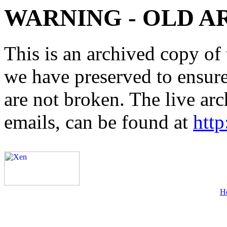
WARNING - OLD A
This is an archived copy of 
we have preserved to ensure 
are not broken. The live arc
emails, can be found at
http
H