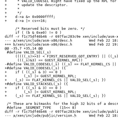
+     * VALID_CODESEL might have fixed up the RPL for 
+     * update the descriptor.

+     *

+     */

+    d->a &= 0x0000ffff;

+    d->a |= cs<<16;

     /* Reserved bits must be zero. */

     if ( (b & 0xe0) != 0 )

diff -r f1c75df46b46 -r 697fac283c9e xen/include/asm-x
--- a/xen/include/asm-x86/desc.h        Wed Feb 22 18:
+++ b/xen/include/asm-x86/desc.h        Wed Feb 22 19:
@@ -35,7 +35,14 @@

 #define VALID_SEL(_s)                                
     (((((_s)>>3) < FIRST_RESERVED_GDT_ENTRY) || ((_s)
      (((_s)&3) == GUEST_KERNEL_RPL))

-#define VALID_CODESEL(_s) ((_s) == FLAT_KERNEL_CS || 
+#define VALID_CODESEL(_s) ({                         
+    if ( ((_s) & 3) == 0 )                           
+        (_s) |= GUEST_KERNEL_RPL;                    
+    (_s) == FLAT_KERNEL_CS || VALID_SEL(_s); })

+#define VALID_STACKSEL(_s) ({                        
+    if ( ((_s) & 3) == 0 )                           
+        (_s) |= GUEST_KERNEL_RPL;                    
+    (_s) == FLAT_KERNEL_SS || VALID_SEL(_s); })

 /* These are bitmasks for the high 32 bits of a descr
 #define _SEGMENT_TYPE    (15<< 8)

diff -r f1c75df46b46 -r 697fac283c9e xen/include/publi
--- a/xen/include/public/version.h      Wed Feb 22 18: