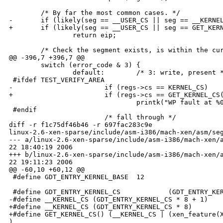
        /* By far the most common cases. */

-       if (likely(seg == __USER_CS || seg == __KERNEL
+       if (likely(seg == __USER_CS || seg == GET_KERN
                return eip;

        /* Check the segment exists, is within the cur
@@ -396,7 +396,7 @@

        switch (error_code & 3) {

                default:        /* 3: write, present *
 #ifdef TEST_VERIFY_AREA

-                       if (regs->cs == KERNEL_CS)

+                       if (regs->cs == GET_KERNEL_CS(
                                printk("WP fault at %0
 #endif

                        /* fall through */

diff -r f1c75df46b46 -r 697fac283c9e 

linux-2.6-xen-sparse/include/asm-i386/mach-xen/asm/seg
--- a/linux-2.6-xen-sparse/include/asm-i386/mach-xen/a
22 18:40:19 2006

+++ b/linux-2.6-xen-sparse/include/asm-i386/mach-xen/a
22 19:11:23 2006

@@ -60,10 +60,12 @@

 #define GDT_ENTRY_KERNEL_BASE  12

 #define GDT_ENTRY_KERNEL_CS            (GDT_ENTRY_KER
-#define __KERNEL_CS (GDT_ENTRY_KERNEL_CS * 8 + 1)

+#define __KERNEL_CS (GDT_ENTRY_KERNEL_CS * 8)

+#define GET_KERNEL_CS() (__KERNEL_CS | (xen_feature(X
)
