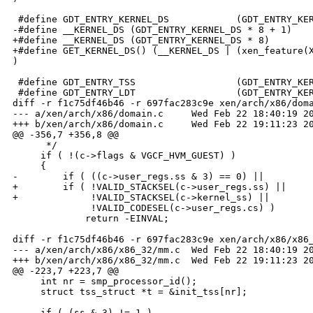
 #define GDT_ENTRY_KERNEL_DS            (GDT_ENTRY_KER
-#define __KERNEL_DS (GDT_ENTRY_KERNEL_DS * 8 + 1)

+#define __KERNEL_DS (GDT_ENTRY_KERNEL_DS * 8)

+#define GET_KERNEL_DS() (__KERNEL_DS | (xen_feature(X
)

 #define GDT_ENTRY_TSS                  (GDT_ENTRY_KER
 #define GDT_ENTRY_LDT                  (GDT_ENTRY_KER
diff -r f1c75df46b46 -r 697fac283c9e xen/arch/x86/doma
--- a/xen/arch/x86/domain.c     Wed Feb 22 18:40:19 20
+++ b/xen/arch/x86/domain.c     Wed Feb 22 19:11:23 20
@@ -356,7 +356,8 @@

      */

     if ( !(c->flags & VGCF_HVM_GUEST) )

     {

-        if ( ((c->user_regs.ss & 3) == 0) ||

+        if ( !VALID_STACKSEL(c->user_regs.ss) ||

+             !VALID_STACKSEL(c->kernel_ss) ||

              !VALID_CODESEL(c->user_regs.cs) )

             return -EINVAL;

diff -r f1c75df46b46 -r 697fac283c9e xen/arch/x86/x86_
--- a/xen/arch/x86/x86_32/mm.c  Wed Feb 22 18:40:19 20
+++ b/xen/arch/x86/x86_32/mm.c  Wed Feb 22 19:11:23 20
@@ -223,7 +223,7 @@

     int nr = smp_processor_id();

     struct tss_struct *t = &init_tss[nr];

-    if ( (ss & 3) != 1 )
