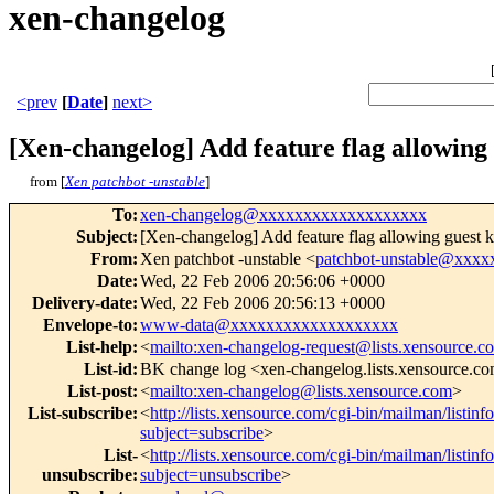
xen-changelog
<prev
[
Date
]
next>
[Xen-changelog] Add feature flag allowing 
from [
Xen patchbot -unstable
]
To
:
xen-changelog@xxxxxxxxxxxxxxxxxxx
Subject
:
[Xen-changelog] Add feature flag allowing guest k
From
:
Xen patchbot -unstable <
patchbot-unstable@xxx
Date
:
Wed, 22 Feb 2006 20:56:06 +0000
Delivery-date
:
Wed, 22 Feb 2006 20:56:13 +0000
Envelope-to
:
www-data@xxxxxxxxxxxxxxxxxxx
List-help
:
<
mailto:xen-changelog-request@lists.xensource.c
List-id
:
BK change log <xen-changelog.lists.xensource.c
List-post
:
<
mailto:xen-changelog@lists.xensource.com
>
List-subscribe
:
<
http://lists.xensource.com/cgi-bin/mailman/listin
subject=subscribe
>
List-
<
http://lists.xensource.com/cgi-bin/mailman/listin
unsubscribe
:
subject=unsubscribe
>