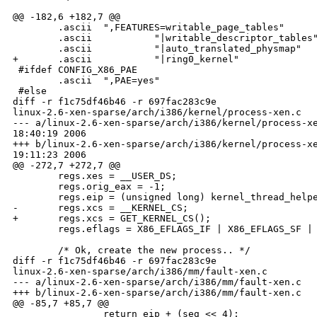
@@ -182,6 +182,7 @@

        .ascii  ",FEATURES=writable_page_tables"

        .ascii           "|writable_descriptor_tables"
        .ascii           "|auto_translated_physmap"

+       .ascii           "|ring0_kernel"

 #ifdef CONFIG_X86_PAE

        .ascii  ",PAE=yes"

 #else

diff -r f1c75df46b46 -r 697fac283c9e 

linux-2.6-xen-sparse/arch/i386/kernel/process-xen.c

--- a/linux-2.6-xen-sparse/arch/i386/kernel/process-xe
18:40:19 2006

+++ b/linux-2.6-xen-sparse/arch/i386/kernel/process-xe
19:11:23 2006

@@ -272,7 +272,7 @@

        regs.xes = __USER_DS;

        regs.orig_eax = -1;

        regs.eip = (unsigned long) kernel_thread_helpe
-       regs.xcs = __KERNEL_CS;

+       regs.xcs = GET_KERNEL_CS();

        regs.eflags = X86_EFLAGS_IF | X86_EFLAGS_SF | 
        /* Ok, create the new process.. */

diff -r f1c75df46b46 -r 697fac283c9e 

linux-2.6-xen-sparse/arch/i386/mm/fault-xen.c

--- a/linux-2.6-xen-sparse/arch/i386/mm/fault-xen.c   
+++ b/linux-2.6-xen-sparse/arch/i386/mm/fault-xen.c   
@@ -85,7 +85,7 @@

                return eip + (seg << 4);
