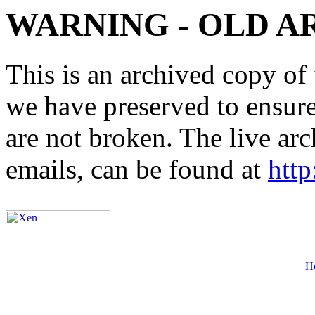
WARNING - OLD A
This is an archived copy of 
we have preserved to ensure 
are not broken. The live arc
emails, can be found at
http
H