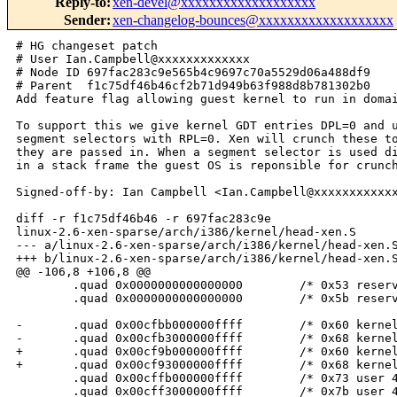
Reply-to
:
xen-devel@xxxxxxxxxxxxxxxxxxx
Sender
:
xen-changelog-bounces@xxxxxxxxxxxxxxxxxxx
# HG changeset patch

# User Ian.Campbell@xxxxxxxxxxxxx

# Node ID 697fac283c9e565b4c9697c70a5529d06a488df9

# Parent  f1c75df46b46cf2b71d949b63f988d8b781302b0

Add feature flag allowing guest kernel to run in domai
To support this we give kernel GDT entries DPL=0 and u
segment selectors with RPL=0. Xen will crunch these to
they are passed in. When a segment selector is used di
in a stack frame the guest OS is reponsible for crunch
Signed-off-by: Ian Campbell <Ian.Campbell@xxxxxxxxxxxx
diff -r f1c75df46b46 -r 697fac283c9e 

linux-2.6-xen-sparse/arch/i386/kernel/head-xen.S

--- a/linux-2.6-xen-sparse/arch/i386/kernel/head-xen.S
+++ b/linux-2.6-xen-sparse/arch/i386/kernel/head-xen.S
@@ -106,8 +106,8 @@

        .quad 0x0000000000000000        /* 0x53 reserv
        .quad 0x0000000000000000        /* 0x5b reserv
-       .quad 0x00cfbb000000ffff        /* 0x60 kernel
-       .quad 0x00cfb3000000ffff        /* 0x68 kernel
+       .quad 0x00cf9b000000ffff        /* 0x60 kernel
+       .quad 0x00cf93000000ffff        /* 0x68 kernel
        .quad 0x00cffb000000ffff        /* 0x73 user 4
        .quad 0x00cff3000000ffff        /* 0x7b user 4