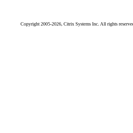
Copyright
2005-2026
, Citrix Systems Inc. All rights reserv