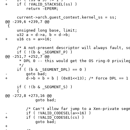
+    if ( !VALID_STACKSEL(ss) )

         return -EPERM;

     current->arch.guest_context.kernel_ss = ss;

@@ -239,6 +239,7 @@

 {

     unsigned long base, limit;

     u32 a = d->a, b = d->b;

+    u16 cs = a>>16;

     /* A not-present descriptor will always fault, so
     if ( !(b & _SEGMENT_P) ) 

@@ -251,7 +252,7 @@

      * DPL 0 -- this would get the OS ring-0 privileg
      */

     if ( (b & _SEGMENT_DPL) == 0 )

-        goto bad;

+        d->b = b = b | (0x01<<13); /* Force DPL == 1 
     if ( !(b & _SEGMENT_S) )

     {

@@ -272,8 +273,16 @@

             goto bad;

         /* Can't allow far jump to a Xen-private segm
-        if ( !VALID_CODESEL(a>>16) )

+        if ( !VALID_CODESEL(cs) )

             goto bad;

+
