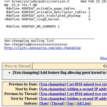
+++ b/xen/include/public/version.h      Wed Feb 22 19:
@@ -51,6 +51,7 @@

 #define XENFEAT_writable_page_tables       0

 #define XENFEAT_writable_descriptor_tables 1

 #define XENFEAT_auto_translated_physmap    2

+#define XENFEAT_ring0_kernel               3

 #define XENFEAT_NR_SUBMAPS 1

_______________________________________________

Xen-changelog mailing list

http://lists.xensource.com/xen-changelog
[
More
<Prev in Thread
]
C
[Xen-changelog] Add feature flag allowing guest kernel to
Previous by Date:
[Xen-changelog] Cset 8916 missed two ex
Next by Date:
[Xen-changelog] Adding a second IP addres
Previous by Thread:
[Xen-changelog] Cset 8916 missed two ex
Next by Thread:
[Xen-changelog] Adding a second IP addres
Indexes:
[
Date
] [
Thread
] [
Top
] [
All Lists
]