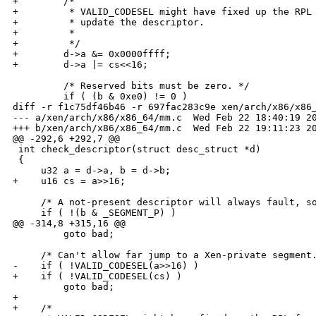
+        /*

+         * VALID_CODESEL might have fixed up the RPL 
+         * update the descriptor.

+         *

+         */

+        d->a &= 0x0000ffff;

+        d->a |= cs<<16;

         /* Reserved bits must be zero. */

         if ( (b & 0xe0) != 0 )

diff -r f1c75df46b46 -r 697fac283c9e xen/arch/x86/x86_
--- a/xen/arch/x86/x86_64/mm.c  Wed Feb 22 18:40:19 20
+++ b/xen/arch/x86/x86_64/mm.c  Wed Feb 22 19:11:23 20
@@ -292,6 +292,7 @@

 int check_descriptor(struct desc_struct *d)

 {

     u32 a = d->a, b = d->b;

+    u16 cs = a>>16;

     /* A not-present descriptor will always fault, so
     if ( !(b & _SEGMENT_P) ) 

@@ -314,8 +315,16 @@

         goto bad;

     /* Can't allow far jump to a Xen-private segment.
-    if ( !VALID_CODESEL(a>>16) )

+    if ( !VALID_CODESEL(cs) )

         goto bad;

+

+    /*
