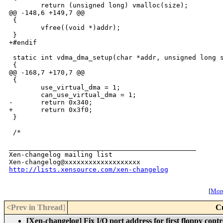
        return (unsigned long) vmalloc(size);

@@ -148,6 +149,7 @@

 {

        vfree((void *)addr);

 }

+#endif

 static int vdma_dma_setup(char *addr, unsigned long s
 {

@@ -168,7 +170,7 @@

 {

        use_virtual_dma = 1;

        can_use_virtual_dma = 1;

-       return 0x340;

+       return 0x3f0;

 }

 /*

_______________________________________________

Xen-changelog mailing list

http://lists.xensource.com/xen-changelog
[
More
<Prev in Thread
]
C
[Xen-changelog] Fix I/O port address for first floppy contr