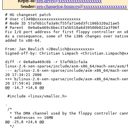
Reply-to
:
xen-devel@xxxxxxxxxxxxxxxxxxx
Sender
:
xen-changelog-bounces@xxxxxxxxxxxxxxxxxxx
# HG changeset patch

# User cl349@xxxxxxxxxxxxxxxxxxxx

# Node ID 57af6b1cfa3a9cf55fa71e6d3fc106b320a21ae5

# Parent  0e9a0a469c6bec37a5b510a6d39500b022a3f06f

Fix I/O port address for first floppy controller on x8
As a consequence, some of the i386 changes over native
added to x86-64.

From: Jan Beulich <JBeulich@xxxxxxxxxx>

Signed-off-by: Christian Limpach <Christian.Limpach@xx
diff -r 0e9a0a469c6b -r 57af6b1cfa3a 

linux-2.6-xen-sparse/include/asm-x86_64/mach-xen/asm/f
--- a/linux-2.6-xen-sparse/include/asm-x86_64/mach-xen
20 17:34:21 2006

+++ b/linux-2.6-xen-sparse/include/asm-x86_64/mach-xen
20 17:59:41 2006

@@ -14,7 +14,6 @@

 #include <linux/vmalloc.h>

-

 /*

  * The DMA channel used by the floppy controller cann
  * addresses >= 16MB

@@ -25,8 +24,6 @@

  */
