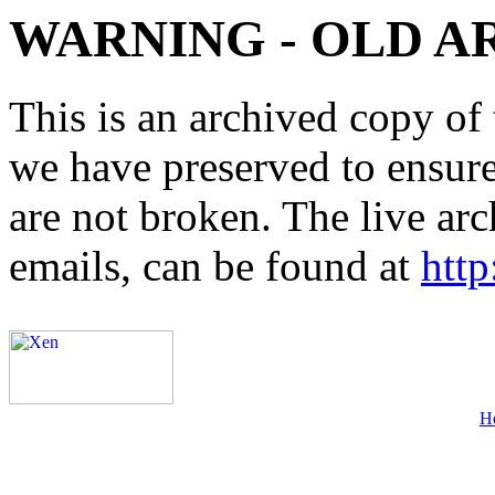
WARNING - OLD A
This is an archived copy of 
we have preserved to ensure 
are not broken. The live arc
emails, can be found at
http
H