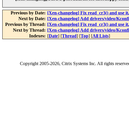
Previous by Date:
[Xen-changelog] Fix read_cr3() and use it
Next by Date:
[Xen-changelog] Add drivers/video/Kconfig
Previous by Thread:
[Xen-changelog] Fix read_cr3() and use it
Next by Thread:
[Xen-changelog] Add drivers/video/Kconfig
Indexes:
[
Date
] [
Thread
] [
Top
] [
All Lists
]
Copyright
2005-2026
, Citrix Systems Inc. All rights reserv