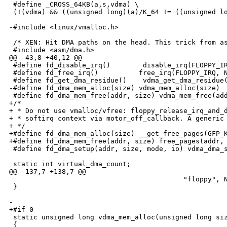
 #define _CROSS_64KB(a,s,vdma) \

 (!(vdma) && ((unsigned long)(a)/K_64 != ((unsigned lo
-

-#include <linux/vmalloc.h>

 /* XEN: Hit DMA paths on the head. This trick from as
 #include <asm/dma.h>

@@ -43,8 +40,12 @@

 #define fd_disable_irq()        disable_irq(FLOPPY_IR
 #define fd_free_irq()          free_irq(FLOPPY_IRQ, N
 #define fd_get_dma_residue()    vdma_get_dma_residue(
-#define fd_dma_mem_alloc(size) vdma_mem_alloc(size)

-#define fd_dma_mem_free(addr, size) vdma_mem_free(add
+/*

+ * Do not use vmalloc/vfree: floppy_release_irq_and_d
+ * softirq context via motor_off_callback. A generic 
+ */

+#define fd_dma_mem_alloc(size) __get_free_pages(GFP_K
+#define fd_dma_mem_free(addr, size) free_pages(addr, 
 #define fd_dma_setup(addr, size, mode, io) vdma_dma_s
 static int virtual_dma_count;

@@ -137,7 +138,7 @@

                                           "floppy", N
 }

-

+#if 0

 static unsigned long vdma_mem_alloc(unsigned long siz
 {
