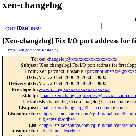
xen-changelog
<prev
[
Date
]
next>
[Xen-changelog] Fix I/O port address for fi
from [
Xen patchbot -unstable
]
To
:
xen-changelog@xxxxxxxxxxxxxxxxxxx
Subject
:
[Xen-changelog] Fix I/O port address for first flop
From
:
Xen patchbot -unstable <
patchbot-unstable@xxx
Date
:
Mon, 20 Feb 2006 20:26:08 +0000
Delivery-date
:
Mon, 20 Feb 2006 20:40:20 +0000
Envelope-to
:
www-data@xxxxxxxxxxxxxxxxxxx
List-help
:
<
mailto:xen-changelog-request@lists.xensource.c
List-id
:
BK change log <xen-changelog.lists.xensource.c
List-post
:
<
mailto:xen-changelog@lists.xensource.com
>
List-subscribe
:
<
http://lists.xensource.com/cgi-bin/mailman/listin
subject=subscribe
>
List-
<
http://lists.xensource.com/cgi-bin/mailman/listin
unsubscribe
:
subject=unsubscribe
>