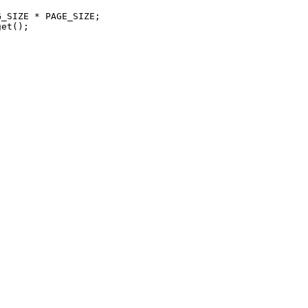
_SIZE * PAGE_SIZE;

et();
