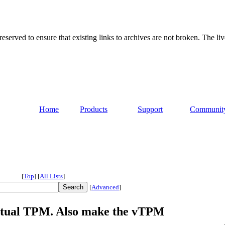
served to ensure that existing links to archives are not broken. The liv
Home
Products
Support
Communit
[
Top
]
[
All Lists
]
[
Advanced
]
virtual TPM. Also make the vTPM