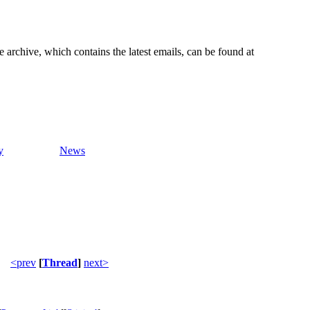
e archive, which contains the latest emails, can be found at
y
News
<prev
[
Thread
]
next>