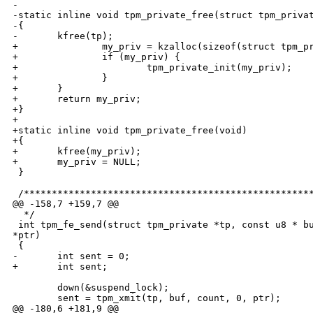
-

-static inline void tpm_private_free(struct tpm_privat
-{

-       kfree(tp);

+               my_priv = kzalloc(sizeof(struct tpm_pr
+               if (my_priv) {

+                       tpm_private_init(my_priv);

+               }

+       }

+       return my_priv;

+}

+

+static inline void tpm_private_free(void)

+{

+       kfree(my_priv);

+       my_priv = NULL;

 }

 /****************************************************
@@ -158,7 +159,7 @@

  */

 int tpm_fe_send(struct tpm_private *tp, const u8 * bu
*ptr)

 {

-       int sent = 0;

+       int sent;

        down(&suspend_lock);

        sent = tpm_xmit(tp, buf, count, 0, ptr);

@@ -180,6 +181,9 @@
