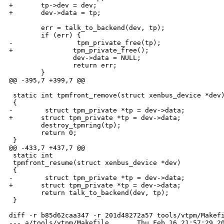
+       tp->dev = dev;

+       dev->data = tp;

        err = talk_to_backend(dev, tp);

        if (err) {

-                tpm_private_free(tp);

+               tpm_private_free();

                dev->data = NULL;

                return err;

        }

@@ -395,7 +399,7 @@

 static int tpmfront_remove(struct xenbus_device *dev)
 {

-        struct tpm_private *tp = dev->data;

+       struct tpm_private *tp = dev->data;

        destroy_tpmring(tp);

        return 0;

 }

@@ -433,7 +437,7 @@

 static int

 tpmfront_resume(struct xenbus_device *dev)

 {

-        struct tpm_private *tp = dev->data;

+       struct tpm_private *tp = dev->data;

        return talk_to_backend(dev, tp);

 }

diff -r b85d62caa347 -r 201d48272a57 tools/vtpm/Makefi
--- a/tools/vtpm/Makefile       Thu Feb 16 21:57:29 20