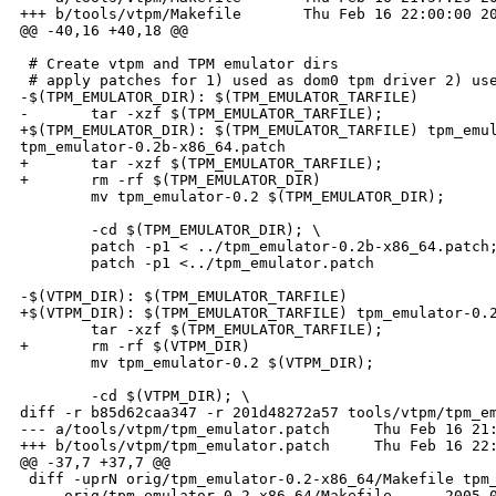
+++ b/tools/vtpm/Makefile       Thu Feb 16 22:00:00 20
@@ -40,16 +40,18 @@

 # Create vtpm and TPM emulator dirs

 # apply patches for 1) used as dom0 tpm driver 2) use
-$(TPM_EMULATOR_DIR): $(TPM_EMULATOR_TARFILE) 

-       tar -xzf $(TPM_EMULATOR_TARFILE);  

+$(TPM_EMULATOR_DIR): $(TPM_EMULATOR_TARFILE) tpm_emul
tpm_emulator-0.2b-x86_64.patch

+       tar -xzf $(TPM_EMULATOR_TARFILE);

+       rm -rf $(TPM_EMULATOR_DIR)

        mv tpm_emulator-0.2 $(TPM_EMULATOR_DIR); 

        -cd $(TPM_EMULATOR_DIR); \

        patch -p1 < ../tpm_emulator-0.2b-x86_64.patch;
        patch -p1 <../tpm_emulator.patch

-$(VTPM_DIR): $(TPM_EMULATOR_TARFILE)

+$(VTPM_DIR): $(TPM_EMULATOR_TARFILE) tpm_emulator-0.2
        tar -xzf $(TPM_EMULATOR_TARFILE);  

+       rm -rf $(VTPM_DIR)

        mv tpm_emulator-0.2 $(VTPM_DIR); 

        -cd $(VTPM_DIR); \

diff -r b85d62caa347 -r 201d48272a57 tools/vtpm/tpm_em
--- a/tools/vtpm/tpm_emulator.patch     Thu Feb 16 21:
+++ b/tools/vtpm/tpm_emulator.patch     Thu Feb 16 22:
@@ -37,7 +37,7 @@

 diff -uprN orig/tpm_emulator-0.2-x86_64/Makefile tpm_
 --- orig/tpm_emulator-0.2-x86_64/Makefile      2005-0