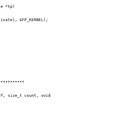
e *tp)

ivate), GFP_KERNEL);

**********

f, size_t count, void 
