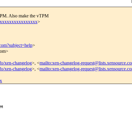
l TPM. Also make the vTPM
xxxxxxxxxxxxxxxxx
>
.com?subject=help
>
.com>
info/xen-changelog
>, <
mailto:xen-changelog-request@lists.xensource.c
info/xen-changelog
>, <
mailto:xen-changelog-request@lists.xensource.c
x
M
