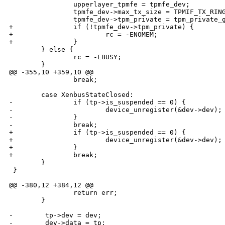
                upperlayer_tpmfe = tpmfe_dev;

                tpmfe_dev->max_tx_size = TPMIF_TX_RING
                tpmfe_dev->tpm_private = tpm_private_g
+               if (!tpmfe_dev->tpm_private) {

+                       rc = -ENOMEM;

+               }

        } else {

                rc = -EBUSY;

        }

@@ -355,10 +359,10 @@

                break;

        case XenbusStateClosed:

-               if (tp->is_suspended == 0) {

-                       device_unregister(&dev->dev);

-               }

-               break;

+               if (tp->is_suspended == 0) {

+                       device_unregister(&dev->dev);

+               }

+               break;

        }

 }

@@ -380,12 +384,12 @@

                return err;

        }

-        tp->dev = dev;

-        dev->data = tp;
