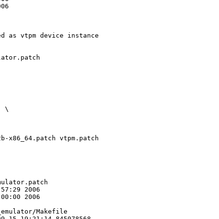
06

d as vtpm device instance

ator.patch 

 \

b-x86_64.patch vtpm.patch

ulator.patch

57:29 2006

00:00 2006

emulator/Makefile

9-15 19:21:14.845078568 
