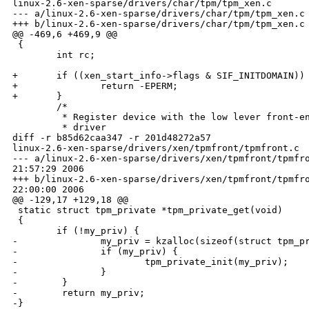
linux-2.6-xen-sparse/drivers/char/tpm/tpm_xen.c

--- a/linux-2.6-xen-sparse/drivers/char/tpm/tpm_xen.c 
+++ b/linux-2.6-xen-sparse/drivers/char/tpm/tpm_xen.c 
@@ -469,6 +469,9 @@

 {

        int rc;

+       if ((xen_start_info->flags & SIF_INITDOMAIN)) 
+               return -EPERM;

+       }

        /*

         * Register device with the low lever front-en
         * driver

diff -r b85d62caa347 -r 201d48272a57 

linux-2.6-xen-sparse/drivers/xen/tpmfront/tpmfront.c

--- a/linux-2.6-xen-sparse/drivers/xen/tpmfront/tpmfro
21:57:29 2006

+++ b/linux-2.6-xen-sparse/drivers/xen/tpmfront/tpmfro
22:00:00 2006

@@ -129,17 +129,18 @@

 static struct tpm_private *tpm_private_get(void)

 {

        if (!my_priv) {

-               my_priv = kzalloc(sizeof(struct tpm_pr
-               if (my_priv) {

-                       tpm_private_init(my_priv);

-               }

-        }

-        return my_priv;

-}
