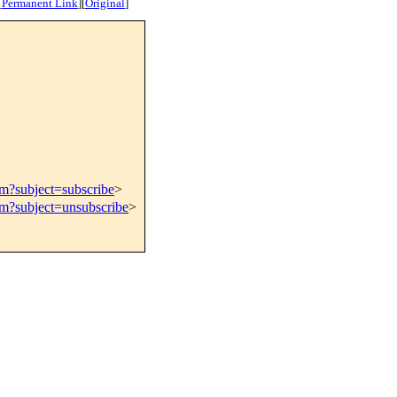
[
Permanent Link
]
[
Original
]
om?subject=subscribe
>
om?subject=unsubscribe
>