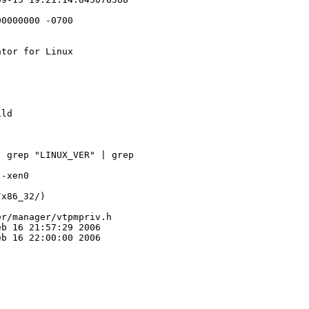
0000000 -0700

tor for Linux

ld

 grep "LINUX_VER" | grep 

-xen0

x86_32/)

r/manager/vtpmpriv.h

b 16 21:57:29 2006

b 16 22:00:00 2006
