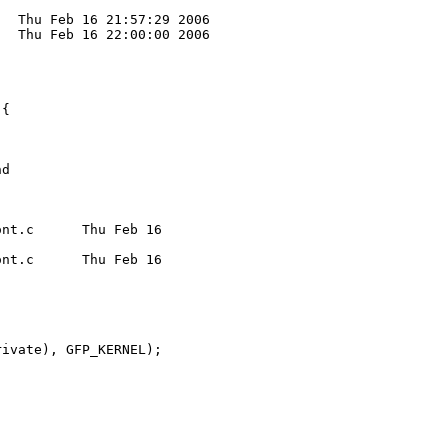
  Thu Feb 16 21:57:29 2006

  Thu Feb 16 22:00:00 2006

{

d

nt.c      Thu Feb 16 

nt.c      Thu Feb 16 

ivate), GFP_KERNEL);
