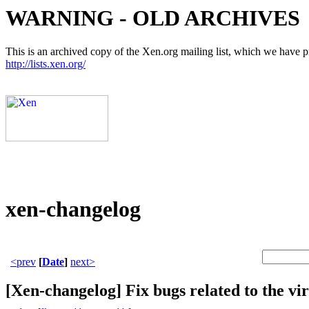
WARNING - OLD ARCHIVES
This is an archived copy of the Xen.org mailing list, which we have pre
http://lists.xen.org/
xen-changelog
<prev
[
Date
]
next>
[Xen-changelog] Fix bugs related to the 