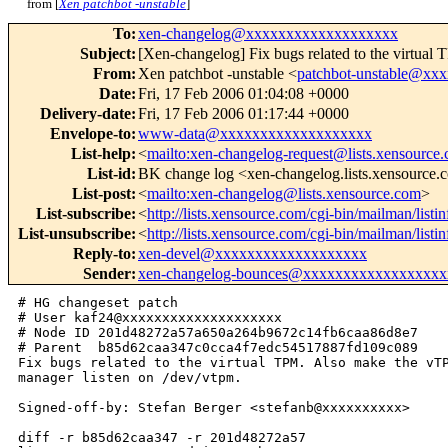
from [
Xen patchbot -unstable
]
To
:
xen-changelog@xxxxxxxxxxxxxxxxxxx
Subject
:
[Xen-changelog] Fix bugs related to the virtua
From
:
Xen patchbot -unstable <
patchbot-unstable@xx
Date
:
Fri, 17 Feb 2006 01:04:08 +0000
Delivery-date
:
Fri, 17 Feb 2006 01:17:44 +0000
Envelope-to
:
www-data@xxxxxxxxxxxxxxxxxxx
List-help
:
<
mailto:xen-changelog-request@lists.xensource
List-id
:
BK change log <xen-changelog.lists.xensource
List-post
:
<
mailto:xen-changelog@lists.xensource.com
>
List-subscribe
:
<
http://lists.xensource.com/cgi-bin/mailman/list
List-unsubscribe
:
<
http://lists.xensource.com/cgi-bin/mailman/list
Reply-to
:
xen-devel@xxxxxxxxxxxxxxxxxxx
Sender
:
xen-changelog-bounces@xxxxxxxxxxxxxxxxxx
# HG changeset patch

# User kaf24@xxxxxxxxxxxxxxxxxxxx

# Node ID 201d48272a57a650a264b9672c14fb6caa86d8e7

# Parent  b85d62caa347c0cca4f7edc54517887fd109c089

Fix bugs related to the virtual TPM. Also make the vTP
manager listen on /dev/vtpm.

Signed-off-by: Stefan Berger <stefanb@xxxxxxxxxx>

diff -r b85d62caa347 -r 201d48272a57 
