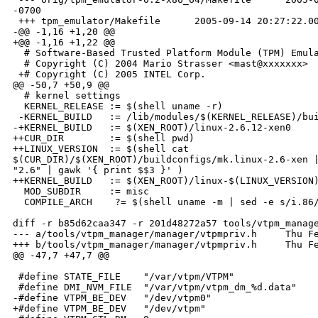
-0700

 +++ tpm_emulator/Makefile      2005-09-14 20:27:22.00
-@@ -1,16 +1,20 @@

+@@ -1,16 +1,22 @@

  # Software-Based Trusted Platform Module (TPM) Emula
  # Copyright (C) 2004 Mario Strasser <mast@xxxxxxx>

 +# Copyright (C) 2005 INTEL Corp.

@@ -50,7 +50,9 @@

  # kernel settings

  KERNEL_RELEASE := $(shell uname -r)

 -KERNEL_BUILD   := /lib/modules/$(KERNEL_RELEASE)/bui
-+KERNEL_BUILD   := $(XEN_ROOT)/linux-2.6.12-xen0

++CUR_DIR        := $(shell pwd)

++LINUX_VERSION  := $(shell cat 

$(CUR_DIR)/$(XEN_ROOT)/buildconfigs/mk.linux-2.6-xen |
"2.6" | gawk '{ print $$3 }' )

++KERNEL_BUILD   := $(XEN_ROOT)/linux-$(LINUX_VERSION)
  MOD_SUBDIR     := misc

  COMPILE_ARCH    ?= $(shell uname -m | sed -e s/i.86/
diff -r b85d62caa347 -r 201d48272a57 tools/vtpm_manage
--- a/tools/vtpm_manager/manager/vtpmpriv.h     Thu Fe
+++ b/tools/vtpm_manager/manager/vtpmpriv.h     Thu Fe
@@ -47,7 +47,7 @@

 #define STATE_FILE    "/var/vtpm/VTPM"

 #define DMI_NVM_FILE  "/var/vtpm/vtpm_dm_%d.data"

-#define VTPM_BE_DEV   "/dev/vtpm0"

+#define VTPM_BE_DEV   "/dev/vtpm"
