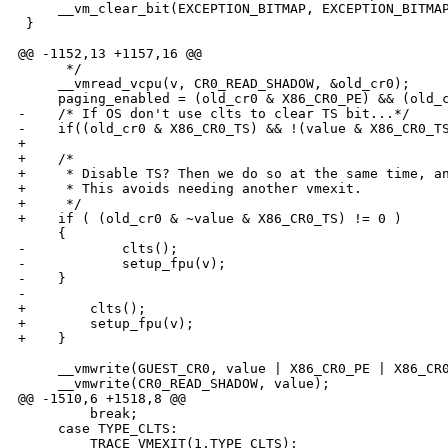
     __vm_clear_bit(EXCEPTION_BITMAP, EXCEPTION_BITMAP
 }

@@ -1152,13 +1157,16 @@

      */

     __vmread_vcpu(v, CR0_READ_SHADOW, &old_cr0);

     paging_enabled = (old_cr0 & X86_CR0_PE) && (old_c
-    /* If OS don't use clts to clear TS bit...*/

-    if((old_cr0 & X86_CR0_TS) && !(value & X86_CR0_TS
+

+    /*

+     * Disable TS? Then we do so at the same time, an
+     * This avoids needing another vmexit.

+     */

+    if ( (old_cr0 & ~value & X86_CR0_TS) != 0 )

     {

-            clts();

-            setup_fpu(v);

-    }

-

+        clts();

+        setup_fpu(v);

+    }

     __vmwrite(GUEST_CR0, value | X86_CR0_PE | X86_CR0
     __vmwrite(CR0_READ_SHADOW, value);

@@ -1510,6 +1518,8 @@

         break;

     case TYPE_CLTS:

         TRACE_VMEXIT(1,TYPE_CLTS);
