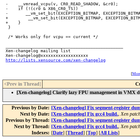
-    __vmread_vcpu(v, CR0_READ_SHADOW, &cr0);

-    if (!(cr0 & X86_CR0_TS))

-       __vm_set_bit(EXCEPTION_BITMAP, EXCEPTION_BITMA
+        __vm_set_bit(EXCEPTION_BITMAP, EXCEPTION_BITM
+    }

 }

 /* Works only for vcpu == current */

_______________________________________________

Xen-changelog mailing list

http://lists.xensource.com/xen-changelog
[
More
<Prev in Thread
]
C
[Xen-changelog] Clarify lazy FPU management in VMX d
Previous by Date:
[Xen-changelog] Fix segment-register dum
Next by Date:
[Xen-changelog] Fix gcc4 build.
,
Xen patch
Previous by Thread:
[Xen-changelog] Fix segment-register dum
Next by Thread:
[Xen-changelog] Fix gcc4 build.
,
Xen patch
Indexes:
[
Date
] [
Thread
] [
Top
] [
All Lists
]