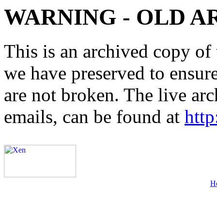
WARNING - OLD A
This is an archived copy of 
we have preserved to ensure 
are not broken. The live arc
emails, can be found at
http
H