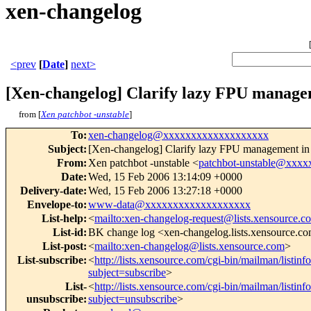
xen-changelog
<prev
[
Date
]
next>
[Xen-changelog] Clarify lazy FPU manag
from [
Xen patchbot -unstable
]
To
:
xen-changelog@xxxxxxxxxxxxxxxxxxx
Subject
:
[Xen-changelog] Clarify lazy FPU management 
From
:
Xen patchbot -unstable <
patchbot-unstable@xxx
Date
:
Wed, 15 Feb 2006 13:14:09 +0000
Delivery-date
:
Wed, 15 Feb 2006 13:27:18 +0000
Envelope-to
:
www-data@xxxxxxxxxxxxxxxxxxx
List-help
:
<
mailto:xen-changelog-request@lists.xensource.c
List-id
:
BK change log <xen-changelog.lists.xensource.c
List-post
:
<
mailto:xen-changelog@lists.xensource.com
>
List-subscribe
:
<
http://lists.xensource.com/cgi-bin/mailman/listin
subject=subscribe
>
List-
<
http://lists.xensource.com/cgi-bin/mailman/listin
unsubscribe
:
subject=unsubscribe
>