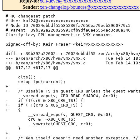
Reply-to
:
xen-devel@xxxxxxxxxxxxxxxxxxx
Sender
:
xen-changelog-bounces@xxxxxxxxxxxxxxxxxxx
# HG changeset patch

# User kaf24@xxxxxxxxxxxxxxxxxxxx

# Node ID 70024ebbdf55585230fa7656ea79ecb2960779c5

# Parent  39b392a220025993cfb9dfa6ae5554ac3c88a340

Clarify lazy FPU management in VMX domains.

Signed-off-by: Keir Fraser <keir@xxxxxxxxxxxxx>

diff -r 39b392a22002 -r 70024ebbdf55 xen/arch/x86/hvm/
--- a/xen/arch/x86/hvm/vmx/vmx.c        Tue Feb 14 18:
+++ b/xen/arch/x86/hvm/vmx/vmx.c        Tue Feb 14 19:
@@ -617,12 +617,17 @@

     clts();

     setup_fpu(current);

+

+    /* Disable TS in guest CR0 unless the guest wants
     __vmread_vcpu(v, CR0_READ_SHADOW, &cr0);

-    if (!(cr0 & X86_CR0_TS)) {

+    if ( !(cr0 & X86_CR0_TS) )

+    {

         __vmread_vcpu(v, GUEST_CR0, &cr0);

         cr0 &= ~X86_CR0_TS;

         __vmwrite(GUEST_CR0, cr0);

     }

+

+    /* Xen itself doesn't need another exception. */
