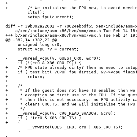
+

+        /* We initialise the FPU now, to avoid needin
         clts();

         setup_fpu(current);

diff -r 39b392a22002 -r 70024ebbdf55 xen/include/asm-x
--- a/xen/include/asm-x86/hvm/vmx/vmx.h Tue Feb 14 18:
+++ b/xen/include/asm-x86/hvm/vmx/vmx.h Tue Feb 14 19:
@@ -382,14 +382,22 @@

     unsigned long cr0;

     struct vcpu *v = current;

-    __vmread_vcpu(v, GUEST_CR0, &cr0);

-    if (!(cr0 & X86_CR0_TS)) {

+    /* FPU state already dirty? Then no need to setup
+    if ( test_bit(_VCPUF_fpu_dirtied, &v->vcpu_flags)
+        return;

+

+    /*

+     * If the guest does not have TS enabled then we 
+     * exception on first use of the FPU. If the gues
+     * then this is not necessary: no FPU activity ca
+     * clears CR0.TS, and we will initialise the FPU 
+     */

+    __vmread_vcpu(v, CR0_READ_SHADOW, &cr0);

+    if ( !(cr0 & X86_CR0_TS) )

+    {

         __vmwrite(GUEST_CR0, cr0 | X86_CR0_TS);

-    }

-
