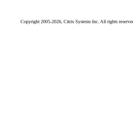
Copyright
2005-2026
, Citrix Systems Inc. All rights reserv