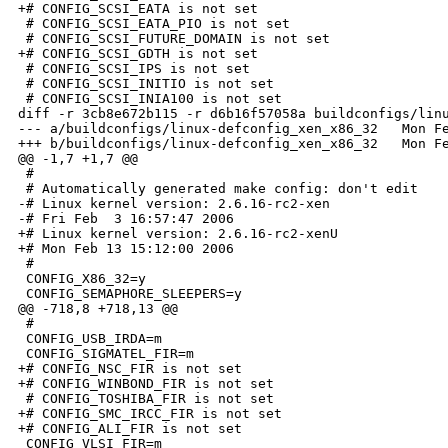
+# CONFIG_SCSI_EATA is not set

 # CONFIG_SCSI_EATA_PIO is not set

 # CONFIG_SCSI_FUTURE_DOMAIN is not set

+# CONFIG_SCSI_GDTH is not set

 # CONFIG_SCSI_IPS is not set

 # CONFIG_SCSI_INITIO is not set

 # CONFIG_SCSI_INIA100 is not set

diff -r 3cb8e672b115 -r d6b16f57058a buildconfigs/linu
--- a/buildconfigs/linux-defconfig_xen_x86_32   Mon Fe
+++ b/buildconfigs/linux-defconfig_xen_x86_32   Mon Fe
@@ -1,7 +1,7 @@

 #

 # Automatically generated make config: don't edit

-# Linux kernel version: 2.6.16-rc2-xen

-# Fri Feb  3 16:57:47 2006

+# Linux kernel version: 2.6.16-rc2-xenU

+# Mon Feb 13 15:12:00 2006

 #

 CONFIG_X86_32=y

 CONFIG_SEMAPHORE_SLEEPERS=y

@@ -718,8 +718,13 @@

 #

 CONFIG_USB_IRDA=m

 CONFIG_SIGMATEL_FIR=m

+# CONFIG_NSC_FIR is not set

+# CONFIG_WINBOND_FIR is not set

 # CONFIG_TOSHIBA_FIR is not set

+# CONFIG_SMC_IRCC_FIR is not set

+# CONFIG_ALI_FIR is not set

 CONFIG_VLSI_FIR=m
