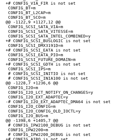
+# CONFIG_VIA_FIR is not set

 CONFIG_BT=m

 CONFIG_BT_L2CAP=m

 CONFIG_BT_SCO=m

@@ -1122,9 +1127,12 @@

 CONFIG_SCSI_SATA_VIA=m

 CONFIG_SCSI_SATA_VITESSE=m

 CONFIG_SCSI_SATA_INTEL_COMBINED=y

+# CONFIG_SCSI_BUSLOGIC is not set

 CONFIG_SCSI_DMX3191D=m

+# CONFIG_SCSI_EATA is not set

 CONFIG_SCSI_EATA_PIO=m

 CONFIG_SCSI_FUTURE_DOMAIN=m

+# CONFIG_SCSI_GDTH is not set

 CONFIG_SCSI_IPS=m

 # CONFIG_SCSI_INITIO is not set

 # CONFIG_SCSI_INIA100 is not set

@@ -1228,7 +1236,6 @@

 CONFIG_I2O=m

 CONFIG_I2O_LCT_NOTIFY_ON_CHANGES=y

 CONFIG_I2O_EXT_ADAPTEC=y

-# CONFIG_I2O_EXT_ADAPTEC_DMA64 is not set

 CONFIG_I2O_CONFIG=m

 CONFIG_I2O_CONFIG_OLD_IOCTL=y

 CONFIG_I2O_BUS=m

@@ -1398,6 +1405,7 @@

 # CONFIG_IPW2100_DEBUG is not set

 CONFIG_IPW2200=m

 # CONFIG_IPW2200_DEBUG is not set

+# CONFIG_AIRO is not set
