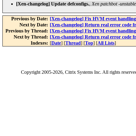
[Xen-changelog] Update defconfigs.
,
Xen patchbot -unstable
Previous by Date:
[Xen-changelog] Fix HVM event handling
Next by Date:
[Xen-changelog] Return real error code
Previous by Thread:
[Xen-changelog] Fix HVM event handling
Next by Thread:
[Xen-changelog] Return real error code
Indexes:
[
Date
] [
Thread
] [
Top
] [
All Lists
]
Copyright
2005-2026
, Citrix Systems Inc. All rights reserv