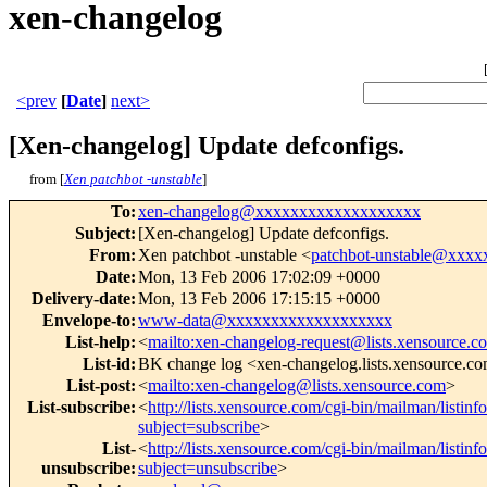
xen-changelog
<prev
[
Date
]
next>
[Xen-changelog] Update defconfigs.
from [
Xen patchbot -unstable
]
To
:
xen-changelog@xxxxxxxxxxxxxxxxxxx
Subject
:
[Xen-changelog] Update defconfigs.
From
:
Xen patchbot -unstable <
patchbot-unstable@xxx
Date
:
Mon, 13 Feb 2006 17:02:09 +0000
Delivery-date
:
Mon, 13 Feb 2006 17:15:15 +0000
Envelope-to
:
www-data@xxxxxxxxxxxxxxxxxxx
List-help
:
<
mailto:xen-changelog-request@lists.xensource.c
List-id
:
BK change log <xen-changelog.lists.xensource.c
List-post
:
<
mailto:xen-changelog@lists.xensource.com
>
List-subscribe
:
<
http://lists.xensource.com/cgi-bin/mailman/listin
subject=subscribe
>
List-
<
http://lists.xensource.com/cgi-bin/mailman/listin
unsubscribe
:
subject=unsubscribe
>