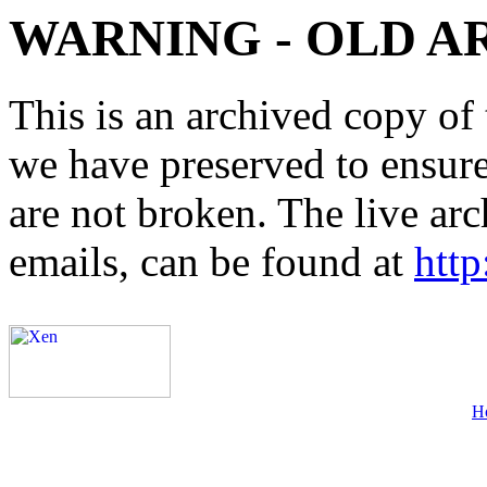
WARNING - OLD A
This is an archived copy of 
we have preserved to ensure 
are not broken. The live arc
emails, can be found at
http
H