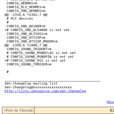
 CONFIG_HERMES=m

 CONFIG_PLX_HERMES=m

 CONFIG_TMD_HERMES=m

@@ -2334,6 +2342,7 @@

 # PCI devices

 #

 CONFIG_SND_AD1889=m

+# CONFIG_SND_ALS4000 is not set

 CONFIG_SND_ALI5451=m

 CONFIG_SND_ATIIXP=m

 CONFIG_SND_ATIIXP_MODEM=m

@@ -2399,6 +2408,7 @@

 CONFIG_SOUND_TRIDENT=m

 # CONFIG_SOUND_MSNDCLAS is not set

 # CONFIG_SOUND_MSNDPIN is not set

+# CONFIG_SOUND_OSS is not set

 CONFIG_SOUND_TVMIXER=m

 #

_______________________________________________

Xen-changelog mailing list

http://lists.xensource.com/xen-changelog
[
More
<Prev in Thread
]
C