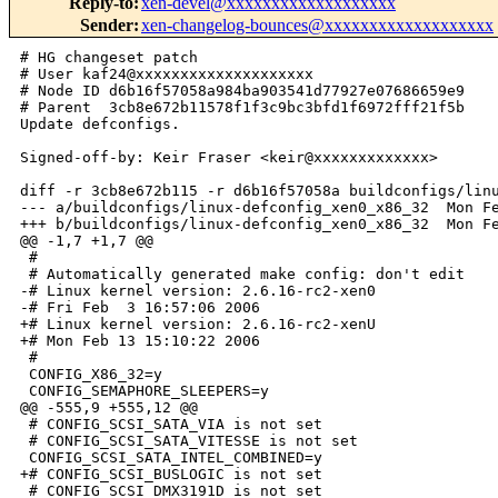
Reply-to
:
xen-devel@xxxxxxxxxxxxxxxxxxx
Sender
:
xen-changelog-bounces@xxxxxxxxxxxxxxxxxxx
# HG changeset patch

# User kaf24@xxxxxxxxxxxxxxxxxxxx

# Node ID d6b16f57058a984ba903541d77927e07686659e9

# Parent  3cb8e672b11578f1f3c9bc3bfd1f6972fff21f5b

Update defconfigs.

Signed-off-by: Keir Fraser <keir@xxxxxxxxxxxxx>

diff -r 3cb8e672b115 -r d6b16f57058a buildconfigs/linu
--- a/buildconfigs/linux-defconfig_xen0_x86_32  Mon Fe
+++ b/buildconfigs/linux-defconfig_xen0_x86_32  Mon Fe
@@ -1,7 +1,7 @@

 #

 # Automatically generated make config: don't edit

-# Linux kernel version: 2.6.16-rc2-xen0

-# Fri Feb  3 16:57:06 2006

+# Linux kernel version: 2.6.16-rc2-xenU

+# Mon Feb 13 15:10:22 2006

 #

 CONFIG_X86_32=y

 CONFIG_SEMAPHORE_SLEEPERS=y

@@ -555,9 +555,12 @@

 # CONFIG_SCSI_SATA_VIA is not set

 # CONFIG_SCSI_SATA_VITESSE is not set

 CONFIG_SCSI_SATA_INTEL_COMBINED=y

+# CONFIG_SCSI_BUSLOGIC is not set

 # CONFIG_SCSI_DMX3191D is not set
