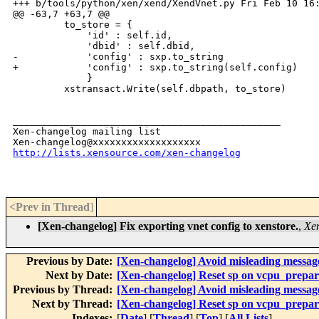
+++ b/tools/python/xen/xend/XendVnet.py Fri Feb 10 16:
@@ -63,7 +63,7 @@

         to_store = {

             'id' : self.id,

             'dbid' : self.dbid,

-            'config' : sxp.to_string

+            'config' : sxp.to_string(self.config)

             }

         xstransact.Write(self.dbpath, to_store)

_______________________________________________

Xen-changelog mailing list

http://lists.xensource.com/xen-changelog
<Prev in Thread
]
[Xen-changelog] Fix exporting vnet config to xenstore.
,
Xen
Previous by Date:
[Xen-changelog] Avoid misleading message
Next by Date:
[Xen-changelog] Reset sp on vcpu_prepare;
Previous by Thread:
[Xen-changelog] Avoid misleading message
Next by Thread:
[Xen-changelog] Reset sp on vcpu_prepare;
Indexes:
[
Date
] [
Thread
] [
Top
] [
All Lists
]