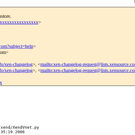
store.
xxxxxxxxxxxxxxxxx
>
.com?subject=help
>
.com>
info/xen-changelog
>, <
mailto:xen-changelog-request@lists.xensource.c
info/xen-changelog
>, <
mailto:xen-changelog-request@lists.xensource.c
x
xend/XendVnet.py

35:19 2006
