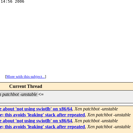
14:56 2006

[
More with this subject...
]
Current Thread
 patchbot -unstable
<=
 about 'not using swiotlb' on x86/64
,
Xen patchbot -unstable
 this avoids 'leaking' stack after repeated
,
Xen patchbot -unstable
 about 'not using swiotlb' on x86/64
,
Xen patchbot -unstable
 this avoids 'leaking' stack after repeated
,
Xen patchbot -unstable