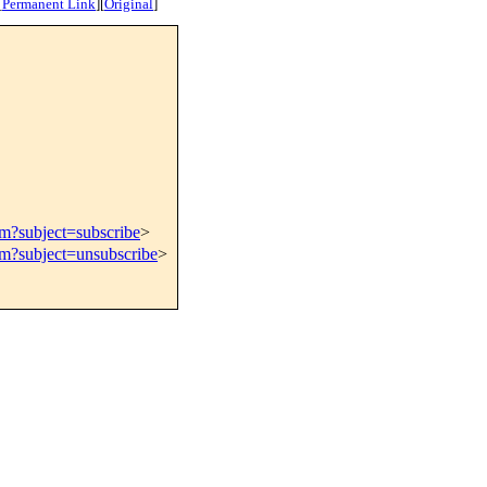
[
Permanent Link
]
[
Original
]
om?subject=subscribe
>
om?subject=unsubscribe
>