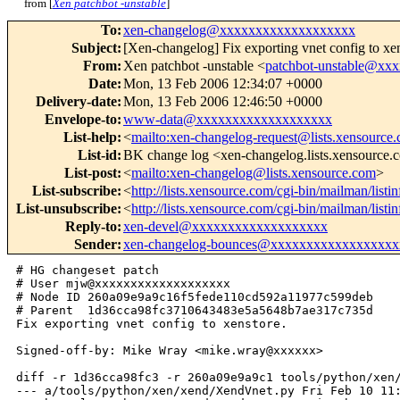
from [
Xen patchbot -unstable
]
To
:
xen-changelog@xxxxxxxxxxxxxxxxxxx
Subject
:
[Xen-changelog] Fix exporting vnet config to xen
From
:
Xen patchbot -unstable <
patchbot-unstable@xx
Date
:
Mon, 13 Feb 2006 12:34:07 +0000
Delivery-date
:
Mon, 13 Feb 2006 12:46:50 +0000
Envelope-to
:
www-data@xxxxxxxxxxxxxxxxxxx
List-help
:
<
mailto:xen-changelog-request@lists.xensource
List-id
:
BK change log <xen-changelog.lists.xensource
List-post
:
<
mailto:xen-changelog@lists.xensource.com
>
List-subscribe
:
<
http://lists.xensource.com/cgi-bin/mailman/list
List-unsubscribe
:
<
http://lists.xensource.com/cgi-bin/mailman/list
Reply-to
:
xen-devel@xxxxxxxxxxxxxxxxxxx
Sender
:
xen-changelog-bounces@xxxxxxxxxxxxxxxxxx
# HG changeset patch

# User mjw@xxxxxxxxxxxxxxxxxxx

# Node ID 260a09e9a9c16f5fede110cd592a11977c599deb

# Parent  1d36cca98fc3710643483e5a5648b7ae317c735d

Fix exporting vnet config to xenstore.

Signed-off-by: Mike Wray <mike.wray@xxxxxx>

diff -r 1d36cca98fc3 -r 260a09e9a9c1 tools/python/xen/
--- a/tools/python/xen/xend/XendVnet.py Fri Feb 10 11: