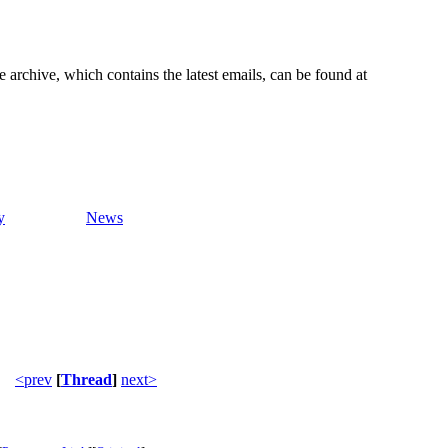
e archive, which contains the latest emails, can be found at
y
News
<prev
[
Thread
]
next>