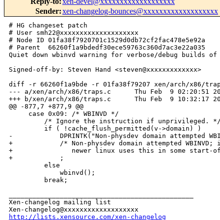
Reply-to
:
xen-devel@xxxxxxxxxxxxxxxxxxx
Sender
:
xen-changelog-bounces@xxxxxxxxxxxxxxxxxxx
# HG changeset patch

# User smh22@xxxxxxxxxxxxxxxxxxxx

# Node ID 01fa38f7920701c1529d0db72cf2fac478e5e92a

# Parent  66260f1a9bdedf30ece59763c360d7ac3e22a035

Quiet down wbinvd warning for verbose/debug builds of 
Signed-off-by: Steven Hand <steven@xxxxxxxxxxxxx>

diff -r 66260f1a9bde -r 01fa38f79207 xen/arch/x86/trap
--- a/xen/arch/x86/traps.c      Thu Feb  9 02:20:51 20
+++ b/xen/arch/x86/traps.c      Thu Feb  9 10:32:17 20
@@ -877,7 +877,9 @@

     case 0x09: /* WBINVD */

         /* Ignore the instruction if unprivileged. */
         if ( !cache_flush_permitted(v->domain) )

-            DPRINTK("Non-physdev domain attempted WBI
+            /* Non-physdev domain attempted WBINVD; i
+               newer linux uses this in some start-of
+            ;

         else

             wbinvd();

         break;

_______________________________________________

Xen-changelog mailing list

http://lists.xensource.com/xen-changelog