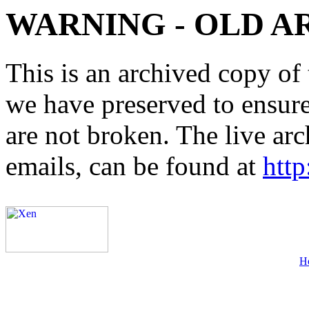
WARNING - OLD A
This is an archived copy of 
we have preserved to ensure 
are not broken. The live arc
emails, can be found at
http
H