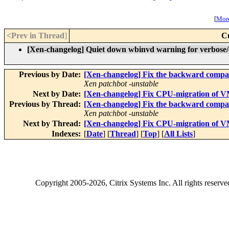
[
More
<Prev in Thread
]
C
[Xen-changelog] Quiet down wbinvd warning for verbose/d
Previous by Date:
[Xen-changelog] Fix the backward compatib
Xen patchbot -unstable
Next by Date:
[Xen-changelog] Fix CPU-migration of 
Previous by Thread:
[Xen-changelog] Fix the backward compatib
Xen patchbot -unstable
Next by Thread:
[Xen-changelog] Fix CPU-migration of 
Indexes:
[
Date
] [
Thread
] [
Top
] [
All Lists
]
Copyright
2005-2026
, Citrix Systems Inc. All rights reserv