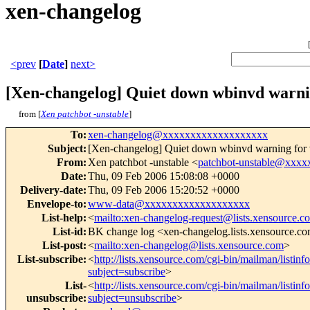
xen-changelog
<prev
[
Date
]
next>
[Xen-changelog] Quiet down wbinvd warnin
from [
Xen patchbot -unstable
]
To
:
xen-changelog@xxxxxxxxxxxxxxxxxxx
Subject
:
[Xen-changelog] Quiet down wbinvd warning for v
From
:
Xen patchbot -unstable <
patchbot-unstable@xxx
Date
:
Thu, 09 Feb 2006 15:08:08 +0000
Delivery-date
:
Thu, 09 Feb 2006 15:20:52 +0000
Envelope-to
:
www-data@xxxxxxxxxxxxxxxxxxx
List-help
:
<
mailto:xen-changelog-request@lists.xensource.c
List-id
:
BK change log <xen-changelog.lists.xensource.c
List-post
:
<
mailto:xen-changelog@lists.xensource.com
>
List-subscribe
:
<
http://lists.xensource.com/cgi-bin/mailman/listin
subject=subscribe
>
List-
<
http://lists.xensource.com/cgi-bin/mailman/listin
unsubscribe
:
subject=unsubscribe
>