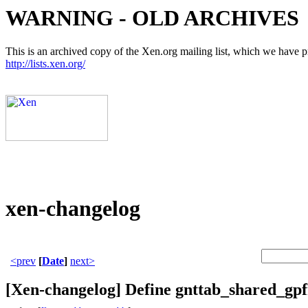
WARNING - OLD ARCHIVES
This is an archived copy of the Xen.org mailing list, which we have pre
http://lists.xen.org/
xen-changelog
<prev
[
Date
]
next>
[Xen-changelog] Define gnttab_shared_gpf