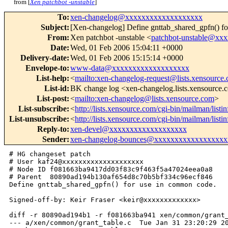
from [
Xen patchbot -unstable
]
To
:
xen-changelog@xxxxxxxxxxxxxxxxxxx
Subject
:
[Xen-changelog] Define gnttab_shared_gpfn() f
From
:
Xen patchbot -unstable <
patchbot-unstable@xx
Date
:
Wed, 01 Feb 2006 15:04:11 +0000
Delivery-date
:
Wed, 01 Feb 2006 15:15:14 +0000
Envelope-to
:
www-data@xxxxxxxxxxxxxxxxxxx
List-help
:
<
mailto:xen-changelog-request@lists.xensource
List-id
:
BK change log <xen-changelog.lists.xensource
List-post
:
<
mailto:xen-changelog@lists.xensource.com
>
List-subscribe
:
<
http://lists.xensource.com/cgi-bin/mailman/list
List-unsubscribe
:
<
http://lists.xensource.com/cgi-bin/mailman/list
Reply-to
:
xen-devel@xxxxxxxxxxxxxxxxxxx
Sender
:
xen-changelog-bounces@xxxxxxxxxxxxxxxxxx
# HG changeset patch

# User kaf24@xxxxxxxxxxxxxxxxxxxx

# Node ID f081663ba9417dd03f83c9f463f5a47024eea0a8

# Parent  80890ad194b130af654d8c70b5bf334c96ecf846

Define gnttab_shared_gpfn() for use in common code.

Signed-off-by: Keir Fraser <keir@xxxxxxxxxxxxx>

diff -r 80890ad194b1 -r f081663ba941 xen/common/grant_
--- a/xen/common/grant_table.c  Tue Jan 31 23:20:29 20