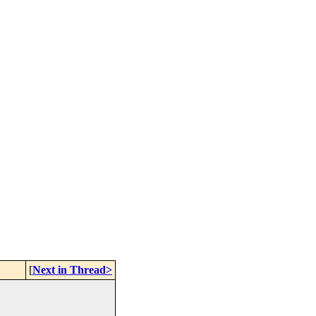
[
Next in Thread>