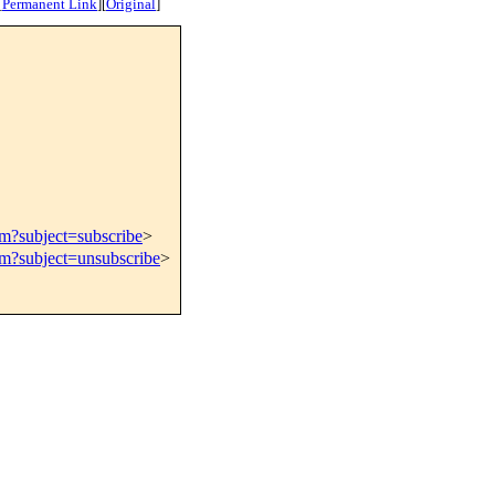
[
Permanent Link
]
[
Original
]
om?subject=subscribe
>
om?subject=unsubscribe
>