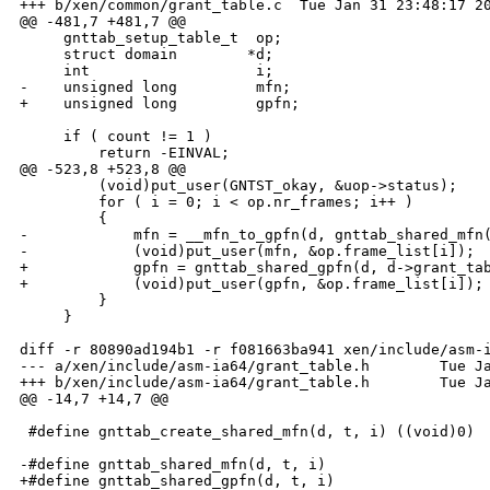
+++ b/xen/common/grant_table.c  Tue Jan 31 23:48:17 20
@@ -481,7 +481,7 @@

     gnttab_setup_table_t  op;

     struct domain        *d;

     int                   i;

-    unsigned long         mfn;

+    unsigned long         gpfn;

     if ( count != 1 )

         return -EINVAL;

@@ -523,8 +523,8 @@

         (void)put_user(GNTST_okay, &uop->status);

         for ( i = 0; i < op.nr_frames; i++ )

         {

-            mfn = __mfn_to_gpfn(d, gnttab_shared_mfn(
-            (void)put_user(mfn, &op.frame_list[i]);

+            gpfn = gnttab_shared_gpfn(d, d->grant_tab
+            (void)put_user(gpfn, &op.frame_list[i]);

         }

     }

diff -r 80890ad194b1 -r f081663ba941 xen/include/asm-i
--- a/xen/include/asm-ia64/grant_table.h        Tue Ja
+++ b/xen/include/asm-ia64/grant_table.h        Tue Ja
@@ -14,7 +14,7 @@

 #define gnttab_create_shared_mfn(d, t, i) ((void)0)

-#define gnttab_shared_mfn(d, t, i)                   
+#define gnttab_shared_gpfn(d, t, i)                  