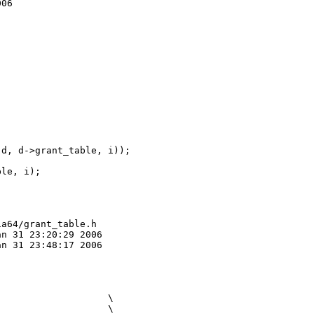
06

d, d->grant_table, i));

le, i);

a64/grant_table.h

n 31 23:20:29 2006

n 31 23:48:17 2006

                   \

                   \
