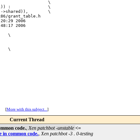
                   \

)) :               \

->shared)),        \

86/grant_table.h

20:29 2006

48:17 2006

   \



   \

[
More with this subject...
]
Current Thread
common code.
,
Xen patchbot -unstable
<=
se in common code.
,
Xen patchbot -3 . 0-testing