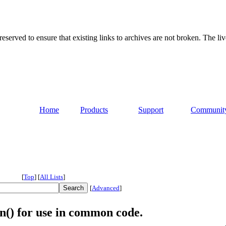
served to ensure that existing links to archives are not broken. The liv
Home
Products
Support
Communit
[
Top
]
[
All Lists
]
[
Advanced
]
n() for use in common code.