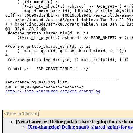
     ( ((d) == dom0) ?                                
       ((virt_to_phys((t)->shared) >> PAGE_SHIFT) + (i
       (map_domain_page((d), 1UL<<40, virt_to_phys((t)
diff -r 80890ad194b1 -r f081663ba941 xen/include/asm-x
--- a/xen/include/asm-x86/grant_table.h Tue Jan 31 23:
+++ b/xen/include/asm-x86/grant_table.h Tue Jan 31 23:
@@ -33,6 +33,9 @@

 #define gnttab_shared_mfn(d, t, i)                   
     ((virt_to_phys((t)->shared) >> PAGE_SHIFT) + (i))
+#define gnttab_shared_gpfn(d, t, i)                  
+    (__mfn_to_gpfn(d, gnttab_shared_mfn(d, t, i)))

+

 #define gnttab_log_dirty(d, f) mark_dirty((d), (f))

 #endif /* __ASM_GRANT_TABLE_H__ */

_______________________________________________

Xen-changelog mailing list

http://lists.xensource.com/xen-changelog
<Prev in Thread
]
[Xen-changelog] Define gnttab_shared_gpfn() for use in 
[Xen-changelog] Define gnttab_shared_gpfn() for u