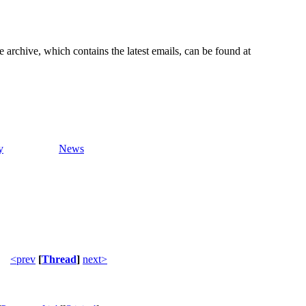
e archive, which contains the latest emails, can be found at
y
News
<prev
[
Thread
]
next>