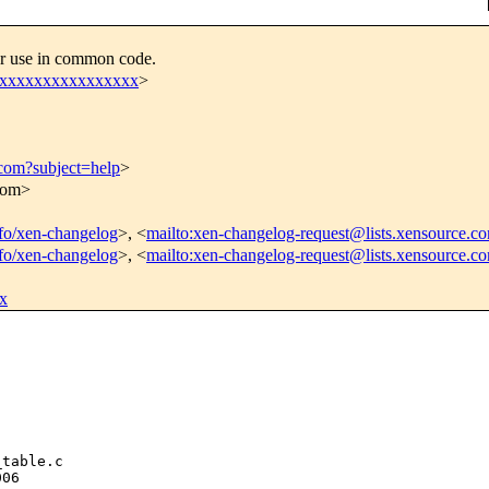
or use in common code.
xxxxxxxxxxxxxxxxx
>
.com?subject=help
>
.com>
info/xen-changelog
>, <
mailto:xen-changelog-request@lists.xensource.c
info/xen-changelog
>, <
mailto:xen-changelog-request@lists.xensource.c
x
table.c

06
