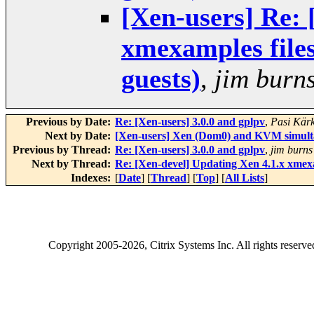
[Xen-users] Re: 
xmexamples files
guests)
,
jim burn
Previous by Date:
Re: [Xen-users] 3.0.0 and gplpv
,
Pasi Kär
Next by Date:
[Xen-users] Xen (Dom0) and KVM simultan
Previous by Thread:
Re: [Xen-users] 3.0.0 and gplpv
,
jim burns
Next by Thread:
Re: [Xen-devel] Updating Xen 4.1.x xmexa
Indexes:
[
Date
] [
Thread
] [
Top
] [
All Lists
]
Copyright
2005-2026
, Citrix Systems Inc. All rights reserv