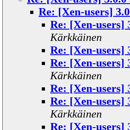
Re: [Xen-users] 3.
Re: [Xen-users] 
Kärkkäinen
Re: [Xen-users] 
Re: [Xen-users] 
Kärkkäinen
Re: [Xen-users] 
Re: [Xen-users] 
Kärkkäinen
Re: [Xen-users] 