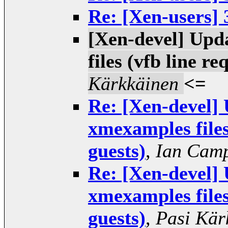
Re: [Xen-users] 
[Xen-devel] Upd
files (vfb line r
Kärkkäinen
<=
Re: [Xen-devel] 
xmexamples files
guests)
,
Ian Camp
Re: [Xen-devel] 
xmexamples files
guests)
,
Pasi Kär