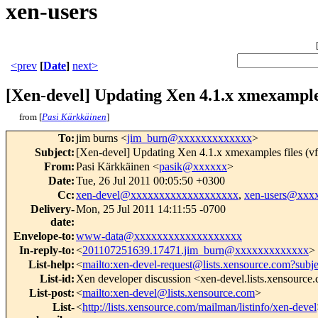
xen-users
<prev
[
Date
]
next>
[Xen-devel] Updating Xen 4.1.x xmexamples 
from [
Pasi Kärkkäinen
]
To
:
jim burns <
jim_burn@xxxxxxxxxxxxx
>
Subject
:
[Xen-devel] Updating Xen 4.1.x xmexamples files (vf
From
:
Pasi Kärkkäinen <
pasik@xxxxxx
>
Date
:
Tue, 26 Jul 2011 00:05:50 +0300
Cc
:
xen-devel@xxxxxxxxxxxxxxxxxxx
,
xen-users@xxx
Delivery-
Mon, 25 Jul 2011 14:11:55 -0700
date
:
Envelope-to
:
www-data@xxxxxxxxxxxxxxxxxxx
In-reply-to
:
<
201107251639.17471.jim_burn@xxxxxxxxxxxxx
>
List-help
:
<
mailto:xen-devel-request@lists.xensource.com?subj
List-id
:
Xen developer discussion <xen-devel.lists.xensource
List-post
:
<
mailto:xen-devel@lists.xensource.com
>
List-
<
http://lists.xensource.com/mailman/listinfo/xen-devel