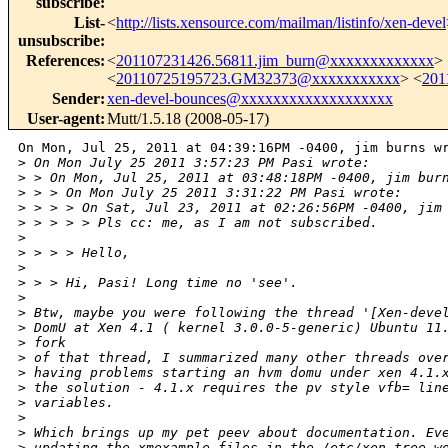
subscribe
:
List-
<
http://lists.xensource.com/mailman/listinfo/xen-devel
unsubscribe
:
References
:
<
201107231426.56811.jim_burn@xxxxxxxxxxxxx
>
<
20110725195723.GM32373@xxxxxxxxxxx
> <
201
Sender
:
xen-devel-bounces@xxxxxxxxxxxxxxxxxxx
User-agent
:
Mutt/1.5.18 (2008-05-17)
On Mon, Jul 25, 2011 at 04:39:16PM -0400, jim burns wr
>
 On Mon July 25 2011 3:57:23 PM Pasi wrote:
>
 > On Mon, Jul 25, 2011 at 03:48:18PM -0400, jim bur
>
 > > On Mon July 25 2011 3:31:22 PM Pasi wrote:
>
 > > > On Sat, Jul 23, 2011 at 02:26:56PM -0400, jim
>
 > > > > Pls cc: me, as I am not subscribed.
>
>
 > > > Hello,
>
>
 > > Hi, Pasi! Long time no 'see'.
>
>
 Btw, maybe you were following the thread '[Xen-deve
>
 DomU at Xen 4.1 ( kernel 3.0.0-5-generic) Ubuntu 11
>
 fork 
>
 of that thread, I summarized many other threads ove
>
 having problems starting an hvm domu under xen 4.1.
>
 the solution - 4.1.x requires the pv style vfb= lin
>
 variables.
>
>
 Which brings up my pet peev about documentation. Ev
>
 updating the xmexample files in the /etc/xen tree w