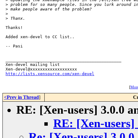
>
 problem for so many people. Since you lurk around i
>
 make people aware of the problem?
>
>
 Thanx.
Thanks!

Added xen-devel to CC list..

-- Pasi

_______________________________________________

Xen-devel mailing list

http://lists.xensource.com/xen-devel
[
More
<Prev in Thread
]
Cu
RE: [Xen-users] 3.0.0 a
RE: [Xen-users] 
Re: [Xen-users] 3.0.0