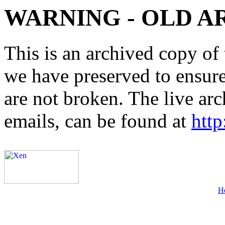
WARNING - OLD A
This is an archived copy of 
we have preserved to ensure 
are not broken. The live arc
emails, can be found at
http
H