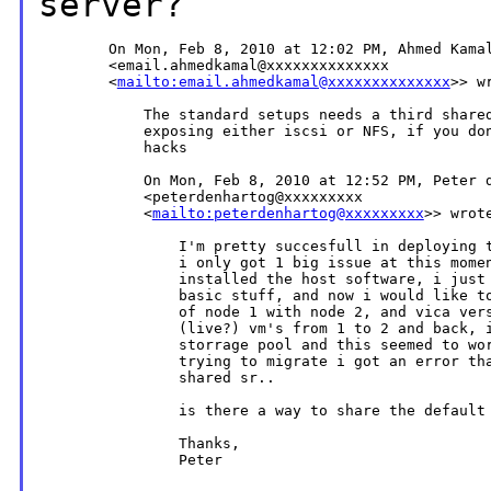
server?
        On Mon, Feb 8, 2010 at 12:02 PM, Ahmed Kamal
        <email.ahmedkamal@xxxxxxxxxxxxxx

        <
mailto:email.ahmedkamal@xxxxxxxxxxxxxx
>> wr
            The standard setups needs a third shared
            exposing either iscsi or NFS, if you don
            hacks

            On Mon, Feb 8, 2010 at 12:52 PM, Peter d
            <peterdenhartog@xxxxxxxxx

            <
mailto:peterdenhartog@xxxxxxxxx
>> wrote
                I'm pretty succesfull in deploying t
                i only got 1 big issue at this momen
                installed the host software, i just 
                basic stuff, and now i would like to
                of node 1 with node 2, and vica vers
                (live?) vm's from 1 to 2 and back, i
                storrage pool and this seemed to wor
                trying to migrate i got an error tha
                shared sr..

                is there a way to share the default 
                Thanks,

                Peter
