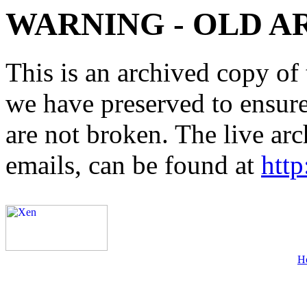
WARNING - OLD A
This is an archived copy of 
we have preserved to ensure 
are not broken. The live arc
emails, can be found at
http
H