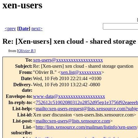
xen-users
<prev
[
Date
]
next>
Re: [Xen-users] xen cloud - shared storage
from [
Olivier B.
]
To
:
xen-users@xxxxxxxxxxxxxxxxxxx
Subject
:
Re: [Xen-users] xen cloud - shared storage question
From
:
"Olivier B." <
xen.list@xxxxxxxxx
>
Date
:
Wed, 10 Feb 2010 22:21:44 +0100
Delivery-
Wed, 10 Feb 2010 13:22:42 -0800
date
:
Envelope-to
:
www-data@xxxxxxxxxxxxxxxxxxx
In-reply-to
:
<
752612c51002080312o2852d95ep1e3756f92eaee
List-help
:
<
mailto:xen-users-request@lists.xensource.com?subje
List-id
:
Xen user discussion <xen-users.lists.xensource.com>
List-post
:
<
mailto:xen-users@lists.xensource.com
>
List-
<
http://lists.xensource.com/mailman/listinfo/xen-users
subscribe
: