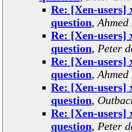
Re: [Xen-users] 
question
,
Ahmed
Re: [Xen-users] 
question
,
Peter 
Re: [Xen-users] 
question
,
Ahmed
Re: [Xen-users] 
question
,
Outbac
Re: [Xen-users] 
question
,
Peter 