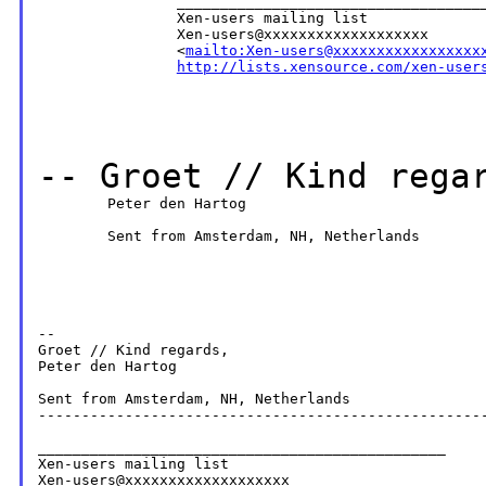
                ____________________________________
                Xen-users mailing list

                Xen-users@xxxxxxxxxxxxxxxxxxx

                <
mailto:Xen-users@xxxxxxxxxxxxxxxxx
http://lists.xensource.com/xen-user
--
Groet // Kind rega
        Peter den Hartog

        Sent from Amsterdam, NH, Netherlands

--

Groet // Kind regards,

Peter den Hartog

Sent from Amsterdam, NH, Netherlands

----------------------------------------------------
_______________________________________________

Xen-users mailing list
