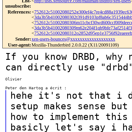
List-
<
http://lists.xensource.com/mailman/listinfo/xen-users
unsubscribe
:
References
:
<
752612c51002080252g300ef4c7re4cd88a1939ec6
<
3da3b5b41002080302t391d9103pf8ab6c3515444
<
752612c51002080306m11cbcf30wd600ccf009dee
<
3da3b5b41002080309m62e204f1qb9bfe73af2514
<
752612c51002080312o2852d95ep1e3756f92eaee
Sender
:
xen-users-bounces@xxxxxxxxxxxxxxxxxxx
User-agent
:
Mozilla-Thunderbird 2.0.0.22 (X11/20091109)
If you know DRBD, why 
can directly use
"drbd
Olivier

hehe it's not that i 
setup makes sense bu
how to implement this
basicly let's say i h