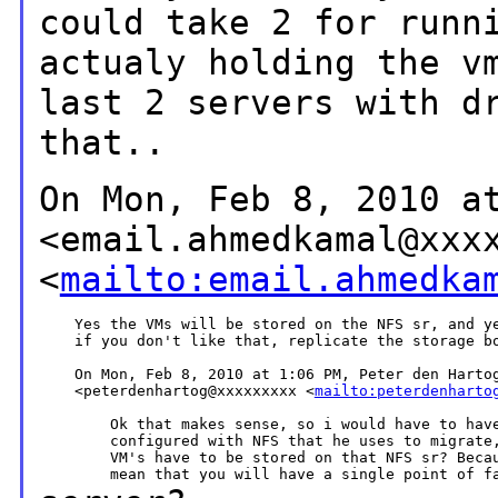
could take 2 for
runn
actualy holding the v
last 2 servers with d
that..
On Mon, Feb 8, 2010 a
<email.ahmedkamal@xxx
<
mailto:email.ahmedka
    Yes the VMs will be stored on the NFS sr, and ye
    if you don't like that, replicate the storage bo
    On Mon, Feb 8, 2010 at 1:06 PM, Peter den Hartog
    <peterdenhartog@xxxxxxxxx <
mailto:peterdenharto
        Ok that makes sense, so i would have to have
        configured with NFS that he uses to migrate,
        VM's have to be stored on that NFS sr? Becau