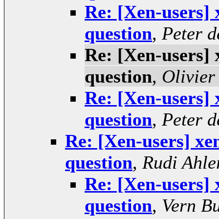
Re: [Xen-users] 
question
,
Peter 
Re: [Xen-users] 
question
,
Olivier
Re: [Xen-users] 
question
,
Peter 
Re: [Xen-users] xen
question
,
Rudi Ahle
Re: [Xen-users] 
question
,
Vern B