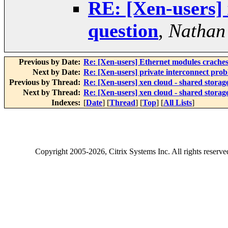
RE: [Xen-users] 
question
,
Nathan
Previous by Date:
Re: [Xen-users] Ethernet modules crache
Next by Date:
Re: [Xen-users] private interconnect pro
Previous by Thread:
Re: [Xen-users] xen cloud - shared storag
Next by Thread:
Re: [Xen-users] xen cloud - shared storag
Indexes:
[
Date
] [
Thread
] [
Top
] [
All Lists
]
Copyright
2005-2026
, Citrix Systems Inc. All rights reserv