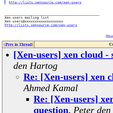
http://lists.xensource.com/xen-users
_______________________________________________

Xen-users mailing list

http://lists.xensource.com/xen-users
[
More
<Prev in Thread
]
C
[Xen-users] xen cloud -
den Hartog
Re: [Xen-users] xen c
Ahmed Kamal
Re: [Xen-users] xen
question
,
Peter den