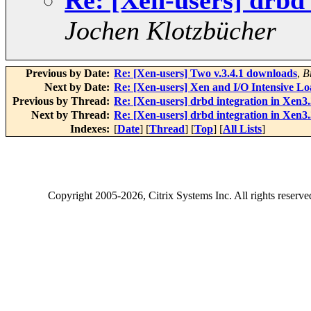
Re: [Xen-users] drbd
Jochen Klotzbücher
Previous by Date:
Re: [Xen-users] Two v.3.4.1 downloads
,
B
Next by Date:
Re: [Xen-users] Xen and I/O Intensive Lo
Previous by Thread:
Re: [Xen-users] drbd integration in Xen3
Next by Thread:
Re: [Xen-users] drbd integration in Xen3
Indexes:
[
Date
] [
Thread
] [
Top
] [
All Lists
]
Copyright
2005-2026
, Citrix Systems Inc. All rights reserv