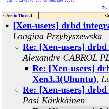
http://lists.xensource.com/xen-users
[
More
<Prev in Thread
]
Cu
[Xen-users] drbd integr
Longina Przybyszewska
Re: [Xen-users] drbd
Alexandre CABROL P
Re: [Xen-users] drb
Xen3.3(Ubuntu)
,
L
Re: [Xen-users] drbd
Pasi Kärkkäinen