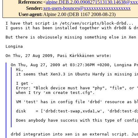
References
:
<
alpine.DEB.2.00.0908271513130.14638@xx
Sender
:
xen-users-bounces@xxxxxxxxxxxxxxxxxxx
User-agent
:
Alpine 2.00 (DEB 1167 2008-08-23)
I have that script in /etc/xen/scripts/block-drbd...

I guess it has been installed together with drbd8 & dr
But there is obviousely missing something else in Xen 
Longina

On Thu, 27 Aug 2009, Pasi Kärkkäinen wrote:

Hi,

it seems that Xen3.3 in Ubuntu Hardy is missing in
I get -

Error: "Block device must have "phy", "file", or "
when I try 'xm create test.cfg".

VM 'test' has in config file 'drbd' resource as bl
disk    = ['drbd:test-swap,xvda1,w', 'drbd:test-di
Does anybody have success with this type of config
drbd integration into xen is an external script. Jus