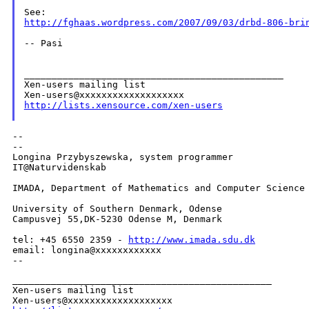
http://fghaas.wordpress.com/2007/09/03/drbd-806-bri
-- Pasi

_______________________________________________

Xen-users mailing list

http://lists.xensource.com/xen-users
--

--

Longina Przybyszewska, system programmer

IT@Naturvidenskab

IMADA, Department of Mathematics and Computer Science

University of Southern Denmark, Odense

Campusvej 55,DK-5230 Odense M, Denmark

tel: +45 6550 2359 - 
http://www.imada.sdu.dk
email: longina@xxxxxxxxxxxx

--
_______________________________________________

Xen-users mailing list
