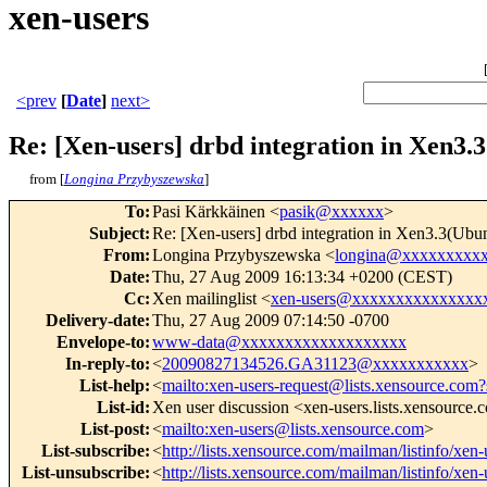
xen-users
<prev
[
Date
]
next>
Re: [Xen-users] drbd integration in Xen3.
from [
Longina Przybyszewska
]
To
:
Pasi Kärkkäinen <
pasik@xxxxxx
>
Subject
:
Re: [Xen-users] drbd integration in Xen3.3(Ubu
From
:
Longina Przybyszewska <
longina@xxxxxxxxx
Date
:
Thu, 27 Aug 2009 16:13:34 +0200 (CEST)
Cc
:
Xen mailinglist <
xen-users@xxxxxxxxxxxxxxx
Delivery-date
:
Thu, 27 Aug 2009 07:14:50 -0700
Envelope-to
:
www-data@xxxxxxxxxxxxxxxxxxx
In-reply-to
:
<
20090827134526.GA31123@xxxxxxxxxxx
>
List-help
:
<
mailto:xen-users-request@lists.xensource.com?
List-id
:
Xen user discussion <xen-users.lists.xensource
List-post
:
<
mailto:xen-users@lists.xensource.com
>
List-subscribe
:
<
http://lists.xensource.com/mailman/listinfo/xen-
List-unsubscribe
:
<
http://lists.xensource.com/mailman/listinfo/xen-