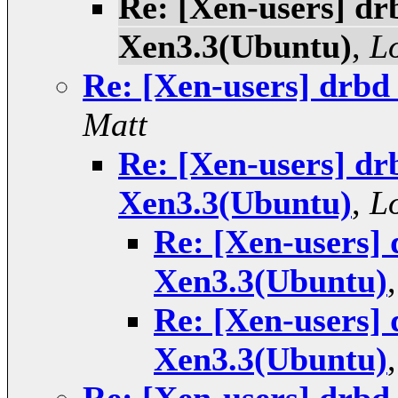
Re: [Xen-users] drb
Xen3.3(Ubuntu)
,
L
Re: [Xen-users] drbd
Matt
Re: [Xen-users] drb
Xen3.3(Ubuntu)
,
L
Re: [Xen-users] 
Xen3.3(Ubuntu)
Re: [Xen-users] 
Xen3.3(Ubuntu)