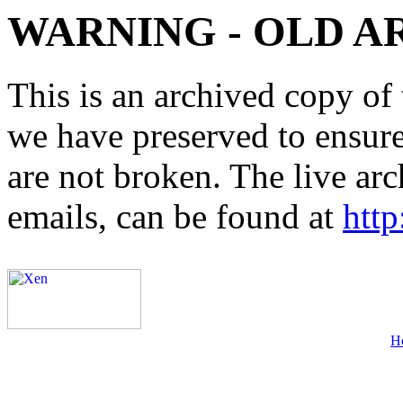
WARNING - OLD A
This is an archived copy of 
we have preserved to ensure 
are not broken. The live arc
emails, can be found at
http
H