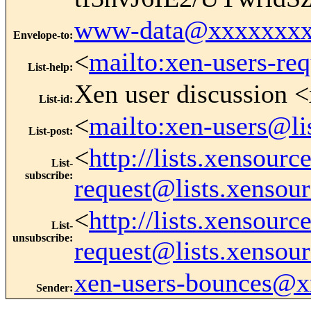
www-data@xxxxxxxx
Envelope-to
:
<
mailto:xen-users-re
List-help
:
Xen user discussion <
List-id
:
<
mailto:xen-users@li
List-post
:
<
http://lists.xensour
List-
subscribe
:
request@lists.xensou
<
http://lists.xensour
List-
unsubscribe
:
request@lists.xensou
xen-users-bounces@
Sender
: