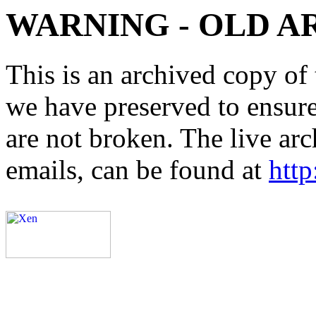
WARNING - OLD A
This is an archived copy of 
we have preserved to ensure 
are not broken. The live arc
emails, can be found at
http