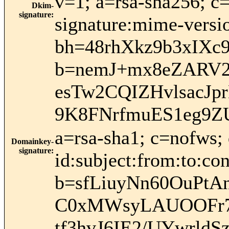
v=1; a=rsa-sha256; c
Dkim-
signature
:
signature:mime-versio
bh=48rhXkz9b3xIXc
b=nemJ+mx8eZARV
esTw2CQIZHvlsacJ
9K8FNrfmuES1eg9Z
a=rsa-sha1; c=nofws
Domainkey-
signature
:
id:subject:from:to:con
b=sfLiuyNn60OuPt
C0xMWsyLAUOOFr7f
tf3hvJ6IE2/UYwrld