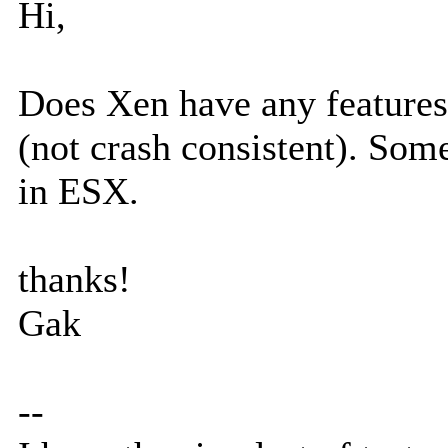
Hi,
Does Xen have any features 
(not crash consistent). So
in ESX.
thanks!
Gak
--