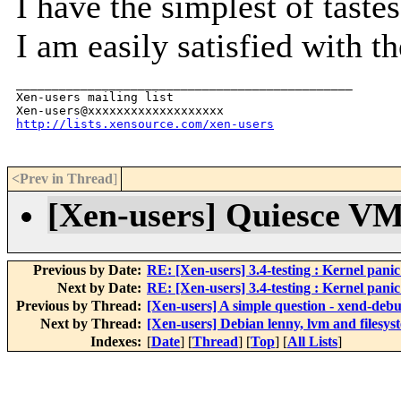
I have the simplest of tastes
I am easily satisfied with th
_______________________________________________

Xen-users mailing list

http://lists.xensource.com/xen-users
<Prev in Thread
]
[Xen-users] Quiesce VM
Previous by Date:
RE: [Xen-users] 3.4-testing : Kernel panic
Next by Date:
RE: [Xen-users] 3.4-testing : Kernel panic
Previous by Thread:
[Xen-users] A simple question - xend-debu
Next by Thread:
[Xen-users] Debian lenny, lvm and filesys
Indexes:
[
Date
] [
Thread
] [
Top
] [
All Lists
]