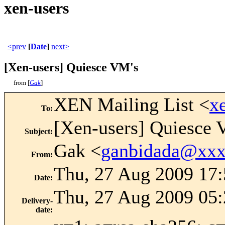
xen-users
<prev
[
Date
]
next>
[Xen-users] Quiesce VM's
from [
Gak
]
XEN Mailing List <
x
To
:
[Xen-users] Quiesce 
Subject
:
Gak <
ganbidada@xx
From
:
Thu, 27 Aug 2009 17
Date
:
Thu, 27 Aug 2009 05:
Delivery-
date
: