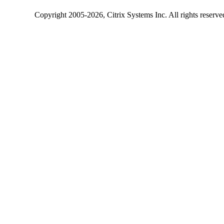
Copyright
2005-2026
, Citrix Systems Inc. All rights reserv