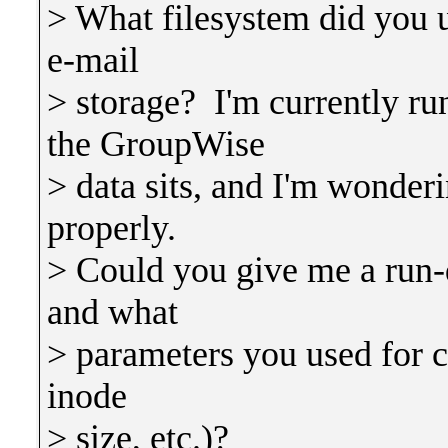
> What filesystem did you us
e-mail
> storage? I'm currently 
the GroupWise
> data sits, and I'm wonderi
properly.
> Could you give me a run-
and what
> parameters you used for cr
inode
> size, etc.)?