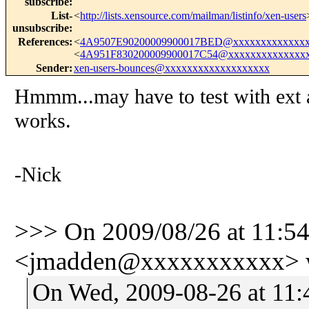
subscribe
:
List-
<
http://lists.xensource.com/mailman/listinfo/xen-users
unsubscribe
:
References
:
<
4A9507E90200009900017BED@xxxxxxxxxxxxxx
<
4A951F830200009900017C54@xxxxxxxxxxxxxx
Sender
:
xen-users-bounces@xxxxxxxxxxxxxxxxxxx
Hmmm...may have to test with ext 
works.
-Nick
>>> On 2009/08/26 at 11:5
<jmadden@xxxxxxxxxxx> w
On Wed, 2009-08-26 at 11: