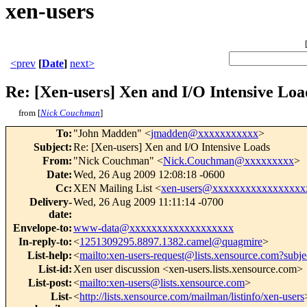
xen-users
<prev
[
Date
]
next>
Re: [Xen-users] Xen and I/O Intensive Loa
from [
Nick Couchman
]
To
:
"John Madden" <
jmadden@xxxxxxxxxxx
>
Subject
:
Re: [Xen-users] Xen and I/O Intensive Loads
From
:
"Nick Couchman" <
Nick.Couchman@xxxxxxxxx
>
Date
:
Wed, 26 Aug 2009 12:08:18 -0600
Cc
:
XEN Mailing List <
xen-users@xxxxxxxxxxxxxxxxx
Delivery-
Wed, 26 Aug 2009 11:11:14 -0700
date
:
Envelope-to
:
www-data@xxxxxxxxxxxxxxxxxxx
In-reply-to
:
<
1251309295.8897.1382.camel@quagmire
>
List-help
:
<
mailto:xen-users-request@lists.xensource.com?subje
List-id
:
Xen user discussion <xen-users.lists.xensource.com>
List-post
:
<
mailto:xen-users@lists.xensource.com
>
List-
<
http://lists.xensource.com/mailman/listinfo/xen-users