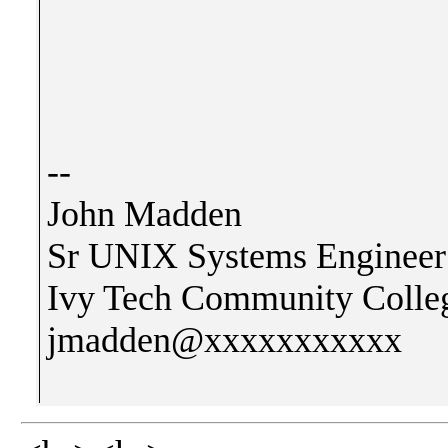
--
John Madden
Sr UNIX Systems Engineer
Ivy Tech Community Colleg
jmadden@xxxxxxxxxxx