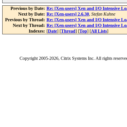
Previous by Date:
Re: [Xen-users] Xen and I/O Intensive Lo
Next by Date:
Re: [Xen-users] 2.6.30
,
Stefan Kuhne
Previous by Thread:
Re: [Xen-users] Xen and I/O Intensive Lo
Next by Thread:
Re: [Xen-users] Xen and I/O Intensive Lo
Indexes:
[
Date
] [
Thread
] [
Top
] [
All Lists
]
Copyright
2005-2026
, Citrix Systems Inc. All rights reserv