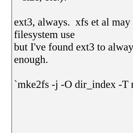
ext3, always. xfs et al may
filesystem use
but I've found ext3 to alwa
enough.
`mke2fs -j -O dir_index -T 