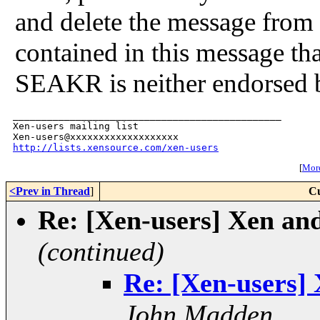
and delete the message from
contained in this message tha
SEAKR is neither endorsed 
_______________________________________________

Xen-users mailing list

http://lists.xensource.com/xen-users
[
More
<Prev in Thread
]
Cu
Re: [Xen-users] Xen and
(continued)
Re: [Xen-users] 
John Madden