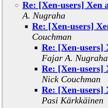
Re: [Xen-users] Xen 
A. Nugraha
Re: [Xen-users] Xe
Couchman
Re: [Xen-users] 
Fajar A. Nugraha
Re: [Xen-users] 
Nick Couchman
Re: [Xen-users] 
Pasi Kärkkäinen