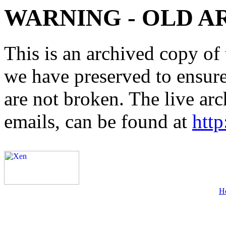
WARNING - OLD A
This is an archived copy of 
we have preserved to ensure 
are not broken. The live arc
emails, can be found at
http
H