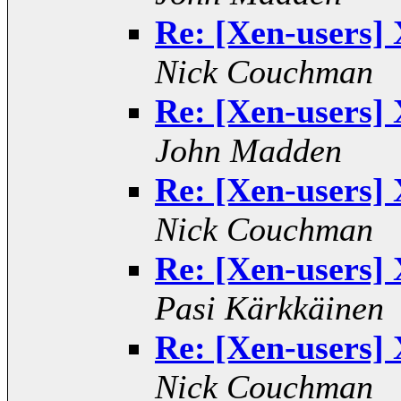
Re: [Xen-users] 
Nick Couchman
Re: [Xen-users] 
John Madden
Re: [Xen-users] 
Nick Couchman
Re: [Xen-users] 
Pasi Kärkkäinen
Re: [Xen-users] 
Nick Couchman