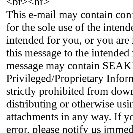
<br><hr>
This e-mail may contain conf
for the sole use of the intende
intended for you, or you are 
this message to the intended r
message may contain SEAK
Privileged/Proprietary Inform
strictly prohibited from do
distributing or otherwise usi
attachments in any way. If y
error, please notify us immed