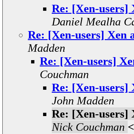
Re: [Xen-users] 
Daniel Mealha Ca
Re: [Xen-users] Xen 
Madden
Re: [Xen-users] Xe
Couchman
Re: [Xen-users] 
John Madden
Re: [Xen-users] 
Nick Couchman