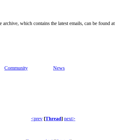
e archive, which contains the latest emails, can be found at
Community
News
<prev
[
Thread
]
next>