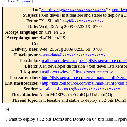
from [
Yi, Shunli
]
To
:
"
xen-devel@xxxxxxxxxxxxxxxxxxx
" <
xen-de
Subject
:
[Xen-devel] Is it feasible and stable to deploy 
From
:
"Yi, Shunli" <
syi@xxxxxxxxxxxx
>
Date
:
Wed, 26 Aug 2009 02:33:19 -0700
Accept-language
:
zh-CN, en-US
Acceptlanguage
:
zh-CN, en-US
Cc
:
Delivery-date
:
Wed, 26 Aug 2009 02:33:58 -0700
Envelope-to
:
www-data@xxxxxxxxxxxxxxxxxxx
List-help
:
<
mailto:xen-devel-request@lists.xensource.com?
List-id
:
Xen developer discussion <xen-devel.lists.xens
List-post
:
<
mailto:xen-devel@lists.xensource.com
>
List-subscribe
:
<
http://lists.xensource.com/mailman/listinfo/xen-
List-unsubscribe
:
<
http://lists.xensource.com/mailman/listinfo/xen-
Sender
:
xen-devel-bounces@xxxxxxxxxxxxxxxxxxx
Thread-index
:
AcomMD8l2v2xyEGbRQaJTxUoof/jOg==
Thread-topic
:
Is it feasible and stable to deploy a 32-bits Dom
Hi:
I want to deploy a 32-bits Dom0 and DomU on 64-bits Xen Hypervis