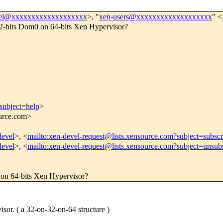
vel@xxxxxxxxxxxxxxxxxxx
>, "
xen-users@xxxxxxxxxxxxxxxxxxx
" <
a 32-bits Dom0 on 64-bits Xen Hypervisor?
subject=help
>
ource.com>
devel
>, <
mailto:xen-devel-request@lists.xensource.com?subject=subscr
devel
>, <
mailto:xen-devel-request@lists.xensource.com?subject=unsub
0 on 64-bits Xen Hypervisor?
or. ( a 32-on-32-on-64 structure )