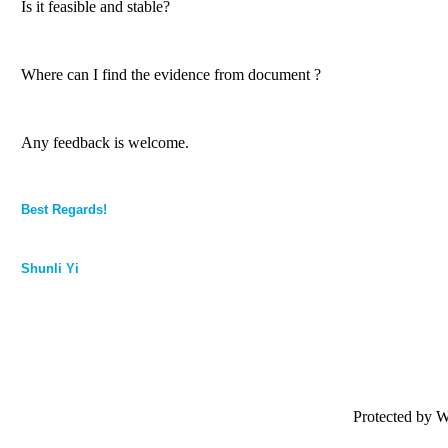
Is it feasible and stable?
Where can I find the evidence from document ?
Any feedback is welcome.
Best Regards!
Shunli Yi
Protected by 