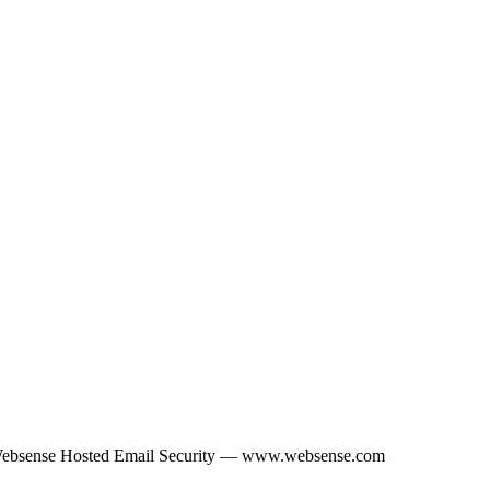
Websense Hosted Email Security — www.websense.com