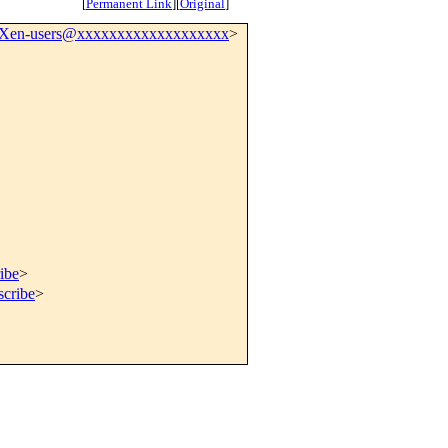
[
Permanent Link
]
[
Original
]
Xen-users@xxxxxxxxxxxxxxxxxxx
>
ibe
>
scribe
>