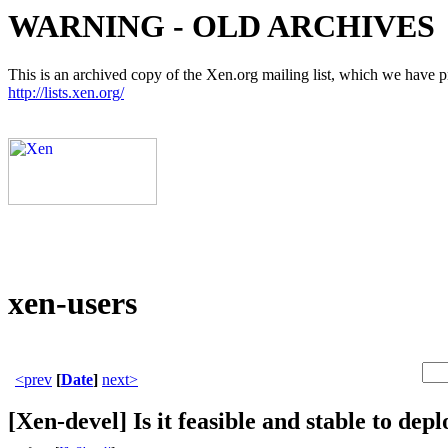
WARNING - OLD ARCHIVES
This is an archived copy of the Xen.org mailing list, which we have pre
http://lists.xen.org/
xen-users
<prev
[
Date
]
next>
[Xen-devel] Is it feasible and stable to dep