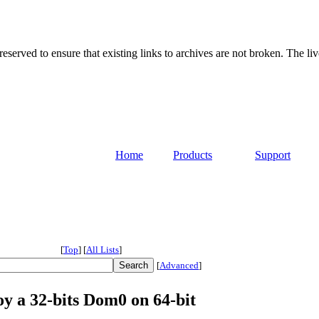
served to ensure that existing links to archives are not broken. The liv
Home
Products
Support
[
Top
]
[
All Lists
]
[
Advanced
]
loy a 32-bits Dom0 on 64-bit