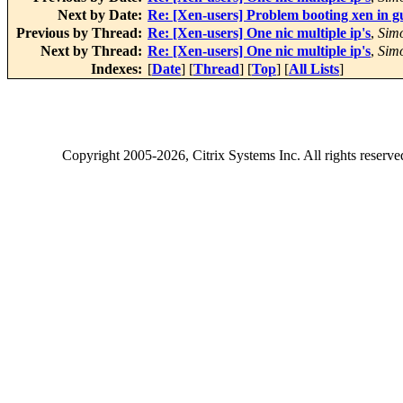
Next by Date:
Re: [Xen-users] Problem booting xen in 
Previous by Thread:
Re: [Xen-users] One nic multiple ip's
,
Sim
Next by Thread:
Re: [Xen-users] One nic multiple ip's
,
Sim
Indexes:
[
Date
] [
Thread
] [
Top
] [
All Lists
]
Copyright
2005-2026
, Citrix Systems Inc. All rights reserv