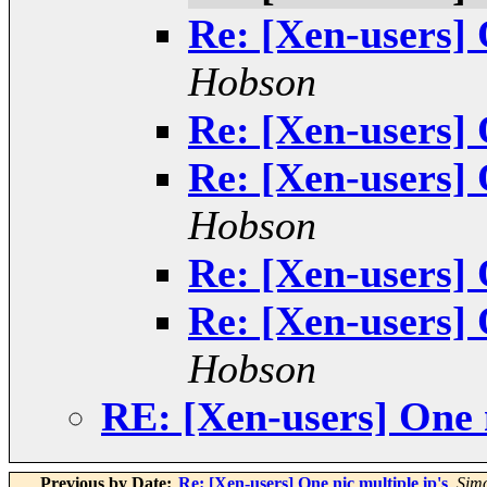
Re: [Xen-users] 
Hobson
Re: [Xen-users] 
Re: [Xen-users] 
Hobson
Re: [Xen-users] 
Re: [Xen-users] 
Hobson
RE: [Xen-users] One n
Previous by Date:
Re: [Xen-users] One nic multiple ip's
,
Sim