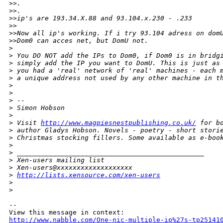
>
>.
>
>.
>
>ip's are 193.34.X.88 and 93.104.x.230 - .233
>
>
>
>Now all ip's working. If i try 93.104 adress on dom
>
>Dom0 can acces net, but DomU not.
>
>
 You DO NOT add the IPs to Dom0, if Dom0 is in bridg
>
 simply add the IP you want to DomU. This is just as
>
 you had a 'real' network of 'real' machines - each 
>
 a unique address not used by any other machine in t
>
>
>
 -- 
>
 Simon Hobson
>
>
 Visit 
http://www.magpiesnestpublishing.co.uk/
 for b
>
 author Gladys Hobson. Novels - poetry - short stori
>
 Christmas stocking fillers. Some available as e-boo
>
>
 _______________________________________________
>
 Xen-users mailing list
>
 Xen-users@xxxxxxxxxxxxxxxxxxx
>
http://lists.xensource.com/xen-users
>
>
-- 

http://www.nabble.com/One-nic-multiple-ip%27s-tp25141