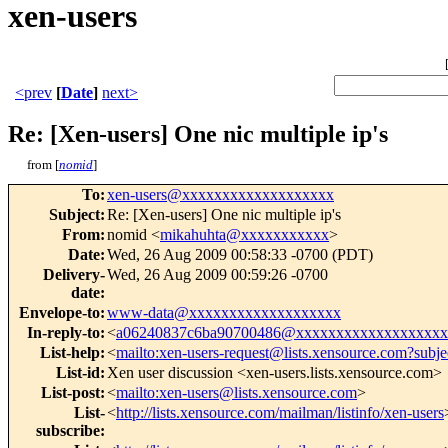
xen-users
<prev
[
Date
]
next>
Re: [Xen-users] One nic multiple ip's
from [
nomid
]
To
:
xen-users@xxxxxxxxxxxxxxxxxxx
Subject
:
Re: [Xen-users] One nic multiple ip's
From
:
nomid <
mikahuhta@xxxxxxxxxxx
>
Date
:
Wed, 26 Aug 2009 00:58:33 -0700 (PDT)
Delivery-
Wed, 26 Aug 2009 00:59:26 -0700
date
:
Envelope-to
:
www-data@xxxxxxxxxxxxxxxxxxx
In-reply-to
:
<
a06240837c6ba90700486@xxxxxxxxxxxxxxxxxxx
List-help
:
<
mailto:xen-users-request@lists.xensource.com?subje
List-id
:
Xen user discussion <xen-users.lists.xensource.com>
List-post
:
<
mailto:xen-users@lists.xensource.com
>
List-
<
http://lists.xensource.com/mailman/listinfo/xen-users
subscribe
: