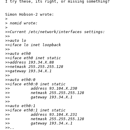
I try these, its right, or missing something?

Simon Hobson-2 wrote:

>
>
 nomid wrote:
>
>
>Current /etc/network/interfaces settings:
>
>
>
>auto lo
>
>iface lo inet loopback
>
>
>
>auto eth0
>
>iface eth0 inet static
>
>address 193.34.X.88
>
>netmask 255.255.255.128
>
>gateway 193.34.X.1
>
>
>
>auto eth0:0
>
>iface eth0:0 inet static
>
>         address 93.104.X.230
>
>         netmask 255.255.255.128
>
>         gateway 193.34.X.1
>
>
>
>auto eth0:1
>
>iface eth0:1 inet static
>
>         address 93.104.X.231
>
>         netmask 255.255.255.128
>
>         gateway 193.34.x.1
>
>..