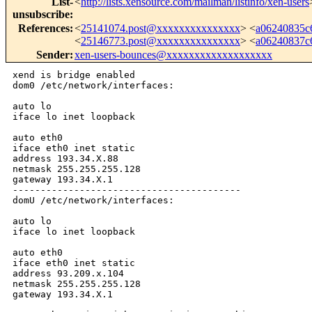
List-
<
http://lists.xensource.com/mailman/listinfo/xen-users
unsubscribe
:
References
:
<
25141074.post@xxxxxxxxxxxxxxx
> <
a06240835c
<
25146773.post@xxxxxxxxxxxxxxx
> <
a06240837c
Sender
:
xen-users-bounces@xxxxxxxxxxxxxxxxxxx
xend is bridge enabled

dom0 /etc/network/interfaces:

auto lo

iface lo inet loopback

auto eth0

iface eth0 inet static

address 193.34.X.88

netmask 255.255.255.128

gateway 193.34.X.1

-----------------------------------------

domU /etc/network/interfaces:

auto lo

iface lo inet loopback

auto eth0

iface eth0 inet static

address 93.209.x.104

netmask 255.255.255.128

gateway 193.34.X.1
