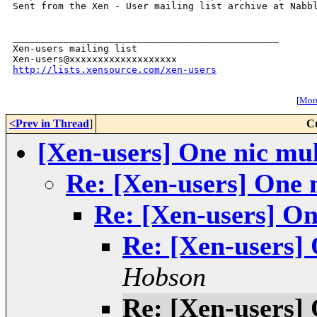

Sent from the Xen - User mailing list archive at Nabbl
_______________________________________________

Xen-users mailing list

http://lists.xensource.com/xen-users
[
More
<Prev in Thread
]
C
[Xen-users] One nic mult
Re: [Xen-users] One n
Re: [Xen-users] One
Re: [Xen-users] 
Hobson
Re: [Xen-users] 