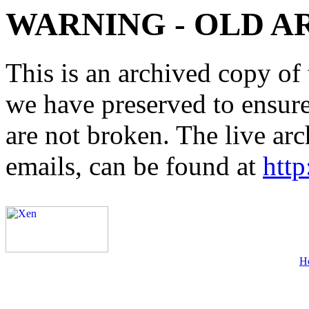
WARNING - OLD A
This is an archived copy of 
we have preserved to ensure 
are not broken. The live arc
emails, can be found at
http
H