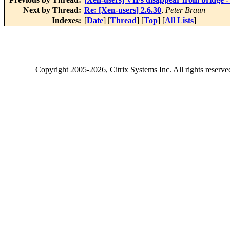
Next by Thread:
Re: [Xen-users] 2.6.30
,
Peter Braun
Indexes:
[
Date
] [
Thread
] [
Top
] [
All Lists
]
Copyright
2005-2026
, Citrix Systems Inc. All rights reserv