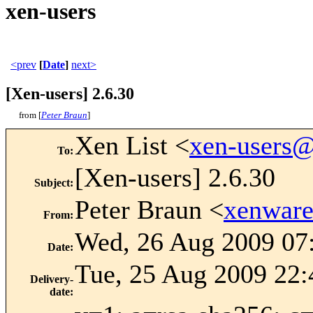
xen-users
<prev
[
Date
]
next>
[Xen-users] 2.6.30
from [
Peter Braun
]
Xen List <
xen-users
To
:
[Xen-users] 2.6.30
Subject
:
Peter Braun <
xenwar
From
:
Wed, 26 Aug 2009 07
Date
:
Tue, 25 Aug 2009 22:
Delivery-
date
: