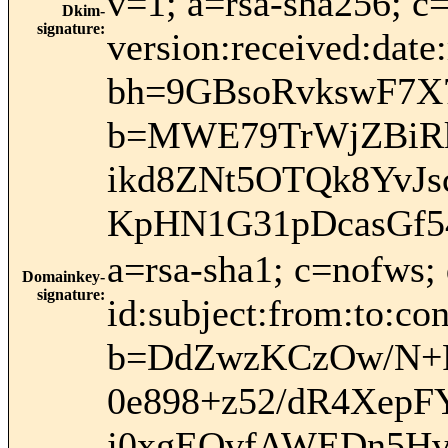
v=1; a=rsa-sha256; c
Dkim-
signature
:
version:received:date
bh=9GBsoRvkswF7X
b=MWE79TrWjZBiR
ikd8ZNt5OTQk8YvJ
KpHN1G31pDcasGf
a=rsa-sha1; c=nofws
Domainkey-
signature
:
id:subject:from:to:con
b=DdZwzKCzOw/N+
0e898+z52/dR4Xep
j0xgEOvfAWEDn5H