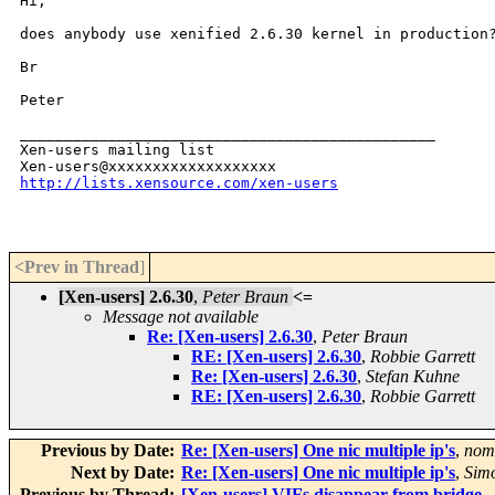
Hi,

does anybody use xenified 2.6.30 kernel in production?
Br

Peter

_______________________________________________

Xen-users mailing list

http://lists.xensource.com/xen-users
<Prev in Thread
]
[Xen-users] 2.6.30
,
Peter Braun
<=
Message not available
Re: [Xen-users] 2.6.30
,
Peter Braun
RE: [Xen-users] 2.6.30
,
Robbie Garrett
Re: [Xen-users] 2.6.30
,
Stefan Kuhne
RE: [Xen-users] 2.6.30
,
Robbie Garrett
Previous by Date:
Re: [Xen-users] One nic multiple ip's
,
nom
Next by Date:
Re: [Xen-users] One nic multiple ip's
,
Sim
Previous by Thread:
[Xen-users] VIFs disappear from bridge -