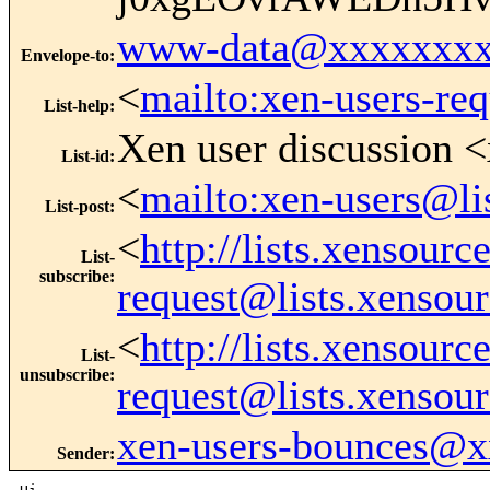
www-data@xxxxxxxx
Envelope-to
:
<
mailto:xen-users-re
List-help
:
Xen user discussion <
List-id
:
<
mailto:xen-users@li
List-post
:
<
http://lists.xensour
List-
subscribe
:
request@lists.xensou
<
http://lists.xensour
List-
unsubscribe
:
request@lists.xensou
xen-users-bounces@
Sender
: