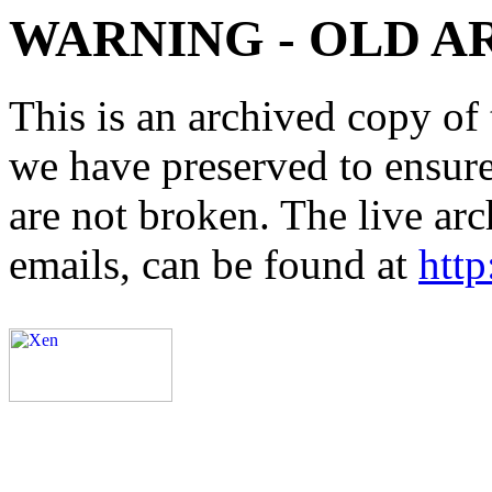
WARNING - OLD A
This is an archived copy of 
we have preserved to ensure 
are not broken. The live arc
emails, can be found at
http