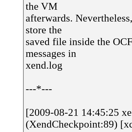
the VM
afterwards. Nevertheless,
store the
saved file inside the OCF
messages in
xend.log
---*---
[2009-08-21 14:45:25 
(XendCheckpoint:89) [x