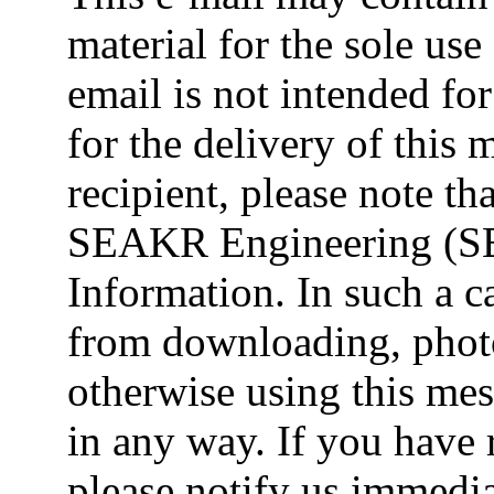
material for the sole use 
email is not intended fo
for the delivery of this 
recipient, please note t
SEAKR Engineering (SE
Information. In such a ca
from downloading, photo
otherwise using this mes
in any way. If you have 
please notify us immedia