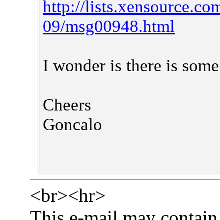
http://lists.xensource.c
09/msg00948.html
I wonder is there is som
Cheers
Goncalo
<br><hr>
This e-mail may contain 