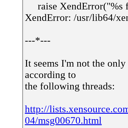
raise XendError("%s fa
XendError: /usr/lib64/xe
---*---
It seems I'm not the only
according to
the following threads:
http://lists.xensource.c
04/msg00670.html