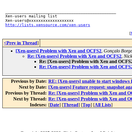
_______________________________________________

Xen-users mailing list

http://lists.xensource.com/xen-users
[
M
<Prev in Thread
]
[Xen-users] Problem with Xen and OCFS2
,
Gonçalo Borge
Re: [Xen-users] Problem with Xen and OCFS2
,
Nic
Re: [Xen-users] Problem with Xen and OCFS
Re: [Xen-users] Problem with Xen and OCFS
Previous by Date:
RE: [Xen-users] unable to start window
Next by Date:
[Xen-users] Feature request: snapshot ag
Previous by Thread:
Re: [Xen-users] Problem with Xen and 
Next by Thread:
Re: [Xen-users] Problem with Xen and 
Indexes:
[
Date
] [
Thread
] [
Top
] [
All Lists
]