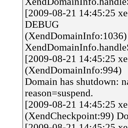
XendDomainInfo.handl
[2009-08-21 14:45:25 x
DEBUG
(XendDomainInfo:1036)
XendDomainInfo.handl
[2009-08-21 14:45:25 
(XendDomainInfo:994)
Domain has shutdown: n
reason=suspend.
[2009-08-21 14:45:25 x
(XendCheckpoint:99) Do
[2009-08-21 14:45:25 