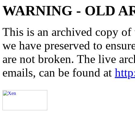
WARNING - OLD A
This is an archived copy of 
we have preserved to ensure 
are not broken. The live arc
emails, can be found at
http