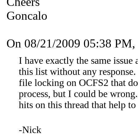
Cheers
Goncalo
On 08/21/2009 05:38 PM,
I have exactly the same issue 
this list without any response
file locking on OCFS2 that do
process, but I could be wrong.
hits on this thread that help t
-Nick