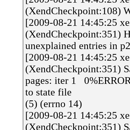
(XendCheckpoint:108) W
[2009-08-21 14:45:25 x
(XendCheckpoint:351) H
unexplained entries in p
[2009-08-21 14:45:25 x
(XendCheckpoint:351) 
pages: iter 1 0%ERROR I
to state file
(5) (errno 14)
[2009-08-21 14:45:25 x
(XendCheckpoint:351) Sa