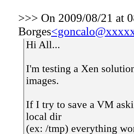
>>> On 2009/08/21 at 0
Borges
<goncalo@xxxx
Hi All...
I'm testing a Xen solut
images.
If I try to save a VM ask
local dir
(ex: /tmp) everything wor