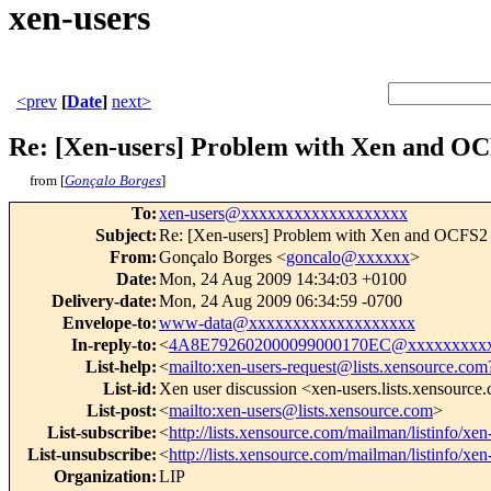
xen-users
<prev
[
Date
]
next>
Re: [Xen-users] Problem with Xen and O
from [
Gonçalo Borges
]
To
:
xen-users@xxxxxxxxxxxxxxxxxxx
Subject
:
Re: [Xen-users] Problem with Xen and OCFS2
From
:
Gonçalo Borges <
goncalo@xxxxxx
>
Date
:
Mon, 24 Aug 2009 14:34:03 +0100
Delivery-date
:
Mon, 24 Aug 2009 06:34:59 -0700
Envelope-to
:
www-data@xxxxxxxxxxxxxxxxxxx
In-reply-to
:
<
4A8E792602000099000170EC@xxxxxxxxxx
List-help
:
<
mailto:xen-users-request@lists.xensource.com
List-id
:
Xen user discussion <xen-users.lists.xensource
List-post
:
<
mailto:xen-users@lists.xensource.com
>
List-subscribe
:
<
http://lists.xensource.com/mailman/listinfo/xen
List-unsubscribe
:
<
http://lists.xensource.com/mailman/listinfo/xen
Organization
:
LIP