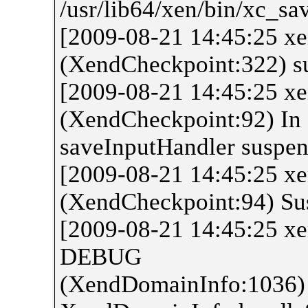
/usr/lib64/xen/bin/xc_sa
[2009-08-21 14:45:25 
(XendCheckpoint:322) s
[2009-08-21 14:45:25 
(XendCheckpoint:92) In
saveInputHandler suspe
[2009-08-21 14:45:25 
(XendCheckpoint:94) Sus
[2009-08-21 14:45:25 x
DEBUG
(XendDomainInfo:1036)