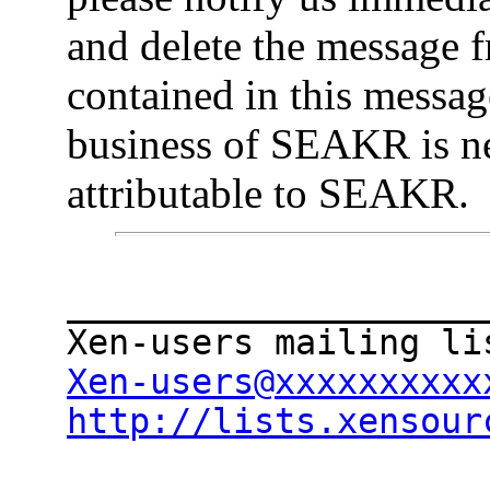
and delete the message 
contained in this message
business of SEAKR is ne
attributable to SEAKR.
____________________
Xen-users@xxxxxxxxxx
http://lists.xensour