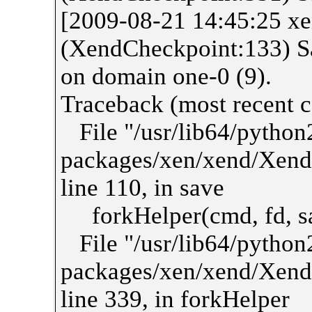
[2009-08-21 14:45:25 
(XendCheckpoint:133) Sa
on domain one-0 (9).
Traceback (most recent ca
File "/usr/lib64/python2
packages/xen/xend/Xend
line 110, in save
forkHelper(cmd, fd, sa
File "/usr/lib64/python2
packages/xen/xend/Xend
line 339, in forkHelper