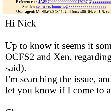
References
:
<
4A8E792602000099000170EC@xxxxxxxxxx
Sender
:
xen-users-bounces@xxxxxxxxxxxxxxxxxxx
User-agent
:
Mozilla/5.0 (X11; U; Linux x86_64; en-US; rv
Hi Nick
Up to know it seems it som
OCFS2 and Xen, regarding 
said).
I'm searching the issue, and
let you know if I come to a