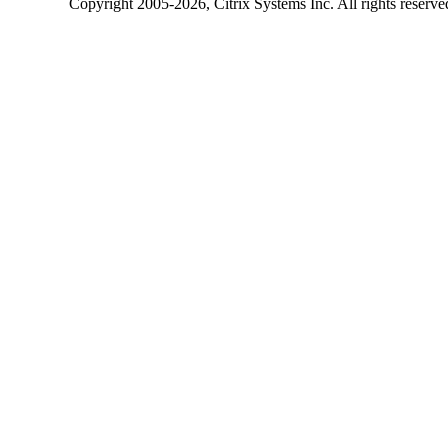
Copyright
2005-2026
, Citrix Systems Inc. All rights reserv