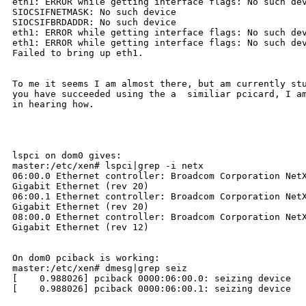
eth1: ERROR while getting interface flags: No such dev
SIOCSIFNETMASK: No such device

SIOCSIFBRDADDR: No such device

eth1: ERROR while getting interface flags: No such dev
eth1: ERROR while getting interface flags: No such dev
Failed to bring up eth1.

To me it seems I am almost there, but am currently stu
you have succeeded using the a  similiar pcicard, I am
in hearing how.

lspci on dom0 gives:

master:/etc/xen# lspci|grep -i netx

06:00.0 Ethernet controller: Broadcom Corporation NetX
Gigabit Ethernet (rev 20)

06:00.1 Ethernet controller: Broadcom Corporation NetX
Gigabit Ethernet (rev 20)

08:00.0 Ethernet controller: Broadcom Corporation NetX
Gigabit Ethernet (rev 12)

On dom0 pciback is working:

master:/etc/xen# dmesg|grep seiz

[    0.988026] pciback 0000:06:00.0: seizing device

[    0.988026] pciback 0000:06:00.1: seizing device
