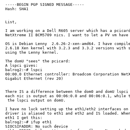
-----BEGIN PGP SIGNED MESSAGE-----

Hash: SHA1

List,

I am working on a Dell R605 server which has a pcicard
NetXtreme II BCM5709 nics. I want to let a PV vm have 
OS is Debian Lenny  2.6.26-2-xen-amd64. I have compile
2.6.18 Xen kernel with 3.2.3 and 3.3.2 versions with s
using the Lenny kernel.

The domU "sees" the pcicard:

A lspci gives:

balrog2:~# lspci

00:00.0 Ethernet controller: Broadcom Corporation NetX
Gigabit Ethernet (rev 20)

There IS a difference between the dom0 and domU lspci 
each nic is output as 00:06:0.0 and 00:06:0.1, while t
 the lspci output on domU.

I have no luck setting up the eth1/eth2 interfaces on 
driver is aliased to eth1 and eth2 and IS loaded. When
eth1 I get this:

balrog2:~# ifup eth1

SIOCSIFADDR: No such device
