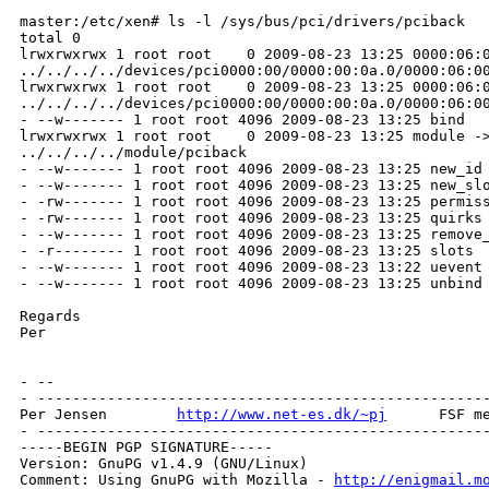
master:/etc/xen# ls -l /sys/bus/pci/drivers/pciback

total 0

lrwxrwxrwx 1 root root    0 2009-08-23 13:25 0000:06:0
../../../../devices/pci0000:00/0000:00:0a.0/0000:06:00
lrwxrwxrwx 1 root root    0 2009-08-23 13:25 0000:06:0
../../../../devices/pci0000:00/0000:00:0a.0/0000:06:00
- --w------- 1 root root 4096 2009-08-23 13:25 bind

lrwxrwxrwx 1 root root    0 2009-08-23 13:25 module ->
../../../../module/pciback

- --w------- 1 root root 4096 2009-08-23 13:25 new_id

- --w------- 1 root root 4096 2009-08-23 13:25 new_slo
- -rw------- 1 root root 4096 2009-08-23 13:25 permiss
- -rw------- 1 root root 4096 2009-08-23 13:25 quirks

- --w------- 1 root root 4096 2009-08-23 13:25 remove_
- -r-------- 1 root root 4096 2009-08-23 13:25 slots

- --w------- 1 root root 4096 2009-08-23 13:22 uevent

- --w------- 1 root root 4096 2009-08-23 13:25 unbind

Regards

Per

- --

- ----------------------------------------------------
Per Jensen        
http://www.net-es.dk/~pj
      FSF me
- ----------------------------------------------------
-----BEGIN PGP SIGNATURE-----

Version: GnuPG v1.4.9 (GNU/Linux)

Comment: Using GnuPG with Mozilla - 
http://enigmail.m