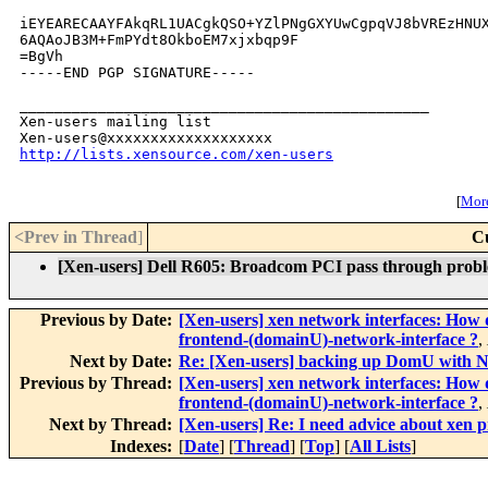
iEYEARECAAYFAkqRL1UACgkQSO+YZlPNgGXYUwCgpqVJ8bVREzHNUX
6AQAoJB3M+FmPYdt8OkboEM7xjxbqp9F

=BgVh

-----END PGP SIGNATURE-----

_______________________________________________

Xen-users mailing list

http://lists.xensource.com/xen-users
[
More
<Prev in Thread
]
C
[Xen-users] Dell R605: Broadcom PCI pass through prob
Previous by Date:
[Xen-users] xen network interfaces: How 
frontend-(domainU)-network-interface ?
,
Next by Date:
Re: [Xen-users] backing up DomU with Ne
Previous by Thread:
[Xen-users] xen network interfaces: How 
frontend-(domainU)-network-interface ?
,
Next by Thread:
[Xen-users] Re: I need advice about xen p
Indexes:
[
Date
] [
Thread
] [
Top
] [
All Lists
]