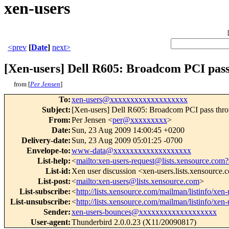
xen-users
<prev
[
Date
]
next>
[Xen-users] Dell R605: Broadcom PCI pas
from [
Per Jensen
]
To
:
xen-users@xxxxxxxxxxxxxxxxxxx
Subject
:
[Xen-users] Dell R605: Broadcom PCI pass thr
From
:
Per Jensen <
per@xxxxxxxxx
>
Date
:
Sun, 23 Aug 2009 14:00:45 +0200
Delivery-date
:
Sun, 23 Aug 2009 05:01:25 -0700
Envelope-to
:
www-data@xxxxxxxxxxxxxxxxxxx
List-help
:
<
mailto:xen-users-request@lists.xensource.com?
List-id
:
Xen user discussion <xen-users.lists.xensource
List-post
:
<
mailto:xen-users@lists.xensource.com
>
List-subscribe
:
<
http://lists.xensource.com/mailman/listinfo/xen-
List-unsubscribe
:
<
http://lists.xensource.com/mailman/listinfo/xen-
Sender
:
xen-users-bounces@xxxxxxxxxxxxxxxxxxx
User-agent
:
Thunderbird 2.0.0.23 (X11/20090817)