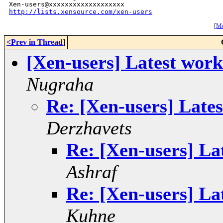
http://lists.xensource.com/xen-users
[
Mo
<Prev in Thread
]
[Xen-users] Latest work
Nugraha
Re: [Xen-users] Lates
Derzhavets
Re: [Xen-users] La
Ashraf
Re: [Xen-users] La
Kuhne