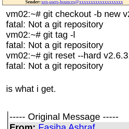
Sender
:
xen-users-bounces@xxxxxxxxxxxxxxxxxxx
vm02:~# git checkout -b new v
fatal: Not a git repository
vm02:~# git tag -l
fatal: Not a git repository
vm02:~# git reset --hard v2.6.3
fatal: Not a git repository
is what i get.
----- Original Message -----
From:
Fasiha Ashraf