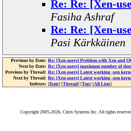
Re: Re: [Xen-use
Fasiha Ashraf
Re: Re: [Xen-use
Pasi Kärkkäinen
Previous by Date:
Re: [Xen-users] Problem with Xen and 
Next by Date:
Re: [Xen-users] maximum number of domu
Previous by Thread:
Re: [Xen-users] Latest working -xen kern
Next by Thread:
Re: [Xen-users] Latest working -xen kern
Indexes:
[
Date
] [
Thread
] [
Top
] [
All Lists
]
Copyright
2005-2026
, Citrix Systems Inc. All rights reserv