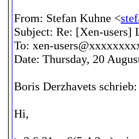
From: Stefan Kuhne <
ste
Subject: Re: [Xen-users] 
To: xen-users@xxxxxxxx
Date: Thursday, 20 Augus
Boris Derzhavets schrieb:
Hi,