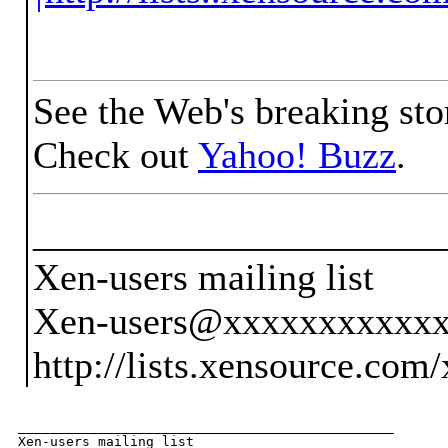
See the Web's breaking sto
Check out
Yahoo! Buzz
.
_____________________
Xen-users mailing list
Xen-users@xxxxxxxxxxx
http://lists.xensource.com
_______________________________________________

Xen-users mailing list
