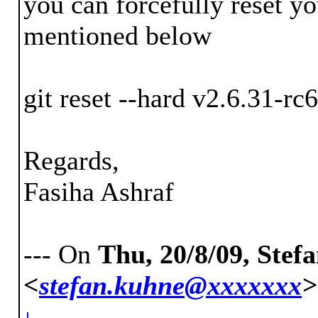
you can forcefully reset 
mentioned below
git reset --hard v2.6.31-rc6
Regards,
Fasiha Ashraf
--- On
Thu, 20/8/09, Ste
<
stefan.kuhne@xxxxxxx
>