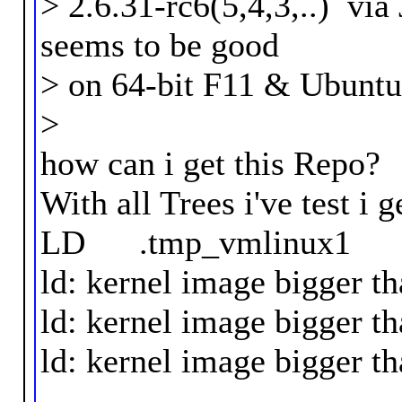
> 2.6.31-rc6(5,4,3,..) vi
seems to be good
> on 64-bit F11 & Ubuntu 
>
how can i get this Repo?
With all Trees i've test i g
LD .tmp_vmlinux1
ld: kernel image bigge
ld: kernel image bigge
ld: kernel image bigge