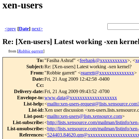
xen-users
<prev
[
Date
]
next>
Re: [Xen-users] Latest working -xen kerne
from [
Robbie garrett
]
To
:
"Fasiha Ashraf" <
feehapk@xxxxxxxxxxx
>, <
x
Subject
:
Re: [Xen-users] Latest working -xen kernel?
From
:
"Robbie garrett" <
rgarrett@xxxxxxxxxxxxxx
>
Date
:
Fri, 21 Aug 2009 12:42:58 -0400
Cc
:
Delivery-date
:
Fri, 21 Aug 2009 09:43:52 -0700
Envelope-to
:
www-data@xxxxxxxxxxxxxxxxxxx
List-help
:
<
mailto:xen-users-request@lists.xensource.com
List-id
:
Xen user discussion <xen-users.lists.xensource
List-post
:
<
mailto:xen-users@lists.xensource.com
>
List-subscribe
:
<
http://lists.xensource.com/mailman/listinfo/xen
List-unsubscribe
:
<
http://lists.xensource.com/mailman/listinfo/xen
References
:
<
524403.84620.qm@xxxxxxxxxxxxxxxxxxxx