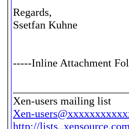
Regards,
Ssetfan Kuhne
-----Inline Attachment Fol
_____________________
Xen-users mailing list
Xen-users@xxxxxxxxxxx
http://lists..xensource.co