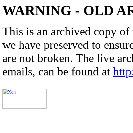
WARNING - OLD A
This is an archived copy of 
we have preserved to ensure 
are not broken. The live arc
emails, can be found at
http