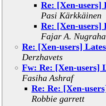
Re: [Xen-users] 
Pasi Kärkkäinen
Re: [Xen-users] 
Fajar A. Nugraha
Re: [Xen-users] Lates
Derzhavets
Fw: Re: [Xen-users] 
Fasiha Ashraf
Re: Re: [Xen-users
Robbie garrett