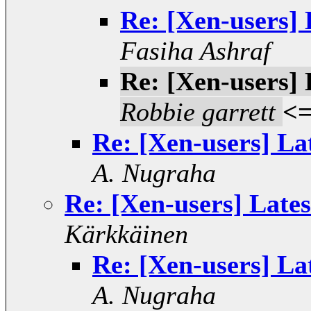
Re: [Xen-users] 
Fasiha Ashraf
Re: [Xen-users] 
Robbie garrett
<
Re: [Xen-users] La
A. Nugraha
Re: [Xen-users] Lates
Kärkkäinen
Re: [Xen-users] La
A. Nugraha