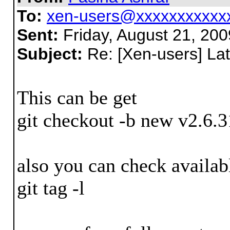
To:
xen-users@xxxxxxxxxxx
Sent:
Friday, August 21, 20
Subject:
Re: [Xen-users] Lat
This can be get
git checkout -b new v2.6.3
also you can check availab
git tag -l