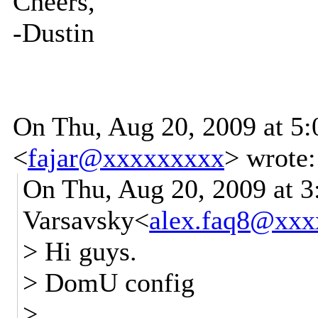
Cheers,
-Dustin
On Thu, Aug 20, 2009 at 5
<
fajar@xxxxxxxxx
>
wrote:
On Thu, Aug 20, 2009 at 
Varsavsky<
alex.faq8@xx
> Hi guys.
> DomU config
>