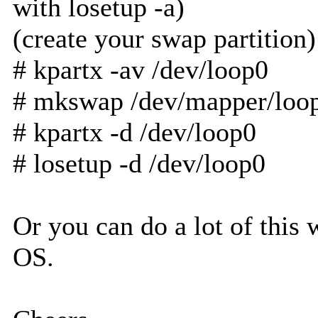
with losetup -a)
(create your swap partition)
# kpartx -av /dev/loop0
# mkswap /dev/mapper/loo
# kpartx -d /dev/loop0
# losetup -d /dev/loop0
Or you can do a lot of thi
OS.