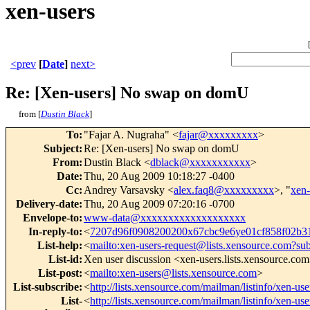
xen-users
<prev
[
Date
]
next>
Re: [Xen-users] No swap on domU
from [
Dustin Black
]
To
:
"Fajar A. Nugraha" <
fajar@xxxxxxxxx
>
Subject
:
Re: [Xen-users] No swap on domU
From
:
Dustin Black <
dblack@xxxxxxxxxxx
>
Date
:
Thu, 20 Aug 2009 10:18:27 -0400
Cc
:
Andrey Varsavsky <
alex.faq8@xxxxxxxxx
>, "
xen
Delivery-date
:
Thu, 20 Aug 2009 07:20:16 -0700
Envelope-to
:
www-data@xxxxxxxxxxxxxxxxxxx
In-reply-to
:
<
7207d96f0908200200x67cbc9e6ye01cf858f02b
List-help
:
<
mailto:xen-users-request@lists.xensource.com?su
List-id
:
Xen user discussion <xen-users.lists.xensource.co
List-post
:
<
mailto:xen-users@lists.xensource.com
>
List-subscribe
:
<
http://lists.xensource.com/mailman/listinfo/xen-use
List-
<
http://lists.xensource.com/mailman/listinfo/xen-use