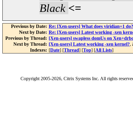
Black
<=
Previous by Date:
Re: [Xen-users] What does viridian=1 do
Next by Date:
Re: [Xen-users] Latest working -xen kern
Previous by Thread:
[Xen-users] swapless domUs on Xen+drb
Next by Thread:
[Xen-users] Latest working -xen kernel?
,
Indexes:
[
Date
] [
Thread
] [
Top
] [
All Lists
]
Copyright
2005-2026
, Citrix Systems Inc. All rights reserv