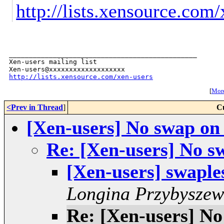
http://lists.xensource.com
_______________________________________________

Xen-users mailing list

http://lists.xensource.com/xen-users
[
More
<Prev in Thread
]
C
[Xen-users] No swap o
Re: [Xen-users] No 
[Xen-users] swapl
Longina Przybyszew
Re: [Xen-users] N