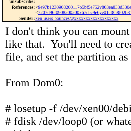
unsubscribe
:
References
:
<
9e97b1230908200117o5bf5e752v803ea833d33
<
7207d96f0908200200x67cbc9e6ye01cf858f02b
Sender
:
xen-users-bounces@xxxxxxxxxxxxxxxxxxx
I don't think you can mount 
like that. You'll need to cre
file, and set the partition a
From Dom0:
# losetup -f /dev/xen00/de
# fdisk /dev/loop0 (or whate