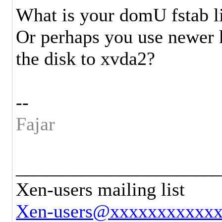
What is your domU fstab l
Or perhaps you use newer k
the disk to xvda2?
--
Fajar
_____________________
Xen-users mailing list
Xen-users@xxxxxxxxxxx