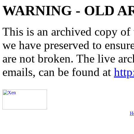
WARNING - OLD A
This is an archived copy of 
we have preserved to ensure 
are not broken. The live arc
emails, can be found at
http
H