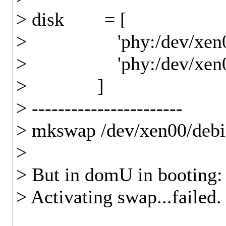
> disk = [
> 'phy:/dev/xen00/de
> 'phy:/dev/xen00/de
> ]
> -----------------------
> mkswap /dev/xen00/deb
>
> But in domU in booting:
> Activating swap...failed.