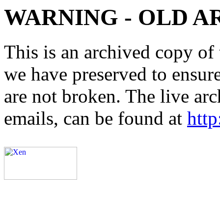
WARNING - OLD A
This is an archived copy of 
we have preserved to ensure 
are not broken. The live arc
emails, can be found at
http