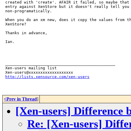
created with 'create'. AFAIR it failed, so maybe that 
entry against XenStore but it doesn't really tell you 
non-programatically.

When you do an xm new, does it copy the values from th
XenStore?

Thanks in advance,

Ian.

_______________________________________________

Xen-users mailing list

http://lists.xensource.com/xen-users
<Prev in Thread
]
[Xen-users] Difference 
Re: [Xen-users] Diff