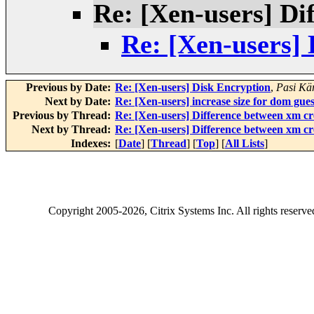
Re: [Xen-users] Di
Re: [Xen-users] 
Previous by Date:
Re: [Xen-users] Disk Encryption
,
Pasi Kä
Next by Date:
Re: [Xen-users] increase size for dom gues
Previous by Thread:
Re: [Xen-users] Difference between xm cr
Next by Thread:
Re: [Xen-users] Difference between xm cr
Indexes:
[
Date
] [
Thread
] [
Top
] [
All Lists
]
Copyright
2005-2026
, Citrix Systems Inc. All rights reserv