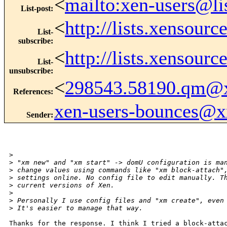
<
mailto:xen-users@li
List-post
:
<
http://lists.xensour
List-
subscribe
:
<
http://lists.xensour
List-
unsubscribe
:
<
298543.58190.qm@
References
:
xen-users-bounces@
Sender
:
>
>
 "xm new" and "xm start" -> domU configuration is ma
>
 change values using commands like "xm block-attach"
>
 settings online. No config file to edit manually. T
>
 current versions of Xen.
>
>
 Personally I use config files and "xm create", even
>
 It's easier to manage that way.
Thanks for the response. I think I tried a block-attac