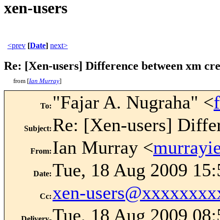
xen-users
<prev
[
Date
]
next>
Re: [Xen-users] Difference between xm cre
from [
Ian Murray
]
"Fajar A. Nugraha" <
To
:
Re: [Xen-users] Diffe
Subject
:
Ian Murray <
murrayi
From
:
Tue, 18 Aug 2009 15
Date
:
xen-users@xxxxxxxx
Cc
:
Tue, 18 Aug 2009 08:
Delivery-