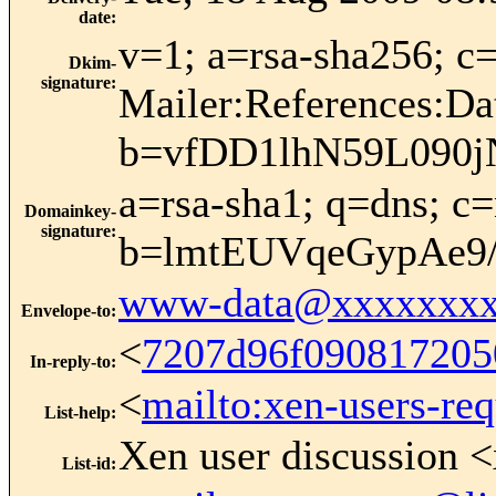
date
:
v=1; a=rsa-sha256;
Dkim-
signature
:
Mailer:References:Da
b=vfDD1lhN59L090
a=rsa-sha1; q=dns; 
Domainkey-
signature
:
b=lmtEUVqeGypAe9
www-data@xxxxxxxx
Envelope-to
:
<
7207d96f090817205
In-reply-to
:
<
mailto:xen-users-re
List-help
:
Xen user discussion <
List-id
: