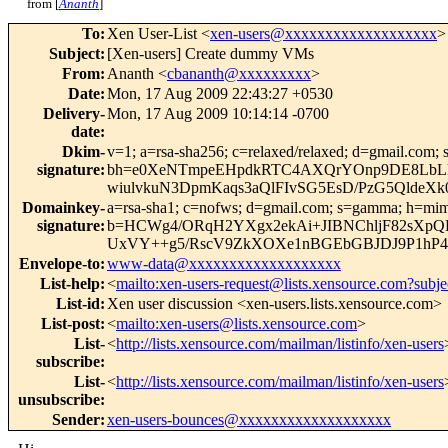
from [
Ananth
]
To
:
Xen User-List <
xen-users@xxxxxxxxxxxxxxxxxxx
>
Subject
:
[Xen-users] Create dummy VMs
From
:
Ananth <
cbananth@xxxxxxxxx
>
Date
:
Mon, 17 Aug 2009 22:43:27 +0530
Delivery-
Mon, 17 Aug 2009 10:14:14 -0700
date
:
Dkim-
v=1; a=rsa-sha256; c=relaxed/relaxed; d=gmail.com; 
signature
:
bh=e0XeNTmpeEHpdkRTC4AXQrYOnp9DE8LbLlq
wiulvkuN3DpmKaqs3aQlFIvSG5EsD/PzG5Qlde
Domainkey-
a=rsa-sha1; c=nofws; d=gmail.com; s=gamma; h=mime-
signature
:
b=HCWg4/ORqH2YXgx2ekAi+JIBNChljF82sXpQK
UxVY++g5/RscV9ZkXOXe1nBGEbGBJDJ9P1hP4
Envelope-to
:
www-data@xxxxxxxxxxxxxxxxxxx
List-help
:
<
mailto:xen-users-request@lists.xensource.com?subje
List-id
:
Xen user discussion <xen-users.lists.xensource.com>
List-post
:
<
mailto:xen-users@lists.xensource.com
>
List-
<
http://lists.xensource.com/mailman/listinfo/xen-users
subscribe
:
List-
<
http://lists.xensource.com/mailman/listinfo/xen-users
unsubscribe
:
Sender
:
xen-users-bounces@xxxxxxxxxxxxxxxxxxx