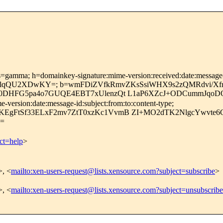
s=gamma; h=domainkey-signature:mime-version:received:date:message-id
QU2XDwKY=; b=wmFDiZVfkRmvZKsSsiWHX9s2zQMRdvi/Xfrlk
Xk0DHFG5pa4o7GUQE4EBT7xUlenzQt L1aP6XZcJ+ODCummJqo
version:date:message-id:subject:from:to:content-type;
EgFtSf33ELxF2mv7ZtT0xzKc1VvmB ZI+MO2dTK2NlgcYwvte6G
=
ct=help
>
>, <
mailto:xen-users-request@lists.xensource.com?subject=subscribe
>
>, <
mailto:xen-users-request@lists.xensource.com?subject=unsubscribe