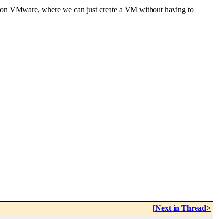
ble on VMware, where we can just create a VM without having to
[
Next in Thread>