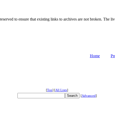
served to ensure that existing links to archives are not broken. The liv
Home
Pr
[
Top
]
[
All Lists
]
[
Advanced
]