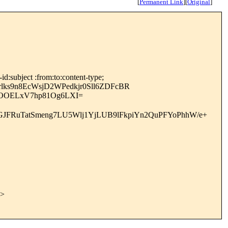
[
Permanent Link
]
[
Original
]
:subject :from:to:content-type;
s9n8EcWsjD2WPedkjr0Sll6ZDFcBR
DOOELxV7hp81Og6LXI=
JFRuTatSmeng7LU5Wlj1YjLUB9lFkpiYn2QuPFYoPhhW/e+
>