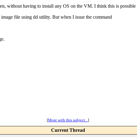
Xen, without having to install any OS on the VM. I think this is possi
y image file using dd utility. But when I issue the command
ge.
[
More with this subject...
]
Current Thread