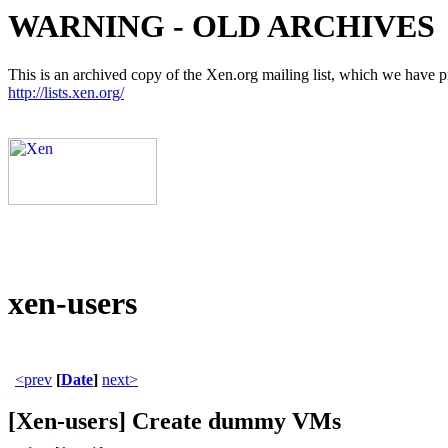
WARNING - OLD ARCHIVES
This is an archived copy of the Xen.org mailing list, which we have pre
http://lists.xen.org/
xen-users
<prev
[
Date
]
next>
[Xen-users] Create dummy VMs