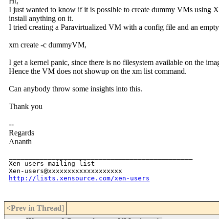
Hi,
I just wanted to know if it is possible to create dummy VMs using 
install anything on it.
I tried creating a Paravirtualized VM with a config file and an empt
xm create -c dummyVM,
I get a kernel panic, since there is no filesystem available on the ima
Hence the VM does not showup on the xm list command.
Can anybody throw some insights into this.
Thank you
--
Regards
Ananth
_______________________________________________

Xen-users mailing list

http://lists.xensource.com/xen-users
<Prev in Thread
]