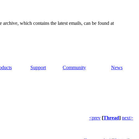
e archive, which contains the latest emails, can be found at
oducts
Support
Community
News
<prev
[
Thread
]
next>