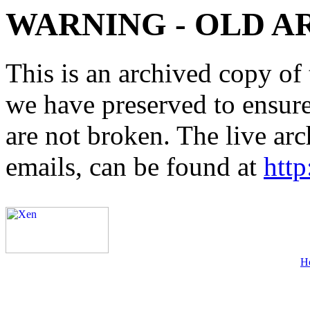
WARNING - OLD A
This is an archived copy of 
we have preserved to ensure 
are not broken. The live arc
emails, can be found at
http
H