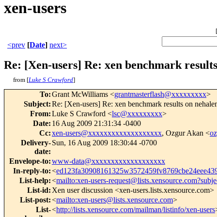
xen-users
<prev
[
Date
]
next>
Re: [Xen-users] Re: xen benchmark result
from [
Luke S Crawford
]
To
:
Grant McWilliams <
grantmasterflash@xxxxxxxxx
>
Subject
:
Re: [Xen-users] Re: xen benchmark results on nehal
From
:
Luke S Crawford <
lsc@xxxxxxxxx
>
Date
:
16 Aug 2009 21:31:34 -0400
Cc
:
xen-users@xxxxxxxxxxxxxxxxxxx
, Ozgur Akan <
o
Delivery-
Sun, 16 Aug 2009 18:30:44 -0700
date
:
Envelope-to
:
www-data@xxxxxxxxxxxxxxxxxxx
In-reply-to
:
<
ed123fa30908161325w3572459fv8769cbe24eee4
List-help
:
<
mailto:xen-users-request@lists.xensource.com?subje
List-id
:
Xen user discussion <xen-users.lists.xensource.com>
List-post
:
<
mailto:xen-users@lists.xensource.com
>
List-
<
http://lists.xensource.com/mailman/listinfo/xen-users