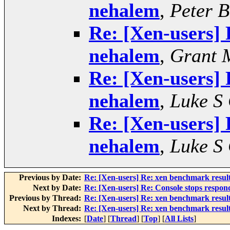
nehalem
,
Peter 
Re: [Xen-users] 
nehalem
,
Grant 
Re: [Xen-users] 
nehalem
,
Luke S
Re: [Xen-users] 
nehalem
,
Luke S
Previous by Date:
Re: [Xen-users] Re: xen benchmark resul
Next by Date:
Re: [Xen-users] Re: Console stops respondi
Previous by Thread:
Re: [Xen-users] Re: xen benchmark resul
Next by Thread:
Re: [Xen-users] Re: xen benchmark resul
Indexes:
[
Date
] [
Thread
] [
Top
] [
All Lists
]