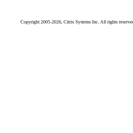
Copyright
2005-2026
, Citrix Systems Inc. All rights reserv