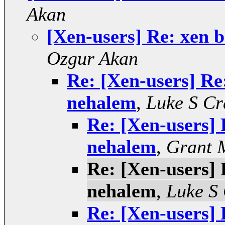
Akan
[Xen-users] Re: xen 
Ozgur Akan
Re: [Xen-users] Re
nehalem
,
Luke S Cr
Re: [Xen-users] 
nehalem
,
Grant 
Re: [Xen-users] 
nehalem
,
Luke S
Re: [Xen-users] 