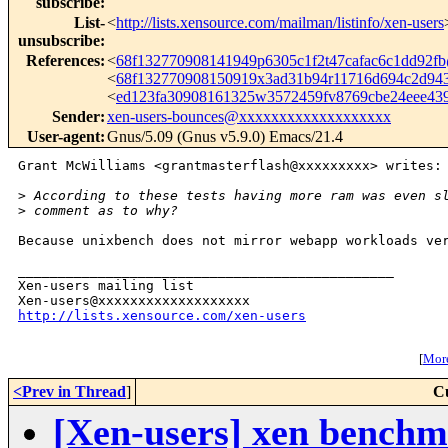
subscribe
:
List-
<
http://lists.xensource.com/mailman/listinfo/xen-users
unsubscribe
:
References
:
<
68f132770908141949p6305c1f2t47cafac6c1dd92
<
68f132770908150919x3ad31b94r11716d694c2d9
<
ed123fa30908161325w3572459fv8769cbe24eee4
Sender
:
xen-users-bounces@xxxxxxxxxxxxxxxxxxx
User-agent
:
Gnus/5.09 (Gnus v5.9.0) Emacs/21.4
Grant McWilliams <grantmasterflash@xxxxxxxxx> writes:

>
 According to these tests having more ram was even s
>
 comment as to why?
Because unixbench does not mirror webapp workloads ver
_______________________________________________

Xen-users mailing list

http://lists.xensource.com/xen-users
[
More
<Prev in Thread
]
C
[Xen-users] xen benchm