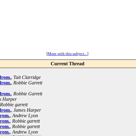
[
More with this subject...
]
Current Thread
drom.
,
Tait Clarridge
drom.
,
Robbie Garrett
drom.
,
Robbie Garrett
s Harper
Robbie garrett
drom.
,
James Harper
drom.
,
Andrew Lyon
drom.
,
Robbie garrett
drom.
,
Robbie garrett
drom.
,
Andrew Lyon