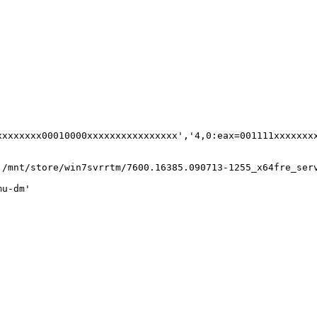
xxxxxxx00010000xxxxxxxxxxxxxxxx','4,0:eax=001111xxxxxxxx
:/mnt/store/win7svrrtm/7600.16385.090713-1255_x64fre_ser
u-dm'
