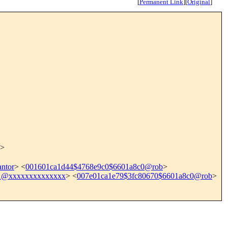
[
Permanent Link
]
[
Original
]
>
ntor
> <
001601ca1d44$4768e9c0$6601a8c0@rob
>
91@xxxxxxxxxxxxxx
> <
007e01ca1e79$3fc80670$6601a8c0@rob
>