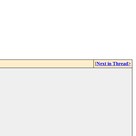
[
Next in Thread>