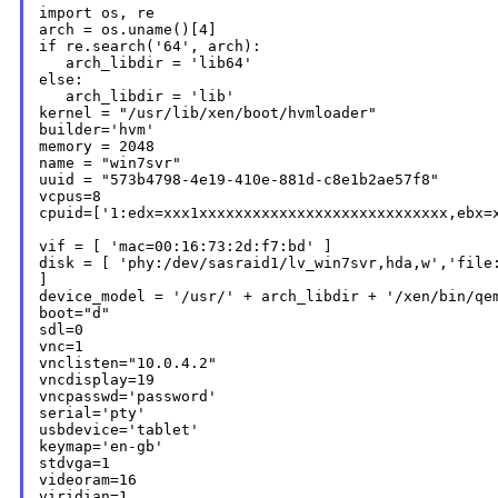
import os, re

arch = os.uname()[4]

if re.search('64', arch):

   arch_libdir = 'lib64'

else:

   arch_libdir = 'lib'

kernel = "/usr/lib/xen/boot/hvmloader"

builder='hvm'

memory = 2048

name = "win7svr"

uuid = "573b4798-4e19-410e-881d-c8e1b2ae57f8"

vcpus=8

cpuid=['1:edx=xxx1xxxxxxxxxxxxxxxxxxxxxxxxxxxx,ebx=x
disk = [
'phy:/dev/sasraid1/lv_win7svr,hda,w','file
]

device_model = '/usr/' + arch_libdir + '/xen/bin/qem
boot="d"

sdl=0

vnc=1

vnclisten="10.0.4.2"

vncdisplay=19

vncpasswd='password'

serial='pty'

usbdevice='tablet'

keymap='en-gb'

stdvga=1

videoram=16

viridian=1
