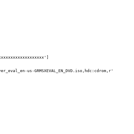
xxxxxxxxxxxxxxxxxx']

ver_eval_en-us-GRMSXEVAL_EN_DVD.iso,hdc:cdrom,r'