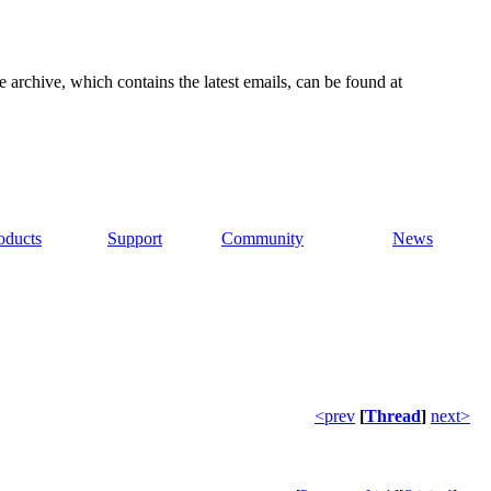
e archive, which contains the latest emails, can be found at
oducts
Support
Community
News
<prev
[
Thread
]
next>