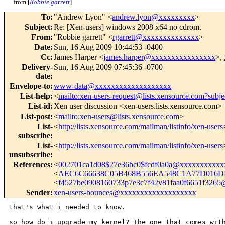
from [
Robbie garrett
]
To
:
"Andrew Lyon" <
andrew.lyon@xxxxxxxxx
>
Subject
:
Re: [Xen-users] windows 2008 x64 no cdrom.
From
:
"Robbie garrett" <
rgarrett@xxxxxxxxxxxxxx
>
Date
:
Sun, 16 Aug 2009 10:44:53 -0400
Cc
:
James Harper <
james.harper@xxxxxxxxxxxxxxxx
>,
Delivery-
Sun, 16 Aug 2009 07:45:36 -0700
date
:
Envelope-to
:
www-data@xxxxxxxxxxxxxxxxxxx
List-help
:
<
mailto:xen-users-request@lists.xensource.com?subje
List-id
:
Xen user discussion <xen-users.lists.xensource.com>
List-post
:
<
mailto:xen-users@lists.xensource.com
>
List-
<
http://lists.xensource.com/mailman/listinfo/xen-users
subscribe
:
List-
<
http://lists.xensource.com/mailman/listinfo/xen-users
unsubscribe
:
References
:
<
002701ca1d08$27e36bc0$fcdf0a0a@xxxxxxxxxxx
<
AEC6C66638C05B468B556EA548C1A77D016DE
<
f4527be0908160733p7e3c7f42v81faa0f6651f326
Sender
:
xen-users-bounces@xxxxxxxxxxxxxxxxxxx
that's what i needed to know.

so how do i upgrade my kernel? The one that comes wit