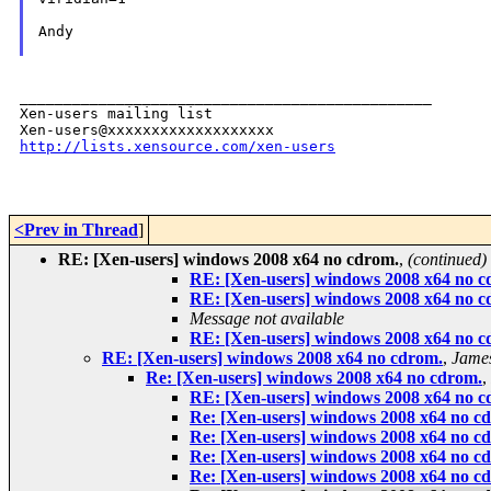
Andy

_______________________________________________

Xen-users mailing list

http://lists.xensource.com/xen-users
<Prev in Thread
]
RE: [Xen-users] windows 2008 x64 no cdrom.
,
(continued)
RE: [Xen-users] windows 2008 x64 no c
RE: [Xen-users] windows 2008 x64 no c
Message not available
RE: [Xen-users] windows 2008 x64 no c
RE: [Xen-users] windows 2008 x64 no cdrom.
,
Jame
Re: [Xen-users] windows 2008 x64 no cdrom.
,
RE: [Xen-users] windows 2008 x64 no c
Re: [Xen-users] windows 2008 x64 no c
Re: [Xen-users] windows 2008 x64 no c
Re: [Xen-users] windows 2008 x64 no c
Re: [Xen-users] windows 2008 x64 no c