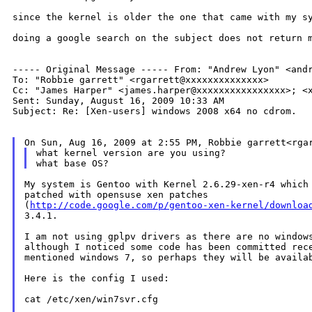
since the kernel is older the one that came with my s
doing a google search on the subject does not return 
----- Original Message -----
From: "Andrew Lyon" <and
Cc: "James Harper" <james.harper@xxxxxxxxxxxxxxxx>;
<
Sent: Sunday, August 16, 2009 10:33 AM

Subject: Re: [Xen-users] windows 2008 x64 no cdrom.

On Sun, Aug 16, 2009 at 2:55 PM, Robbie garrett<rg
what kernel version are you using?

My system is Gentoo with Kernel 2.6.29-xen-r4 which 
patched with opensuse xen patches

(
http://code.google.com/p/gentoo-xen-kernel/downloa
3.4.1.

I am not using gplpv drivers as there are no windows
although I noticed some code has been committed rece
mentioned windows 7, so perhaps they will be availab
Here is the config I used:

cat /etc/xen/win7svr.cfg
