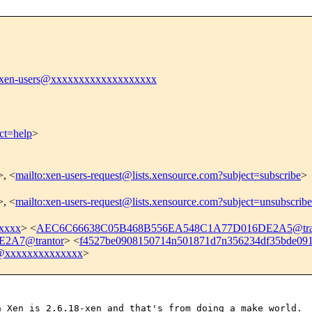
xen-users@xxxxxxxxxxxxxxxxxxx
ct=help
>
>, <
mailto:xen-users-request@lists.xensource.com?subject=subscribe
>
>, <
mailto:xen-users-request@lists.xensource.com?subject=unsubscribe
xxxx
> <
AEC6C66638C05B468B556EA548C1A77D016DE2A5@tra
2A7@trantor
> <
f4527be0908150714n501871d7n356234df35bde0
5@xxxxxxxxxxxxxx
>
h Xen is 2.6.18-xen and
that's from doing a make world.