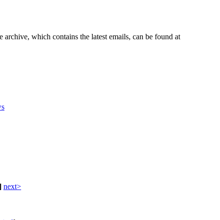
e archive, which contains the latest emails, can be found at
s
]
next>