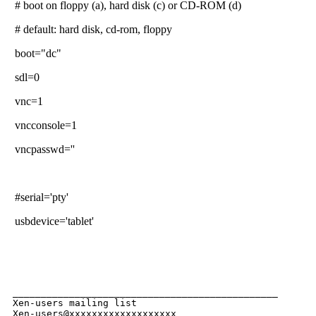
# boot on floppy (a), hard disk (c) or CD-ROM (d)
# default: hard disk, cd-rom, floppy
boot="dc"
sdl=0
vnc=1
vncconsole=1
vncpasswd=''
#serial='pty'
usbdevice='tablet'
_______________________________________________

Xen-users mailing list
