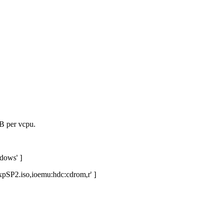
B per vcpu.
dows' ]
xpSP2.iso,ioemu:hdc:cdrom,r' ]