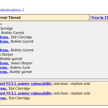
ith this subject...
]
rent Thread
[
Next in T
=
Clarridge
,
Robbie Garrett
drom.
,
Tait Clarridge
drom.
,
Robbie Garrett
drom.
,
Robbie Garrett
s Harper
Robbie garrett
drom.
,
James Harper
drom.
,
Andrew Lyon
drom.
,
Robbie garrett
rnel NULL pointer vulnurability
,
netz-haut - stephan seitz
rom.
,
Tait Clarridge
rnel NULL pointer vulnurability
,
netz-haut - stephan seitz
rom.
,
Tait Clarridge