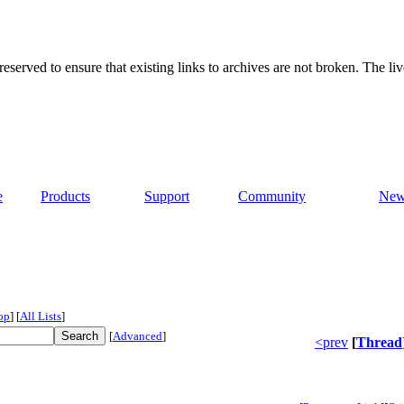
served to ensure that existing links to archives are not broken. The liv
e
Products
Support
Community
New
op
]
[
All Lists
]
[
Advanced
]
<prev
[
Thread