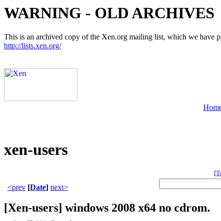
WARNING - OLD ARCHIVES
This is an archived copy of the Xen.org mailing list, which we have pre
http://lists.xen.org/
Hom
xen-users
[
T
<prev
[
Date
]
next>
[Xen-users] windows 2008 x64 no cdrom.