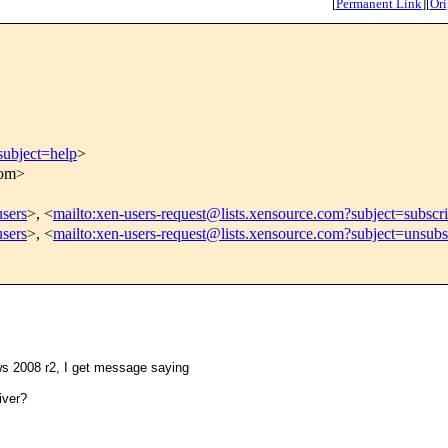
[
Permanent Link
]
[
Ori
subject=help
>
com>
users
>, <
mailto:xen-users-request@lists.xensource.com?subject=subscr
users
>, <
mailto:xen-users-request@lists.xensource.com?subject=unsubs
ows 2008 r2, I get message saying
iver?