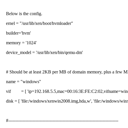
Below is the config.
ernel = "/usr/lib/xen/boot/hvmloader"
builder='hvm'
memory = '1024'
device_model = '/usr/lib/xen/bin/qemu-dm'
# Should be at least 2KB per MB of domain memory, plus a few M
name = "windows"
vif = [ 'ip=192.168.5.5,mac=00:16:3E:FE:C2:02,vifname=win
disk = [ 'file:/windows/xenwin2008.img,hda,w', 'file:/windows/win
#-----------------------------------------------------------------------------