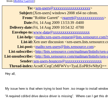
from [
Robbie Garrett
]
To
:
<
xen-users@xxxxxxxxxxxxxxxxxxx
>
Subject
:
[Xen-users] windows 2008 x64 no cdrom.
From
:
"Robbie Garrett" <
rgarrett@xxxxxxxxxxxxxx
>
Date
:
Fri, 14 Aug 2009 13:53:39 -0400
Delivery-date
:
Fri, 14 Aug 2009 10:54:32 -0700
Envelope-to
:
www-data@xxxxxxxxxxxxxxxxxxx
List-help
:
<
mailto:xen-users-request@lists.xensource.com?
List-id
:
Xen user discussion <xen-users.lists.xensource.
List-post
:
<
mailto:xen-users@lists.xensource.com
>
List-subscribe
:
<
http://lists.xensource.com/mailman/listinfo/xen-
List-unsubscribe
:
<
http://lists.xensource.com/mailman/listinfo/xen-
Sender
:
xen-users-bounces@xxxxxxxxxxxxxxxxxxx
Thread-index
:
AcodCCeqCzMFWVx+TyaLEoPRSvN8yQ==
Hey all,
My issue here is that when trying to boot from .iso image to install wind
“A required cd/dvd drive device driver is missing”. Where can I get this dr