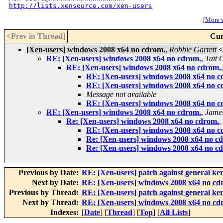
http://lists.xensource.com/xen-users
[
More w
<Prev in Thread
]
Cur
[Xen-users] windows 2008 x64 no cdrom.
,
Robbie Garrett
<
RE: [Xen-users] windows 2008 x64 no cdrom.
,
Tait 
RE: [Xen-users] windows 2008 x64 no cdrom.
RE: [Xen-users] windows 2008 x64 no c
RE: [Xen-users] windows 2008 x64 no c
Message not available
RE: [Xen-users] windows 2008 x64 no c
RE: [Xen-users] windows 2008 x64 no cdrom.
,
Jame
Re: [Xen-users] windows 2008 x64 no cdrom.
,
RE: [Xen-users] windows 2008 x64 no c
Re: [Xen-users] windows 2008 x64 no c
Re: [Xen-users] windows 2008 x64 no c
Previous by Date:
RE: [Xen-users] patch against general ke
Next by Date:
RE: [Xen-users] windows 2008 x64 no cd
Previous by Thread:
RE: [Xen-users] patch against general ke
Next by Thread:
RE: [Xen-users] windows 2008 x64 no cd
Indexes:
[
Date
] [
Thread
] [
Top
] [
All Lists
]