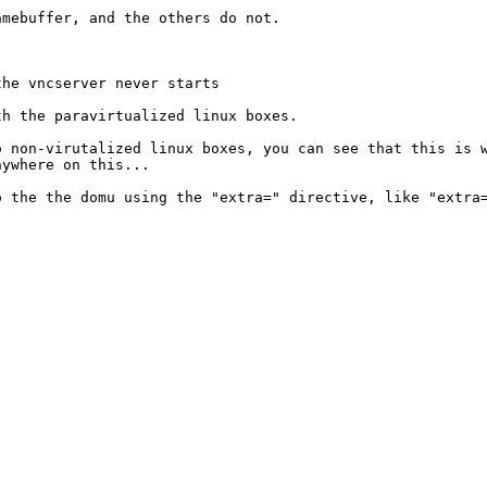
ramebuffer, and
the others do not.
 the vncserver
never starts
ith the
paravirtualized linux boxes.
to
non-virutalized linux boxes, you can see that this is
nywhere on this...
to the the domu
using the "extra=" directive, like "extra