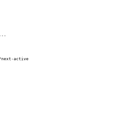
--

next-active
