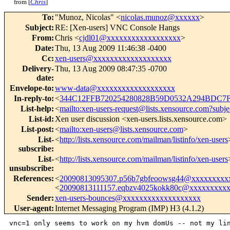
from [
Chris
]
To
:
"Munoz, Nicolas" <
nicolas.munoz@xxxxxx
>
Subject
:
RE: [Xen-users] VNC Console Hangs
From
:
Chris <
cjdl01@xxxxxxxxxxxxxxxxxx
>
Date
:
Thu, 13 Aug 2009 11:46:38 -0400
Cc
:
xen-users@xxxxxxxxxxxxxxxxxxx
Delivery-
Thu, 13 Aug 2009 08:47:35 -0700
date
:
Envelope-to
:
www-data@xxxxxxxxxxxxxxxxxxx
In-reply-to
:
<
344C12FFB720254280828B59D0532A294BDC7F
List-help
:
<
mailto:xen-users-request@lists.xensource.com?subje
List-id
:
Xen user discussion <xen-users.lists.xensource.com>
List-post
:
<
mailto:xen-users@lists.xensource.com
>
List-
<
http://lists.xensource.com/mailman/listinfo/xen-users
subscribe
:
List-
<
http://lists.xensource.com/mailman/listinfo/xen-users
unsubscribe
:
References
:
<
20090813095307.p56b7gbfeoowsg44@xxxxxxxxx
<
20090813111157.eqbzv4025kokk80c@xxxxxxxxx
Sender
:
xen-users-bounces@xxxxxxxxxxxxxxxxxxx
User-agent
:
Internet Messaging Program (IMP) H3 (4.1.2)
vnc=1 only seems to work on my hvm domUs -- not my lin