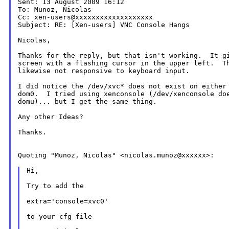
Sent: 13 August 2009 16:12

To: Munoz, Nicolas

Cc: xen-users@xxxxxxxxxxxxxxxxxxx

Subject: RE: [Xen-users] VNC Console Hangs

Nicolas,

Thanks for the reply, but that isn't working.  It gi
screen with a flashing cursor in the upper left.  Th
likewise not responsive to keyboard input.

I did notice the /dev/xvc* does not exist on either 
dom0.  I tried using xenconsole (/dev/xenconsole doe
domu)... but I get the same thing.

Any other Ideas?

Thanks.

Quoting "Munoz, Nicolas" <nicolas.munoz@xxxxxx>:

Hi,

Try to add the

extra='console=xvc0'

to your cfg file
