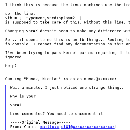
I think this is because the linux machines use the f
so, the line:

is supposed to take care of this. Without this line,
Changing vnc=X doesn't seem to make any difference w
So... it seems to me this is an fb thing... Booting 
fb console. I cannot find
any documentation on this a
I've been trying to pass kernel params regarding fb 
ignored...
Help?

Quoting "Munoz, Nicolas" <nicolas.munoz@xxxxxx>:

Wait a minute, I just noticed one strange thing...

Why is your

vnc=1

Line commented? You need to uncomment it

-----Original Message-----

From: Chris [
mailto:cjdl01@xxxxxxxxxxxxxxxxxx
]
