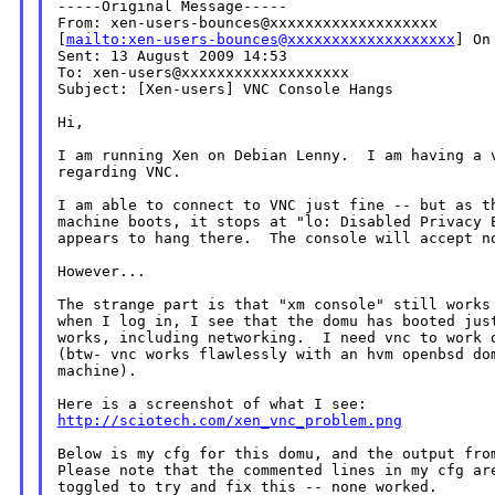
-----Original Message-----

From: xen-users-bounces@xxxxxxxxxxxxxxxxxxx

[
mailto:xen-users-bounces@xxxxxxxxxxxxxxxxxxx
] On
Sent: 13 August 2009 14:53

To: xen-users@xxxxxxxxxxxxxxxxxxx

Subject: [Xen-users] VNC Console Hangs

Hi,

I am running Xen on Debian Lenny.  I am having a v
regarding VNC.

I am able to connect to VNC just fine -- but as th
machine boots, it stops at "lo: Disabled Privacy E
appears to hang there.  The console will accept no
However...

The strange part is that "xm console" still works 
when I log in, I see that the domu has booted just
works, including networking.  I need vnc to work o
(btw- vnc works flawlessly with an hvm openbsd dom
machine).

http://sciotech.com/xen_vnc_problem.png
Below is my cfg for this domu, and the output from
Please note that the commented lines in my cfg are
toggled to try and fix this -- none worked.
