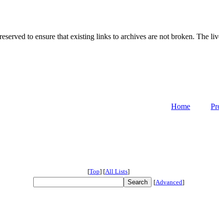
served to ensure that existing links to archives are not broken. The liv
Home
Pr
[
Top
]
[
All Lists
]
[
Advanced
]