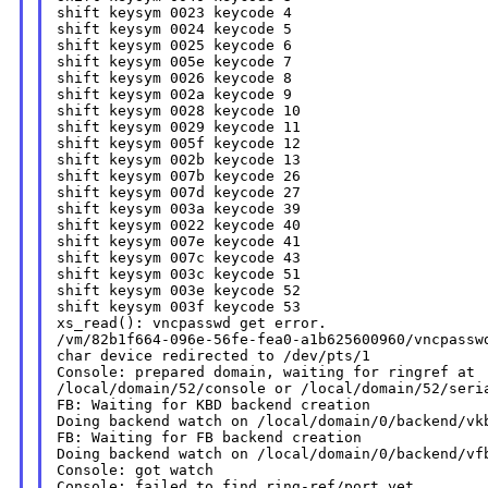
shift keysym 0023 keycode 4

shift keysym 0024 keycode 5

shift keysym 0025 keycode 6

shift keysym 005e keycode 7

shift keysym 0026 keycode 8

shift keysym 002a keycode 9

shift keysym 0028 keycode 10

shift keysym 0029 keycode 11

shift keysym 005f keycode 12

shift keysym 002b keycode 13

shift keysym 007b keycode 26

shift keysym 007d keycode 27

shift keysym 003a keycode 39

shift keysym 0022 keycode 40

shift keysym 007e keycode 41

shift keysym 007c keycode 43

shift keysym 003c keycode 51

shift keysym 003e keycode 52

shift keysym 003f keycode 53

xs_read(): vncpasswd get error.

/vm/82b1f664-096e-56fe-fea0-a1b625600960/vncpasswd
char device redirected to /dev/pts/1

Console: prepared domain, waiting for ringref at

/local/domain/52/console or /local/domain/52/seria
FB: Waiting for KBD backend creation

Doing backend watch on /local/domain/0/backend/vkb
FB: Waiting for FB backend creation

Doing backend watch on /local/domain/0/backend/vfb
Console: got watch

Console: failed to find ring-ref/port yet
