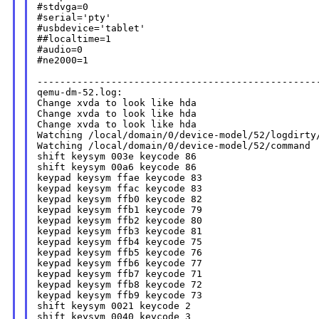
#stdvga=0

#serial='pty'

#usbdevice='tablet'

##localtime=1

#audio=0

#ne2000=1

--------------------------------------------------
qemu-dm-52.log:

Change xvda to look like hda

Change xvda to look like hda

Change xvda to look like hda

Watching /local/domain/0/device-model/52/logdirty/
Watching /local/domain/0/device-model/52/command

shift keysym 003e keycode 86

shift keysym 00a6 keycode 86

keypad keysym ffae keycode 83

keypad keysym ffac keycode 83

keypad keysym ffb0 keycode 82

keypad keysym ffb1 keycode 79

keypad keysym ffb2 keycode 80

keypad keysym ffb3 keycode 81

keypad keysym ffb4 keycode 75

keypad keysym ffb5 keycode 76

keypad keysym ffb6 keycode 77

keypad keysym ffb7 keycode 71

keypad keysym ffb8 keycode 72

keypad keysym ffb9 keycode 73

shift keysym 0021 keycode 2

shift keysym 0040 keycode 3
