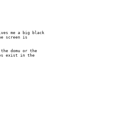
ves me a big black

e screen is

the domu or the

s exist in the
