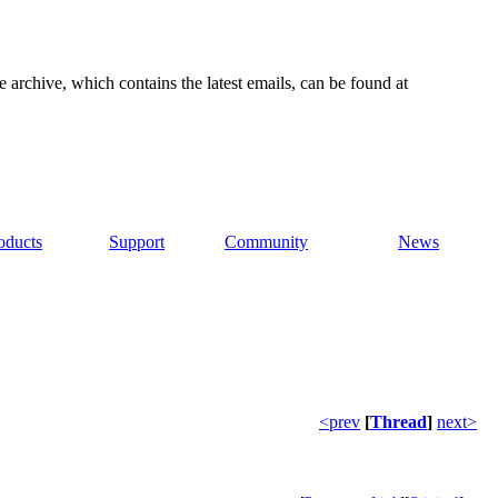
e archive, which contains the latest emails, can be found at
oducts
Support
Community
News
<prev
[
Thread
]
next>