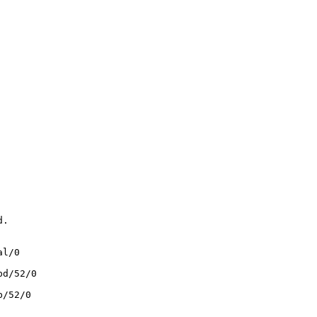
.

l/0

d/52/0

/52/0
