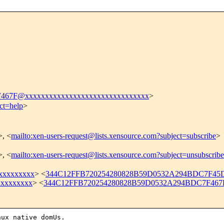
467F@xxxxxxxxxxxxxxxxxxxxxxxxxxxxxxx
>
ct=help
>
>, <
mailto:xen-users-request@lists.xensource.com?subject=subscribe
>
>, <
mailto:xen-users-request@lists.xensource.com?subject=unsubscribe
xxxxxxxxx
> <
344C12FFB720254280828B59D0532A294BDC7F45D
xxxxxxxxx
> <
344C12FFB720254280828B59D0532A294BDC7F467F
ux native domUs.
