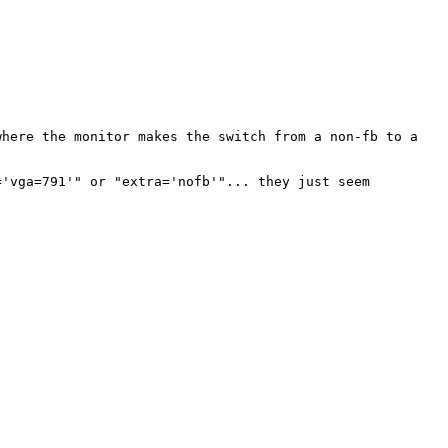
 where the
monitor makes the switch from a non-fb to a
='vga=791'" or
"extra='nofb'"... they just seem