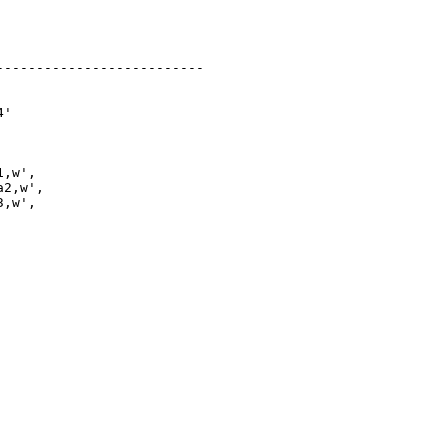
-------------------------

'

,w',

2,w',

,w',
