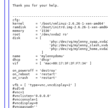
Thank you for your help.

--------------------------------------------------
cfg:

kernel      = '/boot/vmlinuz-2.6.26-1-xen-amd64'

ramdisk     = '/boot/initrd.img-2.6.26-1-xen-amd64
memory      = '1536'

root        = '/dev/xvda2 ro'

disk        = [

                   'phy:/dev/vg/mylenny_swap,xvda1
                   'phy:/dev/vg/mylenny_slash,xvda
                   'phy:/dev/vg/mylenny_home,xvda3
               ]

name        = 'mylennydomu'

dhcp        = 'dhcp'

vif         = [ 'mac=00:17:3F:2F:F7:34' ]

on_poweroff = 'destroy'

on_reboot   = 'restart'

on_crash    = 'restart'

vfb = [ 'type=vnc,vncdisplay=2' ]

#sdl=0

#vnc=1

#vnclisten='0.0.0.0'

#vncconsole=1

#vncdisplay=0

#vncpasswd=''
