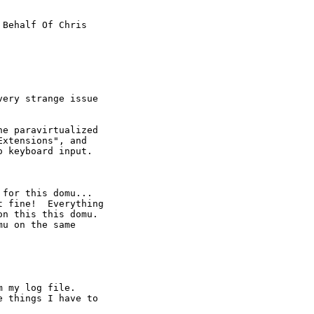
 Behalf Of Chris

ery strange issue

e paravirtualized

xtensions", and

 keyboard input.

for this domu...

 fine!  Everything

n this this domu.

u on the same

 my log file.

 things I have to
