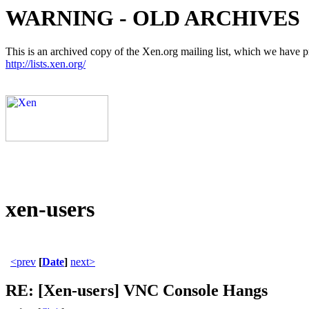
WARNING - OLD ARCHIVES
This is an archived copy of the Xen.org mailing list, which we have pre
http://lists.xen.org/
xen-users
<prev
[
Date
]
next>
RE: [Xen-users] VNC Console Hangs