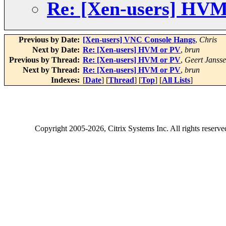
Re: [Xen-users] HVM
Previous by Date:
[Xen-users] VNC Console Hangs
,
Chris
Next by Date:
Re: [Xen-users] HVM or PV
,
brun
Previous by Thread:
Re: [Xen-users] HVM or PV
,
Geert Janss
Next by Thread:
Re: [Xen-users] HVM or PV
,
brun
Indexes:
[
Date
] [
Thread
] [
Top
] [
All Lists
]
Copyright
2005-2026
, Citrix Systems Inc. All rights reserv