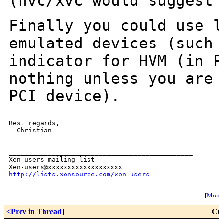
(hvc/xvc would suggest
Finally you could use 
emulated devices (suc
indicator for HVM (in 
nothing unless you are
PCI device).
Best regards,

  Christian

_______________________________________________

Xen-users mailing list

http://lists.xensource.com/xen-users
[
More
<Prev in Thread
]
C