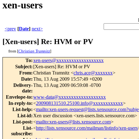
xen-users
<prev
[
Date
]
next>
[Xen-users] Re: HVM or PV
from [
Christian Tramnitz
]
To
:
xen-users@xxxxxxxxxxxxxxxxxxx
Subject
:
[Xen-users] Re: HVM or PV
From
:
Christian Tramnitz <
chris.ace@xxxxxxx
>
Date
:
Thu, 13 Aug 2009 15:57:49 +0200
Delivery-
Thu, 13 Aug 2009 06:59:08 -0700
date
:
Envelope-to
:
www-data@xxxxxxxxxxxxxxxxxxx
In-reply-to
:
<
200908131510.25100.info@xxxxxxxxxxxx
>
List-help
:
<
mailto:xen-users-request@lists.xensource.com?subje
List-id
:
Xen user discussion <xen-users.lists.xensource.com>
List-post
:
<
mailto:xen-users@lists.xensource.com
>
List-
<
http://lists.xensource.com/mailman/listinfo/xen-users
subscribe
: