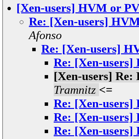
[Xen-users] HVM or P
Re: [Xen-users] HVM
Afonso
Re: [Xen-users] 
Re: [Xen-users
[Xen-users] Re
Tramnitz
<=
Re: [Xen-users
Re: [Xen-users
Re: [Xen-users