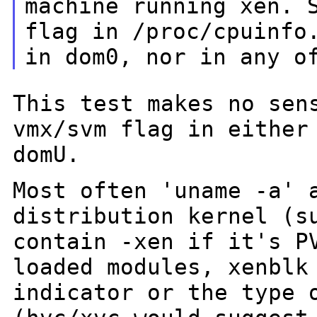
machine
running xen. 
flag in /proc/cpuinfo
in dom0, nor in any o
This test makes no sen
vmx/svm flag in eithe
domU.
Most often 'uname -a' 
distribution kernel (
contain -xen if it's 
loaded modules, xenblk
indicator or the type 