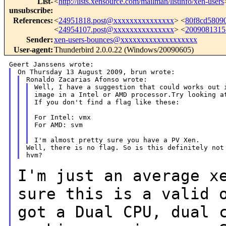
List-
<
http://lists.xensource.com/mailman/listinfo/xen-users
unsubscribe
:
References
:
<
24951818.post@xxxxxxxxxxxxxxx
> <
80f8cd5809
<
24954107.post@xxxxxxxxxxxxxxx
> <
2009081315
Sender
:
xen-users-bounces@xxxxxxxxxxxxxxxxxxx
User-agent
:
Thunderbird 2.0.0.22 (Windows/20090605)
Well, I have a suggestion that could works out i
image in a Intel or AMD processor.Try looking at
If you don't find a flag like these:

For Intel: vmx

For AMD: svm

Well, there is no flag. So is this definitely not 
I'm just an average x
sure this is a valid
got a Dual CPU, dual 