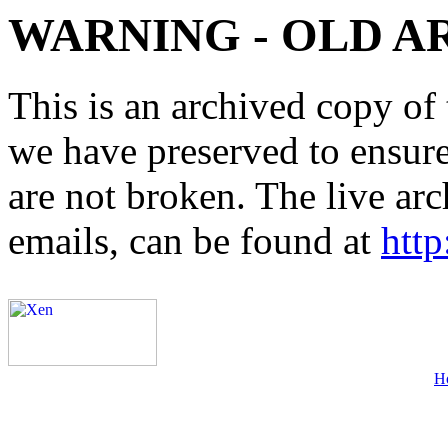
WARNING - OLD A
This is an archived copy of 
we have preserved to ensure 
are not broken. The live arc
emails, can be found at
http
H