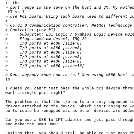
if the

>
 port range is the same on the host and VM. My mothe
LPT so I

>
 use PCI board. Using such board lead to different I
>
>
 05:01.0 Communication controller: NetMos Technology
>
 Controller (rev 01)
>
     Subsystem: LSI Logic / Symbios Logic Device 001
>
     Flags: medium devsel, IRQ 22
>
     I/O ports at ec00 [size=8]
>
     I/O ports at e880 [size=8]
>
     I/O ports at e800 [size=8]
>
     I/O ports at e480 [size=8]
>
     I/O ports at e400 [size=8]
>
     I/O ports at e080 [size=16]
>
>
 Does anybody know how to tell Xen using e080 host i
io

I guess you can't just pass the whole pci device throu
want a single port right?

The problem is that the i/o ports are only supposed to
driver attached to the device, which isn't going to wo
ports could be remapped etc as other devices are added
Can you use a USB to LPT adapter and just pass through
and make the DomU HVM?

Failing that, you should still be able to just pass th