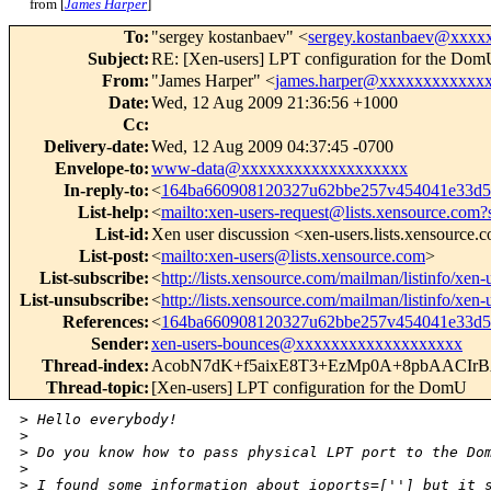
from [
James Harper
]
To
:
"sergey kostanbaev" <
sergey.kostanbaev@xxxx
Subject
:
RE: [Xen-users] LPT configuration for the Do
From
:
"James Harper" <
james.harper@xxxxxxxxxxxx
Date
:
Wed, 12 Aug 2009 21:36:56 +1000
Cc
:
Delivery-date
:
Wed, 12 Aug 2009 04:37:45 -0700
Envelope-to
:
www-data@xxxxxxxxxxxxxxxxxxx
In-reply-to
:
<
164ba660908120327u62bbe257v454041e33d
List-help
:
<
mailto:xen-users-request@lists.xensource.com?
List-id
:
Xen user discussion <xen-users.lists.xensource.
List-post
:
<
mailto:xen-users@lists.xensource.com
>
List-subscribe
:
<
http://lists.xensource.com/mailman/listinfo/xen-
List-unsubscribe
:
<
http://lists.xensource.com/mailman/listinfo/xen-
References
:
<
164ba660908120327u62bbe257v454041e33d
Sender
:
xen-users-bounces@xxxxxxxxxxxxxxxxxxx
Thread-index
:
AcobN7dK+f5aixE8T3+EzMp0A+8pbAACIr
Thread-topic
:
[Xen-users] LPT configuration for the DomU
>
 Hello everybody!
>
>
 Do you know how to pass physical LPT port to the Do
>
>
 I found some information about ioports=[''] but it 