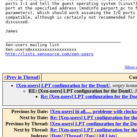
ports 1:1 and tell the guest operating system (Linux?)
port at the specified address (modinfo parport_pc to f
parameters), which should work assuming the I/O ports 
compatible, although is certainly not recommended for 
discussed.

James

_______________________________________________

Xen-users mailing list

http://lists.xensource.com/xen-users
[
More w
<Prev in Thread
]
Cur
[Xen-users] LPT configuration for the DomU
,
sergey kost
RE: [Xen-users] LPT configuration for the DomU
,
J
Re: [Xen-users] LPT configuration for the D
Previous by Date:
[Xen-users] hi all..... probleme with clock
Next by Date:
Re: [Xen-users] LPT configuration for 
Previous by Thread:
[Xen-users] LPT configuration for the 
Next by Thread:
Re: [Xen-users] LPT configuration for 
Indexes:
[
Date
] [
Thread
] [
Top
] [
All Lists
]