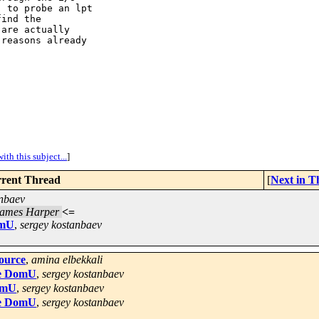
 to probe an lpt

ind the

are actually

reasons already

ith this subject...
]
rent Thread
[
Next in T
anbaev
ames Harper
<=
omU
,
sergey kostanbaev
source
,
amina elbekkali
the DomU
,
sergey kostanbaev
DomU
,
sergey kostanbaev
the DomU
,
sergey kostanbaev