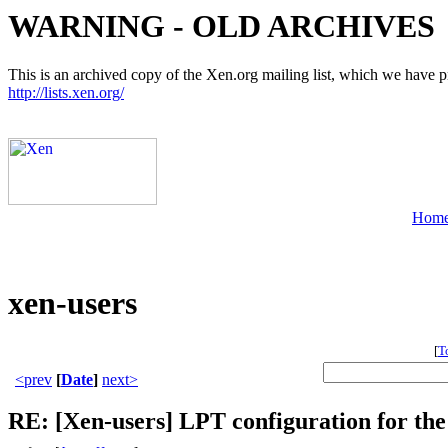
WARNING - OLD ARCHIVES
This is an archived copy of the Xen.org mailing list, which we have pre
http://lists.xen.org/
Hom
xen-users
[
T
<prev
[
Date
]
next>
RE: [Xen-users] LPT configuration for t