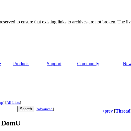
served to ensure that existing links to archives are not broken. The liv
e
Products
Support
Community
New
op
]
[
All Lists
]
[
Advanced
]
<prev
[
Thread
he DomU