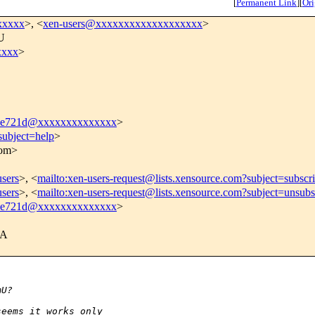
[
Permanent Link
]
[
Ori
xxxxx
>, <
xen-users@xxxxxxxxxxxxxxxxxxx
>
mU
xxxx
>
5e721d@xxxxxxxxxxxxxx
>
subject=help
>
com>
users
>, <
mailto:xen-users-request@lists.xensource.com?subject=subscr
users
>, <
mailto:xen-users-request@lists.xensource.com?subject=unsubs
5e721d@xxxxxxxxxxxxxx
>
BA
mU?
seems it works only