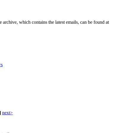
e archive, which contains the latest emails, can be found at
s
]
next>