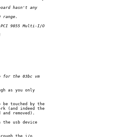
board hasn't any
O range.
 PCI 9855 Multi-I/O
4
o for the 03bc vm
gh as you only

 be touched by the

rk (and indeed the

 and removed).

 the usb device

rough the i/o
