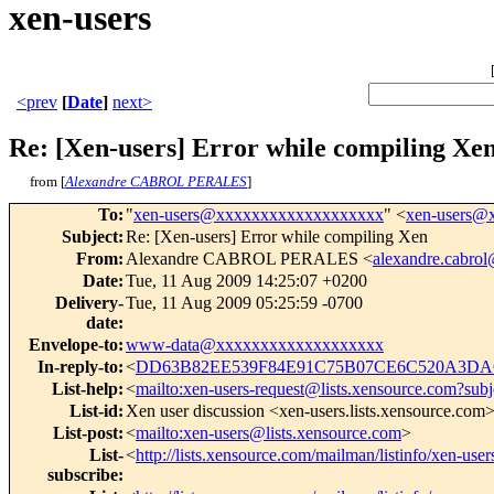
xen-users
<prev
[
Date
]
next>
Re: [Xen-users] Error while compiling Xe
from [
Alexandre CABROL PERALES
]
To
:
"
xen-users@xxxxxxxxxxxxxxxxxxx
" <
xen-users@
Subject
:
Re: [Xen-users] Error while compiling Xen
From
:
Alexandre CABROL PERALES <
alexandre.cabro
Date
:
Tue, 11 Aug 2009 14:25:07 +0200
Delivery-
Tue, 11 Aug 2009 05:25:59 -0700
date
:
Envelope-to
:
www-data@xxxxxxxxxxxxxxxxxxx
In-reply-to
:
<
DD63B82EE539F84E91C75B07CE6C520A3DAC0
List-help
:
<
mailto:xen-users-request@lists.xensource.com?subj
List-id
:
Xen user discussion <xen-users.lists.xensource.com
List-post
:
<
mailto:xen-users@lists.xensource.com
>
List-
<
http://lists.xensource.com/mailman/listinfo/xen-user
subscribe
: