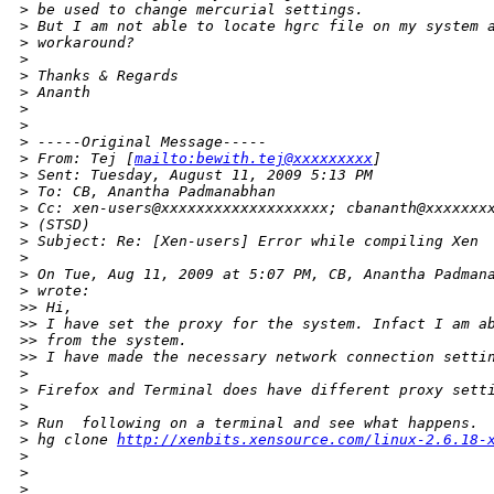
>
 be used to change mercurial settings.
>
 But I am not able to locate hgrc file on my system 
>
 workaround?
>
>
 Thanks & Regards
>
 Ananth
>
>
>
 -----Original Message-----
>
 From: Tej [
mailto:bewith.tej@xxxxxxxxx
] 
>
 Sent: Tuesday, August 11, 2009 5:13 PM
>
 To: CB, Anantha Padmanabhan
>
 Cc: xen-users@xxxxxxxxxxxxxxxxxxx; cbananth@xxxxxxx
>
 (STSD)
>
 Subject: Re: [Xen-users] Error while compiling Xen
>
>
 On Tue, Aug 11, 2009 at 5:07 PM, CB, Anantha Padman
>
 wrote:
>
> Hi,
>
> I have set the proxy for the system. Infact I am a
>
> from the system.
>
> I have made the necessary network connection setti
>
>
 Firefox and Terminal does have different proxy sett
>
>
 Run  following on a terminal and see what happens.
>
 hg clone 
http://xenbits.xensource.com/linux-2.6.18-
>
>
>