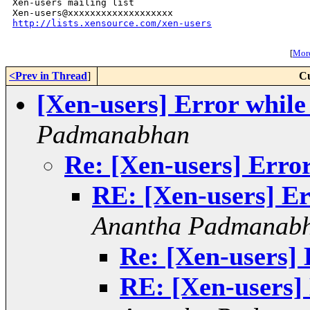
Xen-users mailing list

http://lists.xensource.com/xen-users
[
More
<Prev in Thread
]
Cu
[Xen-users] Error whil
Padmanabhan
Re: [Xen-users] Erro
RE: [Xen-users] Er
Anantha Padmanab
Re: [Xen-users] 
RE: [Xen-users]