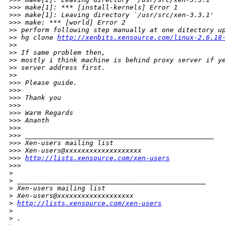
>
>> make[1]: *** [install-kernels] Error 1
>
>> make[1]: Leaving directory `/usr/src/xen-3.3.1'
>
>> make: *** [world] Error 2
>
> perform following step manually at one ditectory u
>
> hg clone 
http://xenbits.xensource.com/linux-2.6.18
>
>
>
> If same problem then,
>
> mostly i think machine is behind proxy server if y
>
> server address first.
>
>
>
>> Please guide.
>
>>
>
>> Thank you
>
>>
>
>> Warm Regards
>
>> Ananth
>
>>
>
>> _______________________________________________
>
>> Xen-users mailing list
>
>> Xen-users@xxxxxxxxxxxxxxxxxxx
>
>> 
http://lists.xensource.com/xen-users
>
>>
>
>
 _______________________________________________
>
 Xen-users mailing list
>
 Xen-users@xxxxxxxxxxxxxxxxxxx
>
http://lists.xensource.com/xen-users
>
>
 .