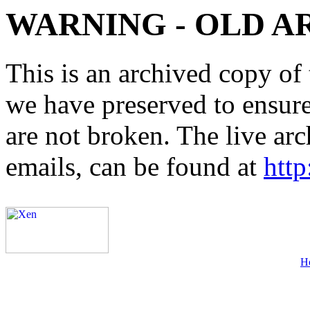
WARNING - OLD A
This is an archived copy of 
we have preserved to ensure 
are not broken. The live arc
emails, can be found at
http
H