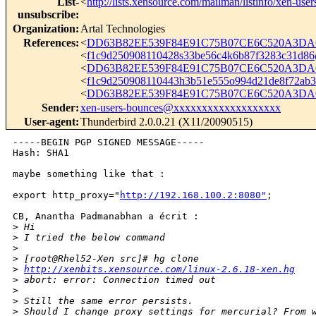
List-
<
http://lists.xensource.com/mailman/listinfo/xen-user
unsubscribe
:
Organization
:
Artal Technologies
References
:
<
DD63B82EE539F84E91C75B07CE6C520A3DAC
<
f1c9d250908110428s33be56c4k6b87f3283c31d8
<
DD63B82EE539F84E91C75B07CE6C520A3DAC
<
f1c9d250908110443h3b51e555o994d21de8f72a
<
DD63B82EE539F84E91C75B07CE6C520A3DAC0
Sender
:
xen-users-bounces@xxxxxxxxxxxxxxxxxxx
User-agent
:
Thunderbird 2.0.0.21 (X11/20090515)
-----BEGIN PGP SIGNED MESSAGE-----

Hash: SHA1

maybe something like that :

export http_proxy="
http://192.168.100.2:8080"
;

CB, Anantha Padmanabhan a écrit :

>
 Hi
>
 I tried the below command
>
>
 [root@Rhel52-Xen src]# hg clone 
>
http://xenbits.xensource.com/linux-2.6.18-xen.hg
>
 abort: error: Connection timed out 
>
>
 Still the same error persists. 
>
 Should I change proxy settings for mercurial? From 