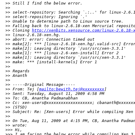
>
> Still I find the below error.
>
>
>
> select-repository: Searching `.:..' for linux-2.6.
>
> select-repository: Ignoring `.'
>
> Unable to determine path to Linux source tree.
>
> Falling back to linux-2.6.18-xen Mercurial reposit
>
> Cloning 
http://xenbits.xensource.com/linux-2.6.18-
>
> linux-2.6.18-xen.hg.
>
> abort: error: Connection timed out
>
> make[2]: *** [linux-2.6.18-xen.hg/.valid-src] Erro
>
> make[2]: Leaving directory `/usr/src/xen-3.3.1'
>
> make[1]: *** [linux-2.6-xen-install] Error 2
>
> make[1]: Leaving directory `/usr/src/xen-3.3.1'
>
> make: *** [install-kernels] Error 1
>
>
>
> Regards
>
> Ananth
>
>
>
> -----Original Message-----
>
> From: Tej [
mailto:bewith.tej@xxxxxxxxx
]
>
> Sent: Tuesday, August 11, 2009 4:58 PM
>
> To: CB, Anantha Padmanabhan
>
> Cc: xen-users@xxxxxxxxxxxxxxxxxxx; cbananth@xxxxxx
>
> (STSD)
>
> Subject: Re: [Xen-users] Error while compiling Xen
>
>
>
> On Tue, Aug 11, 2009 at 4:15 PM, CB, Anantha Padma
>
> wrote:
>
>> Hi,
>
>> I am facing the below error while compiling Xen 3