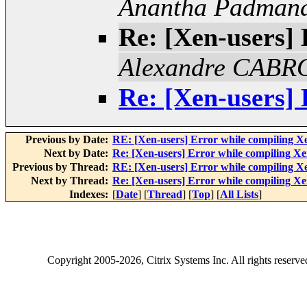
Anantha Padman
Re: [Xen-users] 
Alexandre CAB
Re: [Xen-users] 
Previous by Date:
RE: [Xen-users] Error while compiling X
Next by Date:
Re: [Xen-users] Error while compiling X
Previous by Thread:
RE: [Xen-users] Error while compiling X
Next by Thread:
Re: [Xen-users] Error while compiling X
Indexes:
[
Date
] [
Thread
] [
Top
] [
All Lists
]
Copyright
2005-2026
, Citrix Systems Inc. All rights reserv