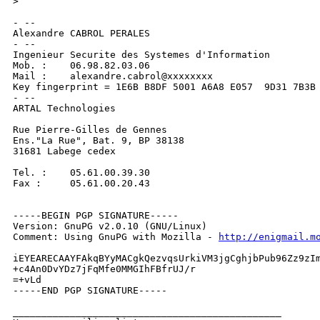
>
- --

Alexandre CABROL PERALES

- --

Ingenieur Securite des Systemes d'Information

Mob. :    06.98.82.03.06

Mail :    alexandre.cabrol@xxxxxxxx

Key fingerprint = 1E6B B8DF 5001 A6A8 E057  9D31 7B3B 
- --

ARTAL Technologies

Rue Pierre-Gilles de Gennes

Ens."La Rue", Bat. 9, BP 38138

31681 Labege cedex

Tel. :    05.61.00.39.30

Fax :     05.61.00.20.43

-----BEGIN PGP SIGNATURE-----

Version: GnuPG v2.0.10 (GNU/Linux)

Comment: Using GnuPG with Mozilla - 
http://enigmail.m
iEYEARECAAYFAkqBYyMACgkQezvqsUrkiVM3jgCghjbPub96Zz9zIm
+c4An0DvYDz7jFqMfe0MMGIhFBfrUJ/r

=+vLd

-----END PGP SIGNATURE-----

_______________________________________________
