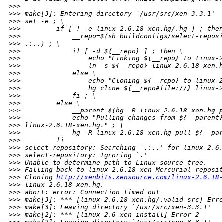
>
>>
>
>> make[3]: Entering directory `/usr/src/xen-3.3.1'
>
>> set -e ; \
>
>>         if [ ! -e linux-2.6.18-xen.hg/.hg ] ; the
>
>>             __repo=$(sh buildconfigs/select-repos
>
>> .:..) ; \
>
>>             if [ -d ${__repo} ] ; then \
>
>>                 echo "Linking ${__repo} to linux-
>
>>                 ln -s ${__repo} linux-2.6.18-xen.
>
>>             else \
>
>>                 echo "Cloning ${__repo} to linux-
>
>>                 hg clone ${__repo#file://} linux-
>
>>             fi ; \
>
>>         else \
>
>>             __parent=$(hg -R linux-2.6.18-xen.hg 
>
>>             echo "Pulling changes from ${__parent
>
>> linux-2.6.18-xen.hg." ; \
>
>>             hg -R linux-2.6.18-xen.hg pull ${__pa
>
>>         fi
>
>> select-repository: Searching `.:..' for linux-2.6
>
>> select-repository: Ignoring `.'
>
>> Unable to determine path to Linux source tree.
>
>> Falling back to linux-2.6.18-xen Mercurial reposi
>
>> Cloning 
http://xenbits.xensource.com/linux-2.6.18
>
>> linux-2.6.18-xen.hg.
>
>> abort: error: Connection timed out
>
>> make[3]: *** [linux-2.6.18-xen.hg/.valid-src] Err
>
>> make[3]: Leaving directory `/usr/src/xen-3.3.1'
>
>> make[2]: *** [linux-2.6-xen-install] Error 2
>
>> make[2]: Leaving directory `/usr/src/xen-3.3.1'