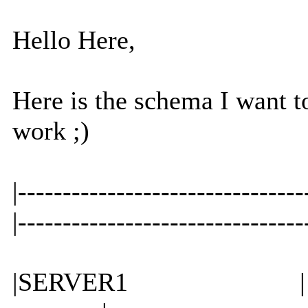
Hello Here,
Here is the schema I want t
work ;)
|-----------------------
|-----------------
|SERVER1 