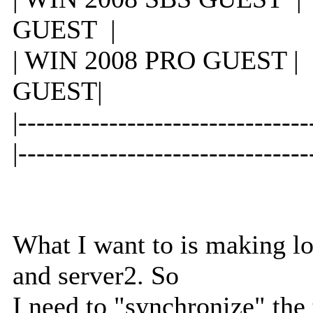
GUEST |
| WIN 2008 PRO GUE
GUEST|
|-----------------------
|--------------------------------
What I want to is making l
and server2. So
I need to "synchronize" th