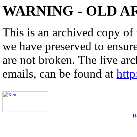
WARNING - OLD A
This is an archived copy of 
we have preserved to ensure 
are not broken. The live arc
emails, can be found at
http
H