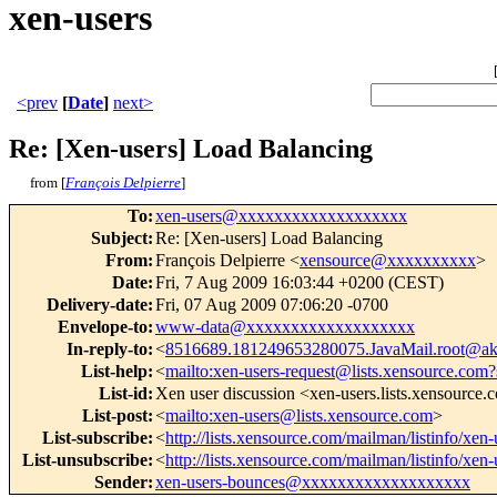
xen-users
<prev
[
Date
]
next>
Re: [Xen-users] Load Balancing
from [
François Delpierre
]
To
:
xen-users@xxxxxxxxxxxxxxxxxxx
Subject
:
Re: [Xen-users] Load Balancing
From
:
François Delpierre <
xensource@xxxxxxxxxx
>
Date
:
Fri, 7 Aug 2009 16:03:44 +0200 (CEST)
Delivery-date
:
Fri, 07 Aug 2009 07:06:20 -0700
Envelope-to
:
www-data@xxxxxxxxxxxxxxxxxxx
In-reply-to
:
<
8516689.181249653280075.JavaMail.root@ak
List-help
:
<
mailto:xen-users-request@lists.xensource.com?
List-id
:
Xen user discussion <xen-users.lists.xensource
List-post
:
<
mailto:xen-users@lists.xensource.com
>
List-subscribe
:
<
http://lists.xensource.com/mailman/listinfo/xen-
List-unsubscribe
:
<
http://lists.xensource.com/mailman/listinfo/xen-
Sender
:
xen-users-bounces@xxxxxxxxxxxxxxxxxxx