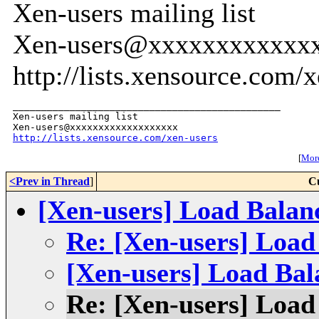
Xen-users mailing list
Xen-users@xxxxxxxxxxxx
http://lists.xensource.com/
_______________________________________________

Xen-users mailing list

http://lists.xensource.com/xen-users
[
More
<Prev in Thread
]
C
[Xen-users] Load Balan
Re: [Xen-users] Load
[Xen-users] Load Bal
Re: [Xen-users] Load