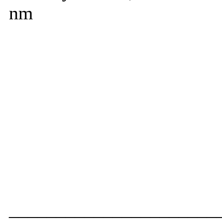
nm
______________________