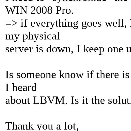
WIN 2008 Pro.
=> if everything goes well, 
my physical
server is down, I keep one 
Is someone know if there is 
I heard
about LBVM. Is it the soluti
Thank you a lot,