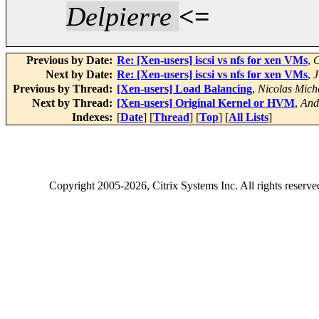
Delpierre
<=
Previous by Date:
Re: [Xen-users] iscsi vs nfs for xen VMs
,
C
Next by Date:
Re: [Xen-users] iscsi vs nfs for xen VMs
,
J
Previous by Thread:
[Xen-users] Load Balancing
,
Nicolas Mich
Next by Thread:
[Xen-users] Original Kernel or HVM
,
And
Indexes:
[
Date
] [
Thread
] [
Top
] [
All Lists
]
Copyright
2005-2026
, Citrix Systems Inc. All rights reserv