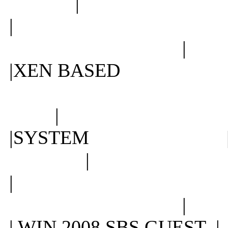
|
| |
|
|XEN BASED
|
|SYSTEM 
|
| |
|
| WIN 2008 SBS GUE