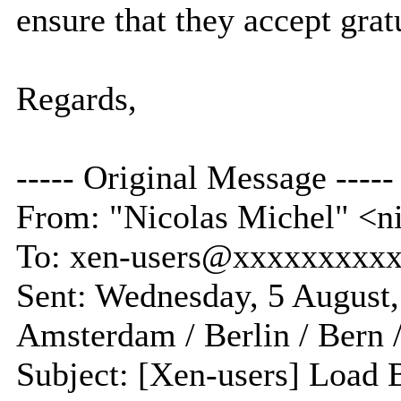
ensure that they accept gra
Regards,
----- Original Message -----
From: "Nicolas Michel" <
To: xen-users@xxxxxxxxx
Sent: Wednesday, 5 August
Amsterdam / Berlin / Bern 
Subject: [Xen-users] Load 