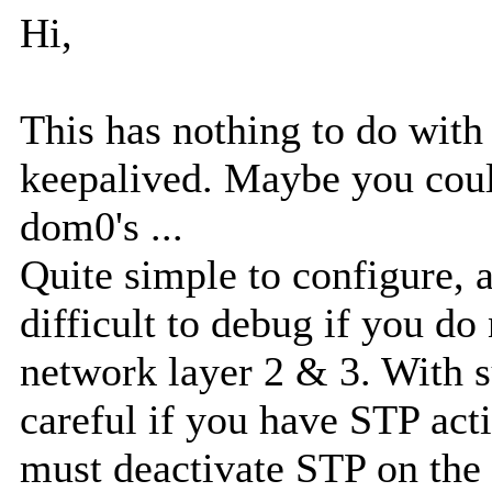
Hi,
This has nothing to do wit
keepalived. Maybe you coul
dom0's ...
Quite simple to configure, 
difficult to debug if you do
network layer 2 & 3. With 
careful if you have STP act
must deactivate STP on the 