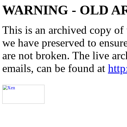
WARNING - OLD A
This is an archived copy of 
we have preserved to ensure 
are not broken. The live arc
emails, can be found at
http