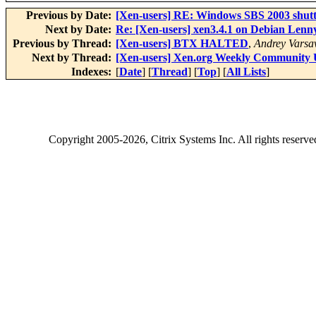
Previous by Date:
[Xen-users] RE: Windows SBS 2003 shut
Next by Date:
Re: [Xen-users] xen3.4.1 on Debian Lenny
Previous by Thread:
[Xen-users] BTX HALTED
,
Andrey Varsa
Next by Thread:
[Xen-users] Xen.org Weekly Community 
Indexes:
[
Date
] [
Thread
] [
Top
] [
All Lists
]
Copyright
2005-2026
, Citrix Systems Inc. All rights reserv