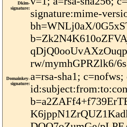
v=1; a=rsa-sha256; c
Dkim-
signature
:
signature:mime-versio
bh=WNLj0aX/0G5xS
b=Zk2N4K610oZFVA
qDjQ0ooUvAXzOuqpe
rw/mymhGPRZlk6/6
a=rsa-sha1; c=nofws
Domainkey-
signature
:
id:subject:from:to:con
b=a2ZAFf4+f739ErT
K6jppN1ZrQUZ1Kad
DQQ7oZumGe/pLPEA