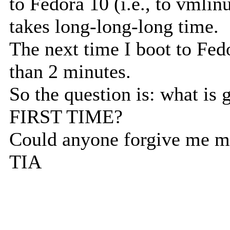
to Fedora 10 (i.e., to vmli
takes long-long-long time.
The next time I boot to Fed
than 2 minutes.
So the question is: what is
FIRST TIME?
Could anyone forgive me m
TIA
--