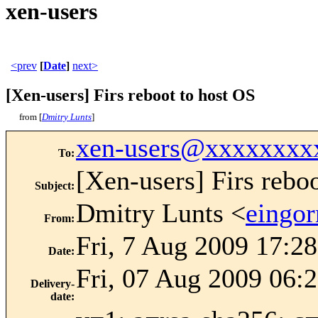
xen-users
<prev
[
Date
]
next>
[Xen-users] Firs reboot to host OS
from [
Dmitry Lunts
]
xen-users@xxxxxxxx
To
:
[Xen-users] Firs rebo
Subject
:
Dmitry Lunts <
eingo
From
:
Fri, 7 Aug 2009 17:2
Date
:
Fri, 07 Aug 2009 06:
Delivery-
date
: