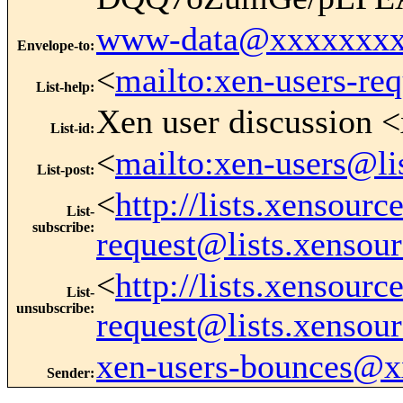
www-data@xxxxxxxx
Envelope-to
:
<
mailto:xen-users-re
List-help
:
Xen user discussion <
List-id
:
<
mailto:xen-users@li
List-post
:
<
http://lists.xensour
List-
subscribe
:
request@lists.xensou
<
http://lists.xensour
List-
unsubscribe
:
request@lists.xensou
xen-users-bounces@
Sender
: