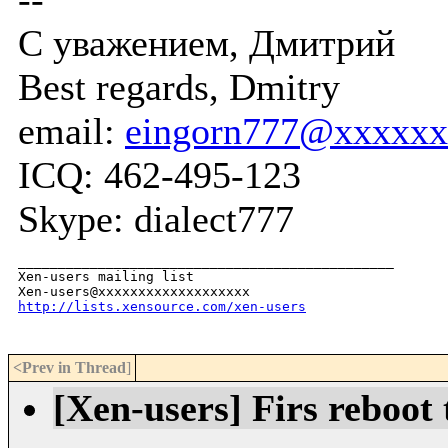
С уважением, Дмитрий
Best regards, Dmitry
email:
eingorn777@xxxxxx
ICQ: 462-495-123
Skype: dialect777
_______________________________________________

Xen-users mailing list

http://lists.xensource.com/xen-users
<Prev in Thread
]
[Xen-users] Firs reboot