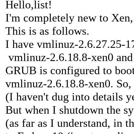
Hello,list!
I'm completely new to Xen,
This is as follows.
I have vmlinuz-2.6.27.25-1
vmlinuz-2.6.18.8-xen0 and 
GRUB is configured to boot
vmlinuz-2.6.18.8-xen0. So,
(I haven't dug into details 
But when I shutdown the sy
(as far as I understand, in 