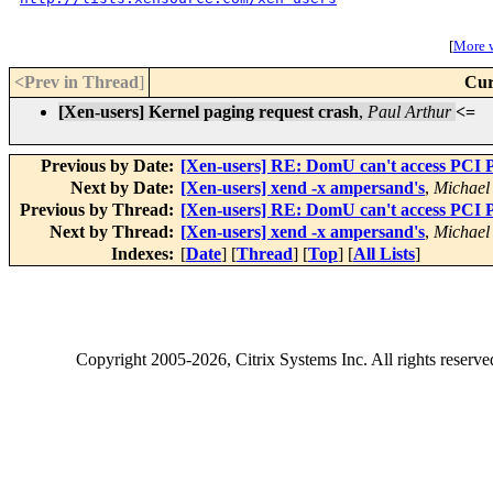
[
More w
<Prev in Thread
]
Cur
[Xen-users] Kernel paging request crash
,
Paul Arthur
<=
Previous by Date:
[Xen-users] RE: DomU can't access PCI Pa
Next by Date:
[Xen-users] xend -x ampersand's
,
Michael
Previous by Thread:
[Xen-users] RE: DomU can't access PCI Pa
Next by Thread:
[Xen-users] xend -x ampersand's
,
Michael
Indexes:
[
Date
] [
Thread
] [
Top
] [
All Lists
]
Copyright
2005-2026
, Citrix Systems Inc. All rights reserv