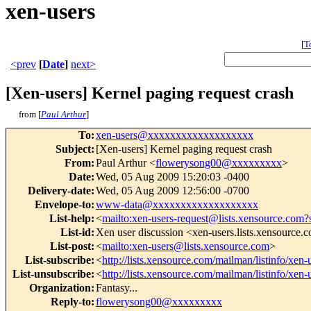
xen-users
[
T
<prev
[
Date
]
next>
[Xen-users] Kernel paging request crash
from [
Paul Arthur
]
To
:
xen-users@xxxxxxxxxxxxxxxxxxx
Subject
:
[Xen-users] Kernel paging request crash
From
:
Paul Arthur <
flowerysong00@xxxxxxxxx
>
Date
:
Wed, 05 Aug 2009 15:20:03 -0400
Delivery-date
:
Wed, 05 Aug 2009 12:56:00 -0700
Envelope-to
:
www-data@xxxxxxxxxxxxxxxxxxx
List-help
:
<
mailto:xen-users-request@lists.xensource.com?
List-id
:
Xen user discussion <xen-users.lists.xensource.
List-post
:
<
mailto:xen-users@lists.xensource.com
>
List-subscribe
:
<
http://lists.xensource.com/mailman/listinfo/xen-
List-unsubscribe
:
<
http://lists.xensource.com/mailman/listinfo/xen-
Organization
:
Fantasy...
Reply-to
:
flowerysong00@xxxxxxxxx