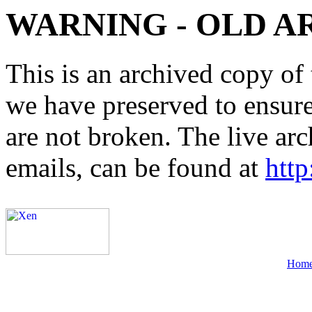
WARNING - OLD A
This is an archived copy of 
we have preserved to ensure 
are not broken. The live arc
emails, can be found at
http
Hom