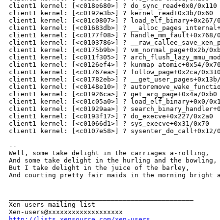
http://lists.xensource.com/xen-users