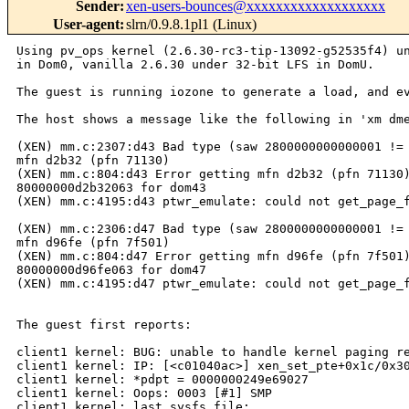
Sender
:
xen-users-bounces@xxxxxxxxxxxxxxxxxxx
User-agent
:
slrn/0.9.8.1pl1 (Linux)
Using pv_ops kernel (2.6.30-rc3-tip-13092-g52535f4) under 64-bit Gentoo
in Dom0, vanilla 2.6.30 under 32-bit LFS in DomU.

The guest is running iozone to generate a load, and eventually locks up.

The host shows a message like the following in 'xm dmesg':

(XEN) mm.c:2307:d43 Bad type (saw 2800000000000001 != exp e000000000000000) for
mfn d2b32 (pfn 71130)
(XEN) mm.c:804:d43 Error getting mfn d2b32 (pfn 71130) from L1 entry
80000000d2b32063 for dom43
(XEN) mm.c:4195:d43 ptwr_emulate: could not get_page_from_l1e()

(XEN) mm.c:2306:d47 Bad type (saw 2800000000000001 != exp e000000000000000) for
mfn d96fe (pfn 7f501)
(XEN) mm.c:804:d47 Error getting mfn d96fe (pfn 7f501) from L1 entry
80000000d96fe063 for dom47
(XEN) mm.c:4195:d47 ptwr_emulate: could not get_page_from_l1e()


The guest first reports:

client1 kernel: BUG: unable to handle kernel paging request at c070fd30
client1 kernel: IP: [<c01040ac>] xen_set_pte+0x1c/0x30
client1 kernel: *pdpt = 0000000249e69027 
client1 kernel: Oops: 0003 [#1] SMP 
client1 kernel: last sysfs file: 
client1 kernel: Modules linked in: xt_state xt_tcpudp iptable_raw 
iptable_mangle iptable_nat nf_nat nf_conntrack_ipv4 nf_conntrack nf_defrag_ipv4 
iptable_filter ip_tables x_tables 8139too mii
client1 kernel: 
client1 kernel: Pid: 218, comm: kswapd0 Not tainted (2.6.30 #1) 
client1 kernel: EIP: 0061:[<c01040ac>] EFLAGS: 00010292 CPU: 1
client1 kernel: EIP is at xen_set_pte+0x1c/0x30
client1 kernel: EAX: 00000000 EBX: d2b32063 ECX: 80000000 EDX: 22b13000
client1 kernel: ESI: 80000000 EDI: c070fd30 EBP: f57ff000 ESP: e2543d68
client1 kernel: DS: 007b ES: 007b FS: 00d8 GS: 0000 SS: 0069
client1 kernel: Process kswapd0 (pid: 218, ti=e2542000 task=e24b4b30 
task.ti=e2542000)
client1 kernel: Stack:
client1 kernel: 80000000 c070fd30 000000a0 c0127024 80000000 00000000 d2b32063 
80000000
client1 kernel: 00000001 00000001 c06f0060 000000a0 00000014 00000163 80000000 
00000007
client1 kernel: b7ef1000 71130067 e2543e1c c0103c08 00000163 80000000 00000000 
c017ef19
client1 kernel: Call Trace:
client1 kernel: [<c0127024>] ? kmap_atomic_prot+0x114/0x150
client1 kernel: [<c0103c08>] ? xen_kmap_atomic_pte+0x28/0x40
client1 kernel: [<c017ef19>] ? page_check_address+0xb9/0x1a0
client1 kernel: [<c011f305>] ? arch_flush_lazy_mmu_mode+0x5/0x40
client1 kernel: [<c017f0df>] ? page_referenced_one+0x5f/0xf0
client1 kernel: [<c017ffbc>] ? page_referenced+0xec/0x120
client1 kernel: [<c016ce1f>] ? shrink_active_list+0x11f/0x390
client1 kernel: [<c01035d1>] ? xen_mc_flush+0xe1/0x190
client1 kernel: [<c0105337>] ? xen_force_evtchn_callback+0x17/0x30
client1 kernel: [<c0105b44>] ? check_events+0x8/0xc
client1 kernel: [<c016ded9>] ? shrink_zone+0x269/0x330
client1 kernel: [<c016ea15>] ? kswapd+0x555/0x5a0
client1 kernel: [<c016c540>] ? isolate_pages_global+0x0/0x210
client1 kernel: [<c0148e10>] ? autoremove_wake_function+0x0/0x50
client1 kernel: [<c016e4c0>] ? kswapd+0x0/0x5a0
client1 kernel: [<c0148b09>] ? kthread+0x49/0x80
client1 kernel: [<c0148ac0>] ? kthread+0x0/0x80
client1 kernel: [<c0108897>] ? kernel_thread_helper+0x7/0x10
client1 kernel: Code: eb 0d 90 90 90 90 90 90 90 90 90 90 90 90 90 83 ec 0c 89 
74 24 04 89 ce 89 7c 24 08 89 c7 89 1c 24 89 d3 e8 67 ae 01 00 89 77 04 <89> 1f 
8b 74 24 04 8b 1c 24 8b 7c 24 08 83 c4 0c c3 8d 76 00 56 
client1 kernel: EIP: [<c01040ac>] xen_set_pte+0x1c/0x30 SS:ESP 0069:e2543d68
client1 kernel: CR2: 00000000c070fd30


Then a series of messages like:

client1 kernel: ------------[ cut here ]------------
client1 kernel: kernel BUG at arch/x86/mm/highmem_32.c:45!
client1 kernel: invalid opcode: 0000 [#2] SMP 
client1 kernel: last sysfs file: 
client1 kernel: Modules linked in: xt_state xt_tcpudp iptable_raw 
iptable_mangle iptable_nat nf_nat nf_conntrack_ipv4 nf_conntrack nf_defrag_ipv4 
iptable_filter ip_tables x_tables 8139too mii
client1 kernel: 
client1 kernel: Pid: 7973, comm: ping Tainted: G      D    (2.6.30 #1) 
client1 kernel: EIP: 0061:[<c012705b>] EFLAGS: 00010286 CPU: 1
client1 kernel: EIP is at kmap_atomic_prot+0x14b/0x150
client1 kernel: EAX: 00000000 EBX: 80000000 ECX: c1febea0 EDX: 80000000
client1 kernel: ESI: 7f5f5067 EDI: c1000000 EBP: f57ff000 ESP: e18e5c9c
client1 kernel: DS: 007b ES: 007b FS: 00d8 GS: 0000 SS: 0069
client1 kernel: Process ping (pid: 7973, ti=e18e4000 task=e1dc8c30 
task.ti=e18e4000)
client1 kernel: Stack:
client1 kernel: 00000002 ce46d067 00000000 00000000 00000000 e1823e84 c01776d6 
000000a0
client1 kernel: 00000014 00000161 80000000 00000007 7f5f5067 c1000000 00000007 
c0103c08
client1 kernel: 00000161 80000000 00000000 c017788e e25ce7d4 c030a3ae 0000001a 
c030a5e5
client1 kernel: Call Trace:
client1 kernel: [<c01776d6>] ? __pte_alloc+0x46/0x110
client1 kernel: [<c0103c08>] ? xen_kmap_atomic_pte+0x28/0x40
client1 kernel: [<c017788e>] ? handle_mm_fault+0xee/0xa10
client1 kernel: [<c030a3ae>] ? prio_tree_remove+0x6e/0xc0
client1 kernel: [<c030a5e5>] ? prio_tree_insert+0x1e5/0x250
client1 kernel: [<c017c6bd>] ? vma_link+0x7d/0xa0
client1 kernel: [<c01213a5>] ? do_page_fault+0xf5/0x2c0
client1 kernel: [<c01212b0>] ? do_page_fault+0x0/0x2c0
client1 kernel: [<c04e2ee5>] ? error_code+0x6d/0x74
client1 kernel: [<c01b00d8>] ? bio_kmalloc+0x8/0x50
client1 kernel: [<c01212b0>] ? do_page_fault+0x0/0x2c0
client1 kernel: [<c030f64f>] ? clear_user+0x2f/0x50
client1 kernel: [<c01bf5cc>] ? padzero+0x1c/0x30
client1 kernel: [<c01c1b66>] ? load_elf_binary+0x15c6/0x1820
client1 kernel: [<c0103786>] ? __raw_callee_save_xen_pte_val+0x6/0x8
client1 kernel: [<c0175b9b>] ? vm_normal_page+0x2b/0xb0
client1 kernel: [<c011f305>] ? arch_flush_lazy_mmu_mode+0x5/0x40
client1 kernel: [<c0126ef4>] ? kunmap_atomic+0x54/0x70
client1 kernel: [<c01782eb>] ? __get_user_pages+0x13b/0x440
client1 kernel: [<c0148e10>] ? autoremove_wake_function+0x0/0x50
client1 kernel: [<c01926ca>] ? get_arg_page+0x4a/0xb0
client1 kernel: [<c01c05a0>] ? load_elf_binary+0x0/0x1820
client1 kernel: [<c01929aa>] ? search_binary_handler+0x9a/0x240
client1 kernel: [<c0193f17>] ? do_execve+0x227/0x2a0
client1 kernel: [<c01066d1>] ? sys_execve+0x31/0x70
client1 kernel: [<c0107e58>] ? sysenter_do_call+0x12/0x2c
client1 kernel: Code: 2c 5b 5e 83 c0 45 c1 e0 0c 5f 29 c5 89 e8 5d c3 a1 88 e0 
69 c0 8b 74 24 24 8b 7c 24 28 21 c6 a1 8c e0 69 c0 21 c7 e9 69 ff ff ff <0f> 0b 
eb fe 90 53 83 ec 08 8b 1d 1c b7 71 c0 8b 0d 18 b7 71 c0 
client1 kernel: EIP: [<c012705b>] kmap_atomic_prot+0x14b/0x150 SS:ESP 
0069:e18e5c9c
client1 kernel: ---[ end trace b52d0922024c229a ]---
client1 kernel: Fixing recursive fault but reboot is needed!
client1 kernel: BUG: scheduling while atomic: ping/7973/0x00000002
client1 kernel: Modules linked in: xt_state xt_tcpudp iptable_raw 
iptable_mangle iptable_nat nf_nat nf_conntrack_ipv4 nf_conntrack nf_defrag_ipv4 
iptable_filter ip_tables x_tables 8139too mii
client1 kernel: Pid: 7973, comm: ping Tainted: G      D    2.6.30 #1
client1 kernel: Call Trace:
client1 kernel: [<c04e0f19>] ? __schedule+0x2c9/0x6f0
client1 kernel: [<c0105b3b>] ? xen_restore_fl_direct_end+0x0/0x1
client1 kernel: [<c0136484>] ? vprintk+0x204/0x320
client1 kernel: [<c04e1345>] ? schedule+0x5/0x20
client1 kernel: [<c0138b99>] ? do_exit+0x649/0x660
client1 kernel: [<c0105b3b>] ? xen_restore_fl_direct_end+0x0/0x1
client1 kernel: [<c01092d0>] ? do_invalid_op+0x0/0xa0
client1 kernel: [<c01365bb>] ? printk+0x1b/0x20
client1 kernel: [<c01092d0>] ? do_invalid_op+0x0/0xa0
client1 kernel: [<c010b51f>] ? oops_end+0x9f/0xa0
client1 kernel: [<c0109351>] ? do_invalid_op+0x81/0xa0
client1 kernel: [<c012705b>] ? kmap_atomic_prot+0x14b/0x