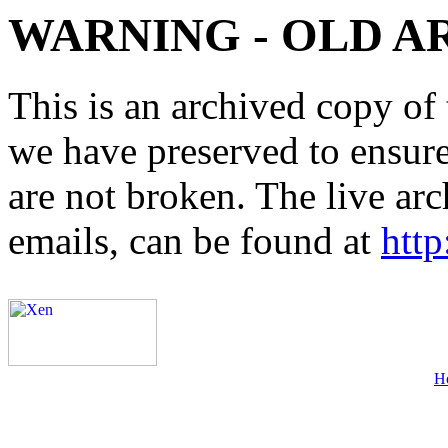
WARNING - OLD A
This is an archived copy of 
we have preserved to ensure 
are not broken. The live arc
emails, can be found at
http
H