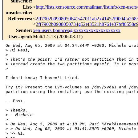
subscribe
:
List-
<
http://lists.xensource.com/mailman/listinfo/xen-users
unsubscribe
:
References
:
<
2ff7902b0908050641s47011ab2x41452f9004fa26
<
2ff7902b0908050734g52ef3521h8761e37bff8558
Sender
:
xen-users-bounces@xxxxxxxxxxxxxxxxxxx
User-agent
:
Mutt/1.5.13 (2006-08-11)
On Wed, Aug 05, 2009 at 04:34:34PM +0200, Michele wrot
>
 Hi Pasi,
>
>
 That's the point: I'd rather not partition them in 
>
 instead create the two partitions myself. Is it pos
>
I don't know; I haven't tried.

Try it? Present the LVM-volumes as /dev/xvda1 and /dev
partition during the installer; use the existing parti
-- Pasi

>
 Thanks,
>
 - Michele
>
>
 On Wed, Aug 5, 2009 at 4:10 PM, Pasi Kärkkäinen<pas
>
 > On Wed, Aug 05, 2009 at 03:41:39PM +0200, Michele
>
 >> Hi,
>
 >>