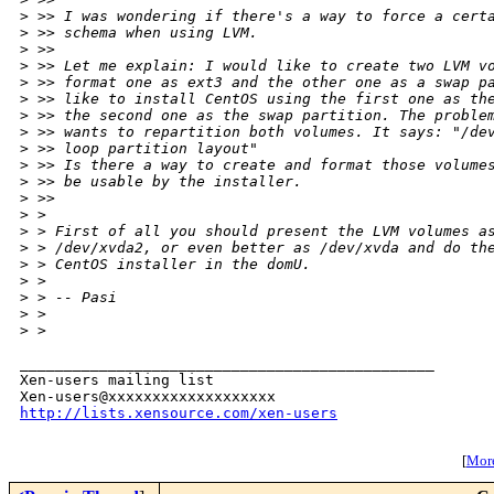
>
 >> I was wondering if there's a way to force a cert
>
 >> schema when using LVM.
>
 >>
>
 >> Let me explain: I would like to create two LVM v
>
 >> format one as ext3 and the other one as a swap p
>
 >> like to install CentOS using the first one as th
>
 >> the second one as the swap partition. The proble
>
 >> wants to repartition both volumes. It says: "/de
>
 >> loop partition layout"
>
 >> Is there a way to create and format those volume
>
 >> be usable by the installer.
>
 >>
>
 >
>
 > First of all you should present the LVM volumes a
>
 > /dev/xvda2, or even better as /dev/xvda and do th
>
 > CentOS installer in the domU.
>
 >
>
 > -- Pasi
>
 >
>
 >
_______________________________________________

Xen-users mailing list

http://lists.xensource.com/xen-users
[
More