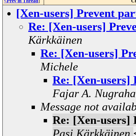
<Prev in Thread
]
Cu
[Xen-users] Prevent pa
Re: [Xen-users] Prev
Kärkkäinen
Re: [Xen-users] Pr
Michele
Re: [Xen-users]
Fajar A. Nugraha
Message not availab
Re: [Xen-users]
Pasi Kärkkäinen