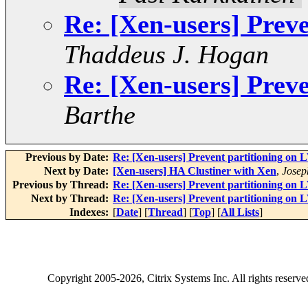
Re: [Xen-users] Prev
Thaddeus J. Hogan
Re: [Xen-users] Prev
Barthe
Previous by Date:
Re: [Xen-users] Prevent partitioning on
Next by Date:
[Xen-users] HA Clustiner with Xen
,
Josep
Previous by Thread:
Re: [Xen-users] Prevent partitioning on
Next by Thread:
Re: [Xen-users] Prevent partitioning on
Indexes:
[
Date
] [
Thread
] [
Top
] [
All Lists
]
Copyright
2005-2026
, Citrix Systems Inc. All rights reserv