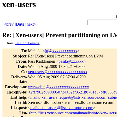
xen-users
<prev
[
Date
]
next>
Re: [Xen-users] Prevent partitioning on 
from [
Pasi Kärkkäinen
]
To
:
Michele <
ftf@xxxxxxxxxxxx
>
Subject
:
Re: [Xen-users] Prevent partitioning on LVM
From
:
Pasi Kärkkäinen <
pasik@xxxxxx
>
Date
:
Wed, 5 Aug 2009 17:36:21 +0300
Cc
:
xen-users@xxxxxxxxxxxxxxxxxxx
Delivery-
Wed, 05 Aug 2009 07:37:04 -0700
date
:
Envelope-to
:
www-data@xxxxxxxxxxxxxxxxxxx
In-reply-to
:
<
2ff7902b0908050734g52ef3521h8761e37bff8558
List-help
:
<
mailto:xen-users-request@lists.xensource.com?subje
List-id
:
Xen user discussion <xen-users.lists.xensource.com>
List-post
:
<
mailto:xen-users@lists.xensource.com
>
List-
<
http://lists.xensource.com/mailman/listinfo/xen-users