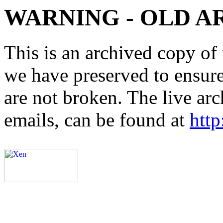
WARNING - OLD A
This is an archived copy of 
we have preserved to ensure 
are not broken. The live arc
emails, can be found at
http