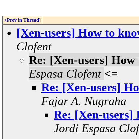
<Prev in Thread
]
[Xen-users] How to kno
Clofent
Re: [Xen-users] How 
Espasa Clofent
<=
Re: [Xen-users] Ho
Fajar A. Nugraha
Re: [Xen-users]
Jordi Espasa Clof