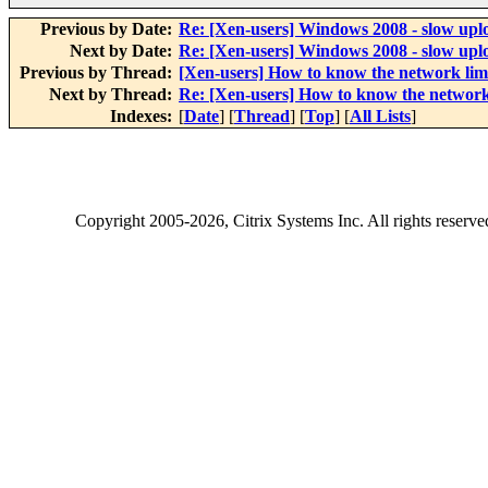
Previous by Date:
Re: [Xen-users] Windows 2008 - slow upl
Next by Date:
Re: [Xen-users] Windows 2008 - slow upl
Previous by Thread:
[Xen-users] How to know the network lim
Next by Thread:
Re: [Xen-users] How to know the network
Indexes:
[
Date
] [
Thread
] [
Top
] [
All Lists
]
Copyright
2005-2026
, Citrix Systems Inc. All rights reserv