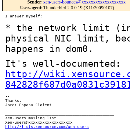
Sender
:
xen-users-bounces@xxxxxxxxxxxxxxxxxxx
User-agent
:
Thunderbird 2.0.0.19 (X11/20090107)
I answer myself:

* the network limit (i
physical NIC limit,
be
happens in dom0.
It's well-documented:
http://wiki.xensource.
842828f687d0a0831c3918
--

Thanks,

Jordi Espasa Clofent

_______________________________________________

Xen-users mailing list

http://lists.xensource.com/xen-users