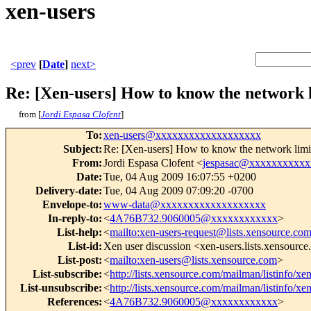
xen-users
<prev
[
Date
]
next>
Re: [Xen-users] How to know the network 
from [
Jordi Espasa Clofent
]
To
:
xen-users@xxxxxxxxxxxxxxxxxxx
Subject
:
Re: [Xen-users] How to know the network limi
From
:
Jordi Espasa Clofent <
jespasac@xxxxxxxxxxx
Date
:
Tue, 04 Aug 2009 16:07:55 +0200
Delivery-date
:
Tue, 04 Aug 2009 07:09:20 -0700
Envelope-to
:
www-data@xxxxxxxxxxxxxxxxxxx
In-reply-to
:
<
4A76B732.9060005@xxxxxxxxxxxx
>
List-help
:
<
mailto:xen-users-request@lists.xensource.co
List-id
:
Xen user discussion <xen-users.lists.xensourc
List-post
:
<
mailto:xen-users@lists.xensource.com
>
List-subscribe
:
<
http://lists.xensource.com/mailman/listinfo/xe
List-unsubscribe
:
<
http://lists.xensource.com/mailman/listinfo/xe
References
:
<
4A76B732.9060005@xxxxxxxxxxxx
>