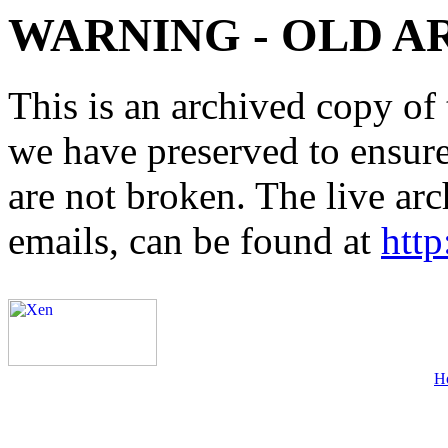
WARNING - OLD A
This is an archived copy of 
we have preserved to ensure 
are not broken. The live arc
emails, can be found at
http
H