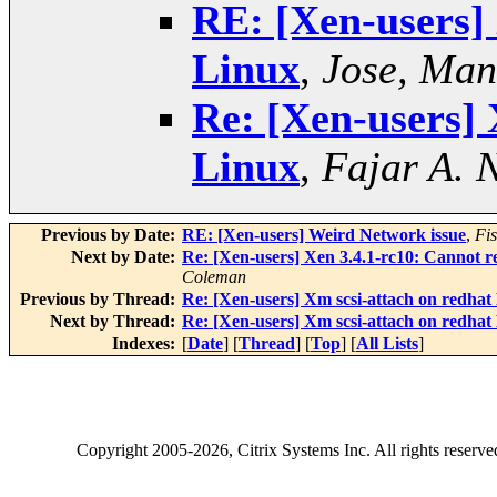
RE: [Xen-users] 
Linux
,
Jose, Man
Re: [Xen-users] 
Linux
,
Fajar A. 
Previous by Date:
RE: [Xen-users] Weird Network issue
,
Fi
Next by Date:
Re: [Xen-users] Xen 3.4.1-rc10: Cannot
Coleman
Previous by Thread:
Re: [Xen-users] Xm scsi-attach on redhat
Next by Thread:
Re: [Xen-users] Xm scsi-attach on redhat
Indexes:
[
Date
] [
Thread
] [
Top
] [
All Lists
]
Copyright
2005-2026
, Citrix Systems Inc. All rights reserv