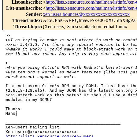
List-subscribe
:
<
http://lists.xensource.com/mailman/listinfo/xen-
List-unsubscribe
:
<
http://lists.xensource.com/mailman/listinfo/xen-
Sender
:
xen-users-bounces@xxxxxxxxxxxxxxxxxxx
Thread-index
:
AcoUPmGAERQfmaweSx+dG0XU5fbX4g
Thread-topic
:
[Xen-users] Xm scsi-attach on redhat Linux
>
>
>
>I am trying to make xm scsi-attach to work on redha
>
>xen 3.4/3.3. Are there any special modules to be lo
>
>make it work? I could make Xm block-attach work on 
>
>with out any issue. Any help is very much appreciat
>
>
Are you using Gitco's RPM with Redhat's kernel-xen? 
>
use xen.org's kernel as newer features (like scsi pa
>
dom0 kernel support as well.
I am not using Gitco's RPM on my DOMU, I just have the
(2.6.18-128.el5). And my DOM0 has the latest xen.org x
scsi-attach work on this setup? Or should I use a diff
modules in my DOMU?

Thanks

Manoj

_______________________________________________

Xen-users mailing list

http://lists.xensource.com/xen-users