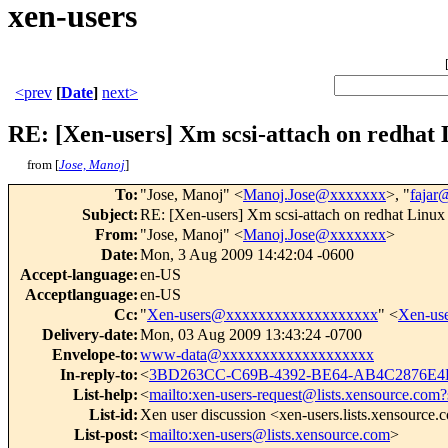
xen-users
<prev
[
Date
]
next>
RE: [Xen-users] Xm scsi-attach on redhat
from [
Jose, Manoj
]
To
:
"Jose, Manoj" <
Manoj.Jose@xxxxxxx
>, "
faja
Subject
:
RE: [Xen-users] Xm scsi-attach on redhat Linux
From
:
"Jose, Manoj" <
Manoj.Jose@xxxxxxx
>
Date
:
Mon, 3 Aug 2009 14:42:04 -0600
Accept-language
:
en-US
Acceptlanguage
:
en-US
Cc
:
"
Xen-users@xxxxxxxxxxxxxxxxxxx
" <
Xen-us
Delivery-date
:
Mon, 03 Aug 2009 13:43:24 -0700
Envelope-to
:
www-data@xxxxxxxxxxxxxxxxxxx
In-reply-to
:
<
3BD263CC-C69B-4392-BE64-AB4C2876E4
List-help
:
<
mailto:xen-users-request@lists.xensource.com?
List-id
:
Xen user discussion <xen-users.lists.xensource
List-post
:
<
mailto:xen-users@lists.xensource.com
>