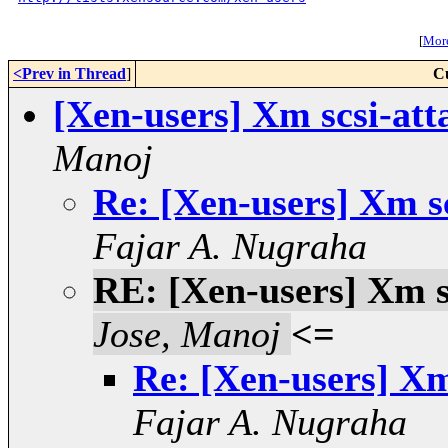
[
More
<Prev in Thread
]
C
[Xen-users] Xm scsi-att
Manoj
Re: [Xen-users] Xm s
Fajar A. Nugraha
RE: [Xen-users] Xm s
Jose, Manoj
<=
Re: [Xen-users] Xm
Fajar A. Nugraha